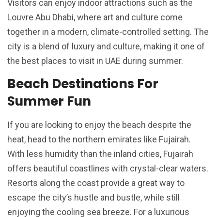
Visitors can enjoy indoor attractions such as the
Louvre Abu Dhabi, where art and culture come
together in a modern, climate-controlled setting. The
city is a blend of luxury and culture, making it one of
the best places to visit in UAE during summer.
Beach Destinations For
Summer Fun
If you are looking to enjoy the beach despite the
heat, head to the northern emirates like Fujairah.
With less humidity than the inland cities, Fujairah
offers beautiful coastlines with crystal-clear waters.
Resorts along the coast provide a great way to
escape the city’s hustle and bustle, while still
enjoying the cooling sea breeze. For a luxurious