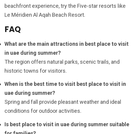
beachfront experience, try the Five-star resorts like
Le Méridien Al Aqah Beach Resort.
FAQ
What are the main attractions in best place to visit
in uae during summer?
The region offers natural parks, scenic trails, and
historic towns for visitors.
When is the best time to visit best place to visit in
uae during summer?
Spring and fall provide pleasant weather and ideal
conditions for outdoor activities.
Is best place to visit in uae during summer suitable
for families?