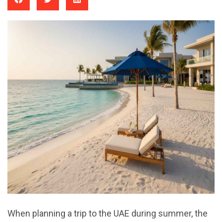
When planning a trip to the UAE during summer, the