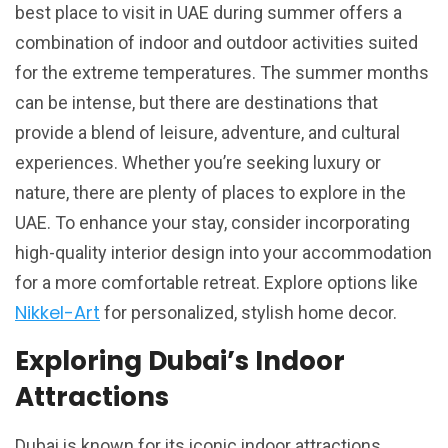
best place to visit in UAE during summer offers a
combination of indoor and outdoor activities suited
for the extreme temperatures. The summer months
can be intense, but there are destinations that
provide a blend of leisure, adventure, and cultural
experiences. Whether you’re seeking luxury or
nature, there are plenty of places to explore in the
UAE. To enhance your stay, consider incorporating
high-quality interior design into your accommodation
for a more comfortable retreat. Explore options like
Nikkel-Art
for personalized, stylish home decor.
Exploring Dubai’s Indoor
Attractions
Dubai is known for its iconic indoor attractions,