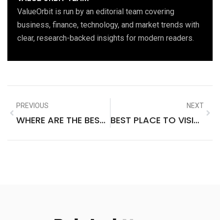
ValueOrbit is run by an editorial team covering
business, finance, technology, and market trends with
clear, research-backed insights for modern readers.
PREVIOUS
NEXT
WHERE ARE THE BEST PLACES TO VISIT IN PORTUGAL
BEST PLACE TO VISIT IN SOUTH GOA