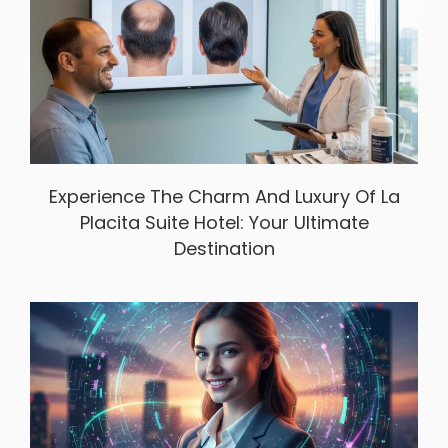
Experience The Charm And Luxury Of La
Placita Suite Hotel: Your Ultimate
Destination