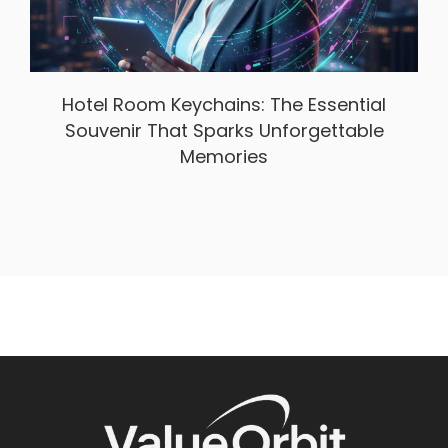
Hotel Room Keychains: The Essential
Souvenir That Sparks Unforgettable
Memories