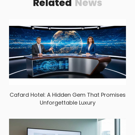
Related
News
Cafard Hotel: A Hidden Gem That Promises
Unforgettable Luxury