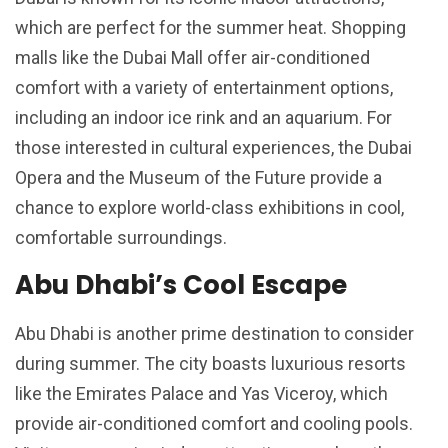
which are perfect for the summer heat. Shopping
malls like the Dubai Mall offer air-conditioned
comfort with a variety of entertainment options,
including an indoor ice rink and an aquarium. For
those interested in cultural experiences, the Dubai
Opera and the Museum of the Future provide a
chance to explore world-class exhibitions in cool,
comfortable surroundings.
Abu Dhabi’s Cool Escape
Abu Dhabi is another prime destination to consider
during summer. The city boasts luxurious resorts
like the Emirates Palace and Yas Viceroy, which
provide air-conditioned comfort and cooling pools.