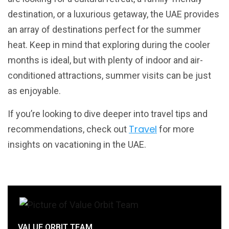
destination, or a luxurious getaway, the UAE provides
an array of destinations perfect for the summer
heat. Keep in mind that exploring during the cooler
months is ideal, but with plenty of indoor and air-
conditioned attractions, summer visits can be just
as enjoyable.
If you’re looking to dive deeper into travel tips and
Travel
recommendations, check out
for more
insights on vacationing in the UAE.
VALUE ORBIT TEAM