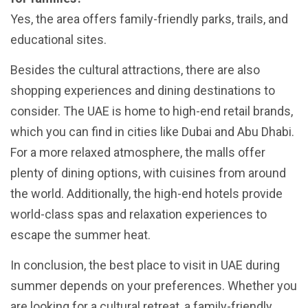
Yes, the area offers family-friendly parks, trails, and
educational sites.
Besides the cultural attractions, there are also
shopping experiences and dining destinations to
consider. The UAE is home to high-end retail brands,
which you can find in cities like Dubai and Abu Dhabi.
For a more relaxed atmosphere, the malls offer
plenty of dining options, with cuisines from around
the world. Additionally, the high-end hotels provide
world-class spas and relaxation experiences to
escape the summer heat.
In conclusion, the best place to visit in UAE during
summer depends on your preferences. Whether you
are looking for a cultural retreat, a family-friendly