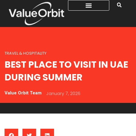
TRAVEL & HOSPITALITY
BEST PLACE TO VISIT IN UAE
DURING SUMMER
Value Orbit Team
January 7, 2026