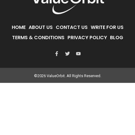
HOME
ABOUT US
CONTACT US
WRITE FOR US
TERMS & CONDITIONS
PRIVACY POLICY
BLOG
©2026 ValueOrbit. All Rights Reserved.