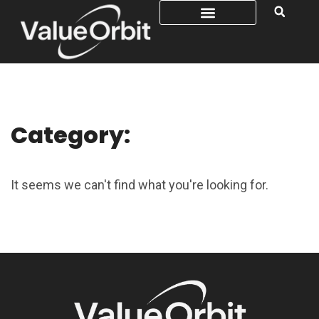
Category:
It seems we can't find what you're looking for.