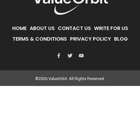
HOME
ABOUT US
CONTACT US
WRITE FOR US
TERMS & CONDITIONS
PRIVACY POLICY
BLOG
©2026 ValueOrbit. All Rights Reserved.