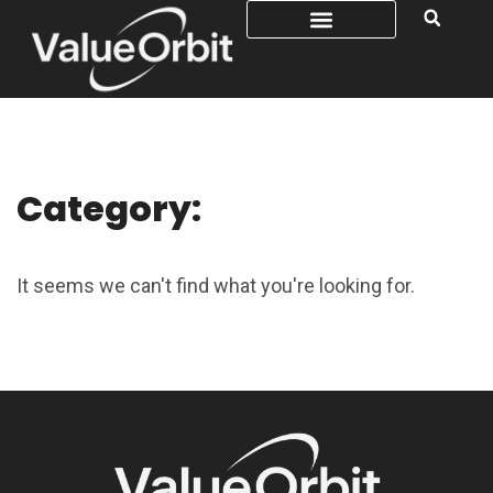
Category:
It seems we can't find what you're looking for.