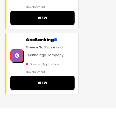
development
VIEW
GeoBanking
Greece Software and
G
Technology Company
Greece | Application
development
VIEW