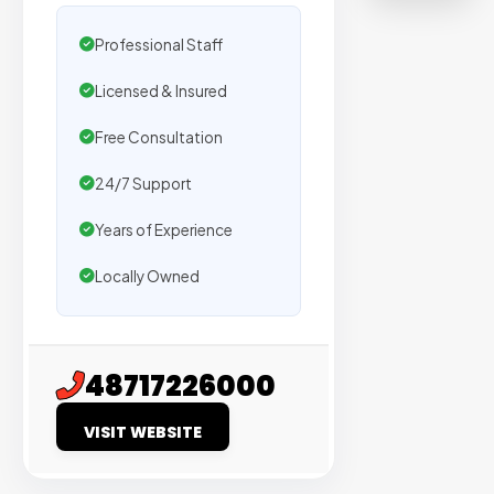
on
sites
Professional Staff
with
Licensed & Insured
verified
organic
Free Consultation
traffic.
24/7 Support
Verified
Years of Experience
Publishers
Locally Owned
Enterprise
Security
98%
48717226000
Success
VISIT WEBSITE
Rate