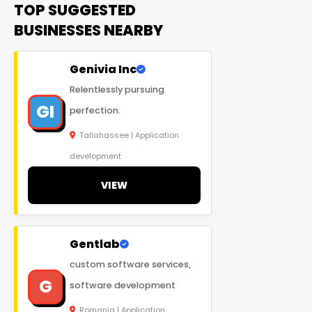
TOP SUGGESTED
BUSINESSES NEARBY
Genivia Inc
Relentlessly pursuing
GI
perfection.
Tallahassee | Application
development
VIEW
Gentlab
custom software services,
G
software development
Romania | Application