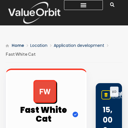
Home
Location
Application development
Fast White Cat
FW
AD
LinqBu
PREMIUM LINK
Fast White
15,
Cat
00