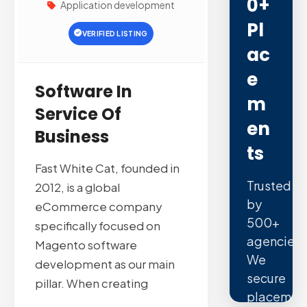
0+
Application development
Pl
VERIFIED LISTING
Ac
E
Software In
M
Service Of
En
Business
Ts
Fast White Cat, founded in
Trusted
2012, is a global
by
eCommerce company
500+
specifically focused on
agencies.
Magento software
We
development as our main
secure
pillar. When creating
placemen