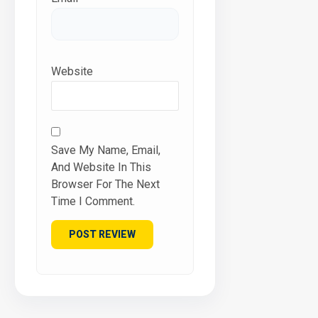
Website
Save My Name, Email,
And Website In This
Browser For The Next
Time I Comment.