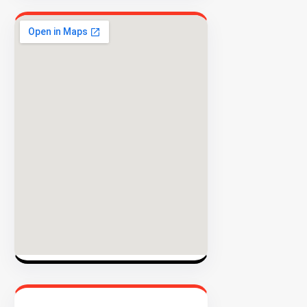
EXPLORE
INVENTO