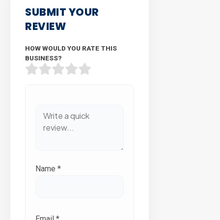
SUBMIT YOUR
REVIEW
HOW WOULD YOU RATE THIS
BUSINESS?
Name
*
Email
*