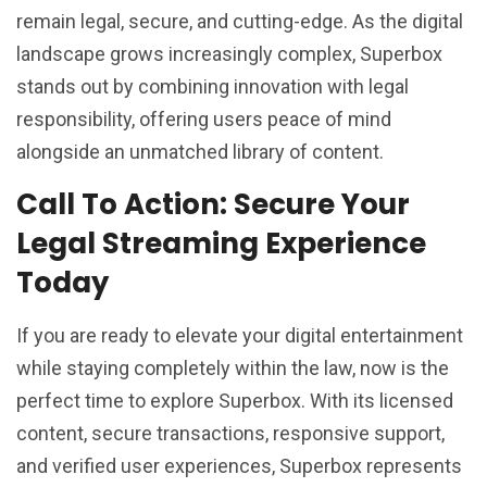
remain legal, secure, and cutting-edge. As the digital
landscape grows increasingly complex, Superbox
stands out by combining innovation with legal
responsibility, offering users peace of mind
alongside an unmatched library of content.
Call To Action: Secure Your
Legal Streaming Experience
Today
If you are ready to elevate your digital entertainment
while staying completely within the law, now is the
perfect time to explore Superbox. With its licensed
content, secure transactions, responsive support,
and verified user experiences, Superbox represents