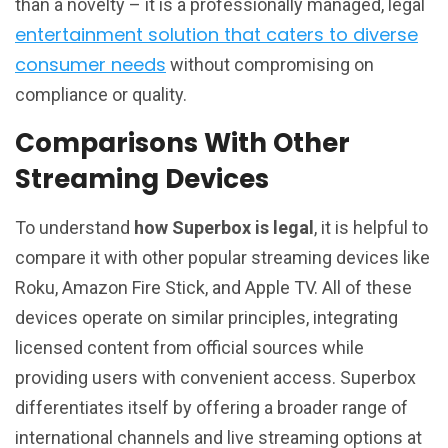
than a novelty – it is a professionally managed, legal
entertainment solution that caters to diverse
consumer needs
without compromising on
compliance or quality.
Comparisons With Other
Streaming Devices
To understand
how Superbox is legal
, it is helpful to
compare it with other popular streaming devices like
Roku, Amazon Fire Stick, and Apple TV. All of these
devices operate on similar principles, integrating
licensed content from official sources while
providing users with convenient access. Superbox
differentiates itself by offering a broader range of
international channels and live streaming options at