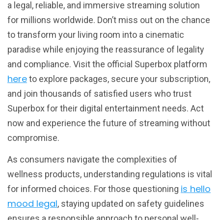
a legal, reliable, and immersive streaming solution
for millions worldwide. Don’t miss out on the chance
to transform your living room into a cinematic
paradise while enjoying the reassurance of legality
and compliance. Visit the official Superbox platform
here
to explore packages, secure your subscription,
and join thousands of satisfied users who trust
Superbox for their digital entertainment needs. Act
now and experience the future of streaming without
compromise.
As consumers navigate the complexities of
wellness products, understanding regulations is vital
is hello
for informed choices. For those questioning
mood legal
, staying updated on safety guidelines
ensures a responsible approach to personal well-