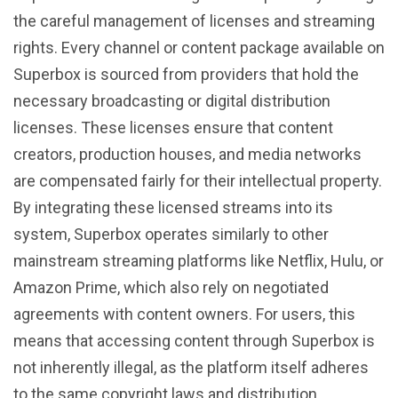
the careful management of licenses and streaming
rights. Every channel or content package available on
Superbox is sourced from providers that hold the
necessary broadcasting or digital distribution
licenses. These licenses ensure that content
creators, production houses, and media networks
are compensated fairly for their intellectual property.
By integrating these licensed streams into its
system, Superbox operates similarly to other
mainstream streaming platforms like Netflix, Hulu, or
Amazon Prime, which also rely on negotiated
agreements with content owners. For users, this
means that accessing content through Superbox is
not inherently illegal, as the platform itself adheres
to the same copyright laws and distribution