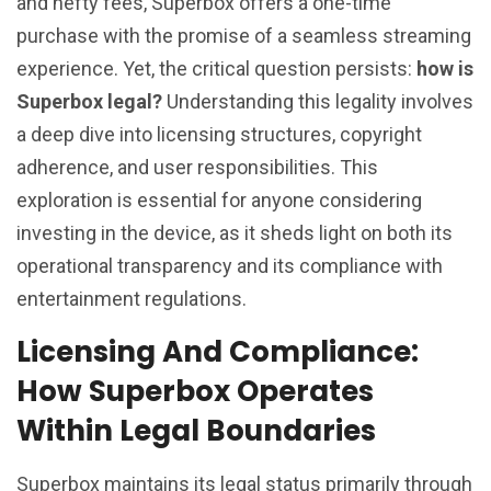
and hefty fees, Superbox offers a one-time
purchase with the promise of a seamless streaming
experience. Yet, the critical question persists:
how is
Superbox legal?
Understanding this legality involves
a deep dive into licensing structures, copyright
adherence, and user responsibilities. This
exploration is essential for anyone considering
investing in the device, as it sheds light on both its
operational transparency and its compliance with
entertainment regulations.
Licensing And Compliance:
How Superbox Operates
Within Legal Boundaries
Superbox maintains its legal status primarily through