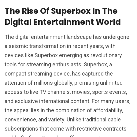
The Rise Of Superbox In The
Digital Entertainment World
The digital entertainment landscape has undergone
a seismic transformation in recent years, with
devices like Superbox emerging as revolutionary
tools for streaming enthusiasts. Superbox, a
compact streaming device, has captured the
attention of millions globally, promising unlimited
access to live TV channels, movies, sports events,
and exclusive international content. For many users,
the appeal lies in the combination of affordability,
convenience, and variety. Unlike traditional cable
subscriptions that come with restrictive contracts