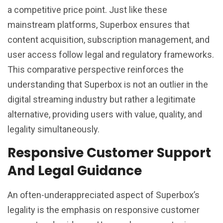
a competitive price point. Just like these
mainstream platforms, Superbox ensures that
content acquisition, subscription management, and
user access follow legal and regulatory frameworks.
This comparative perspective reinforces the
understanding that Superbox is not an outlier in the
digital streaming industry but rather a legitimate
alternative, providing users with value, quality, and
legality simultaneously.
Responsive Customer Support
And Legal Guidance
An often-underappreciated aspect of Superbox’s
legality is the emphasis on responsive customer