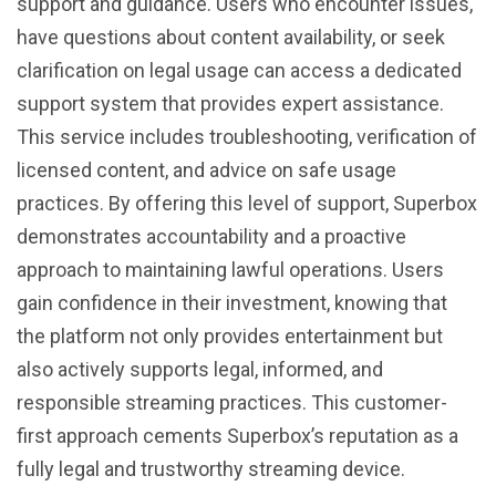
support and guidance. Users who encounter issues,
have questions about content availability, or seek
clarification on legal usage can access a dedicated
support system that provides expert assistance.
This service includes troubleshooting, verification of
licensed content, and advice on safe usage
practices. By offering this level of support, Superbox
demonstrates accountability and a proactive
approach to maintaining lawful operations. Users
gain confidence in their investment, knowing that
the platform not only provides entertainment but
also actively supports legal, informed, and
responsible streaming practices. This customer-
first approach cements Superbox’s reputation as a
fully legal and trustworthy streaming device.