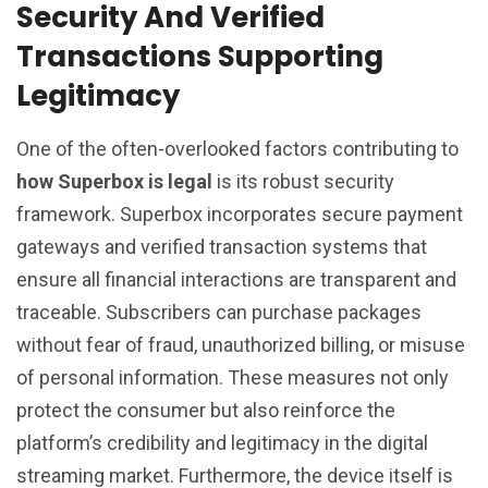
Security And Verified
Transactions Supporting
Legitimacy
One of the often-overlooked factors contributing to
how Superbox is legal
is its robust security
framework. Superbox incorporates secure payment
gateways and verified transaction systems that
ensure all financial interactions are transparent and
traceable. Subscribers can purchase packages
without fear of fraud, unauthorized billing, or misuse
of personal information. These measures not only
protect the consumer but also reinforce the
platform’s credibility and legitimacy in the digital
streaming market. Furthermore, the device itself is