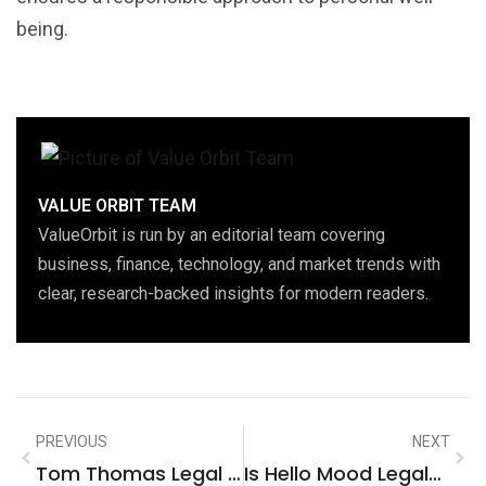
being.
VALUE ORBIT TEAM
ValueOrbit is run by an editorial team covering
business, finance, technology, and market trends with
clear, research-backed insights for modern readers.
PREVIOUS
NEXT
Tom Thomas Legal Reviews: Uncover The Truth Behind Trusted Legal Services
Is Hello Mood Legal? Unpacking Regulations, Safety, And Usage