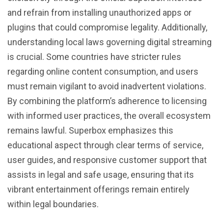
and refrain from installing unauthorized apps or
plugins that could compromise legality. Additionally,
understanding local laws governing digital streaming
is crucial. Some countries have stricter rules
regarding online content consumption, and users
must remain vigilant to avoid inadvertent violations.
By combining the platform’s adherence to licensing
with informed user practices, the overall ecosystem
remains lawful. Superbox emphasizes this
educational aspect through clear terms of service,
user guides, and responsive customer support that
assists in legal and safe usage, ensuring that its
vibrant entertainment offerings remain entirely
within legal boundaries.