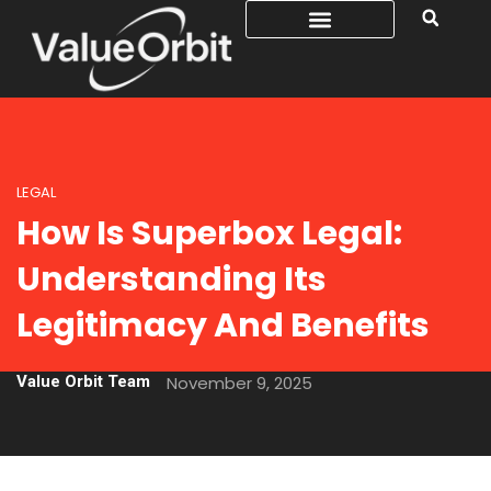
LEGAL
How Is Superbox Legal:
Understanding Its
Legitimacy And Benefits
Value Orbit Team
November 9, 2025