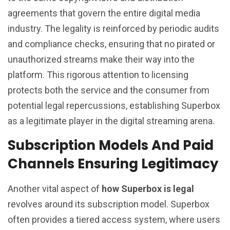
agreements that govern the entire digital media
industry. The legality is reinforced by periodic audits
and compliance checks, ensuring that no pirated or
unauthorized streams make their way into the
platform. This rigorous attention to licensing
protects both the service and the consumer from
potential legal repercussions, establishing Superbox
as a legitimate player in the digital streaming arena.
Subscription Models And Paid
Channels Ensuring Legitimacy
Another vital aspect of
how Superbox is legal
revolves around its subscription model. Superbox
often provides a tiered access system, where users