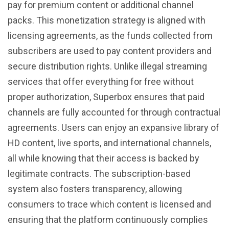
pay for premium content or additional channel
packs. This monetization strategy is aligned with
licensing agreements, as the funds collected from
subscribers are used to pay content providers and
secure distribution rights. Unlike illegal streaming
services that offer everything for free without
proper authorization, Superbox ensures that paid
channels are fully accounted for through contractual
agreements. Users can enjoy an expansive library of
HD content, live sports, and international channels,
all while knowing that their access is backed by
legitimate contracts. The subscription-based
system also fosters transparency, allowing
consumers to trace which content is licensed and
ensuring that the platform continuously complies