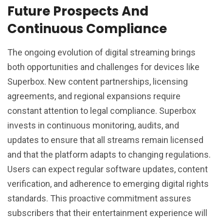
Future Prospects And
Continuous Compliance
The ongoing evolution of digital streaming brings
both opportunities and challenges for devices like
Superbox. New content partnerships, licensing
agreements, and regional expansions require
constant attention to legal compliance. Superbox
invests in continuous monitoring, audits, and
updates to ensure that all streams remain licensed
and that the platform adapts to changing regulations.
Users can expect regular software updates, content
verification, and adherence to emerging digital rights
standards. This proactive commitment assures
subscribers that their entertainment experience will