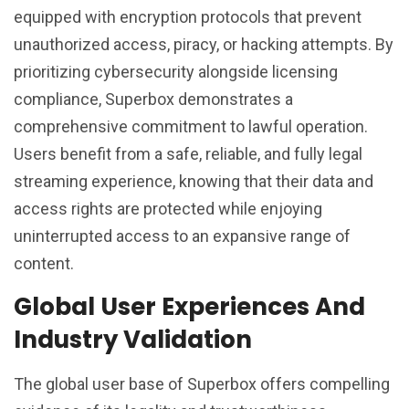
equipped with encryption protocols that prevent
unauthorized access, piracy, or hacking attempts. By
prioritizing cybersecurity alongside licensing
compliance, Superbox demonstrates a
comprehensive commitment to lawful operation.
Users benefit from a safe, reliable, and fully legal
streaming experience, knowing that their data and
access rights are protected while enjoying
uninterrupted access to an expansive range of
content.
Global User Experiences And
Industry Validation
The global user base of Superbox offers compelling