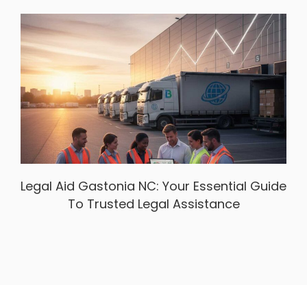
Legal Aid Gastonia NC: Your Essential Guide
To Trusted Legal Assistance