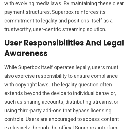
with evolving media laws. By maintaining these clear
payment structures, Superbox reinforces its
commitment to legality and positions itself as a
trustworthy, user-centric streaming solution.
User Responsibilities And Legal
Awareness
While Superbox itself operates legally, users must
also exercise responsibility to ensure compliance
with copyright laws. The legality question often
extends beyond the device to individual behavior,
such as sharing accounts, distributing streams, or
using third-party add-ons that bypass licensing
controls. Users are encouraged to access content
exclusively through the official Superbox interface