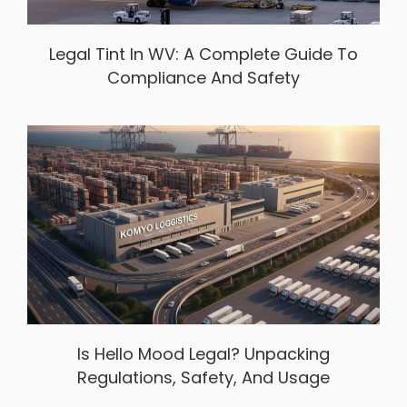
Legal Tint In WV: A Complete Guide To
Compliance And Safety
Is Hello Mood Legal? Unpacking
Regulations, Safety, And Usage