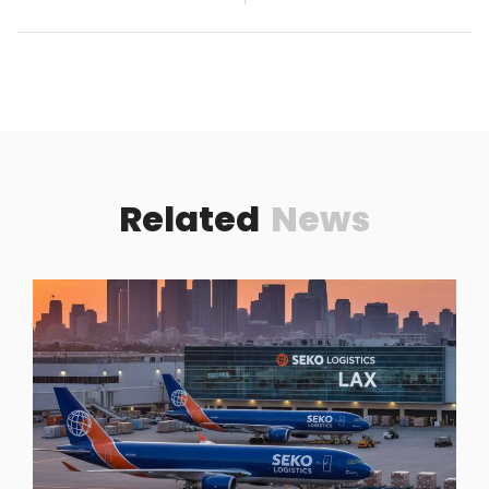
Related
News