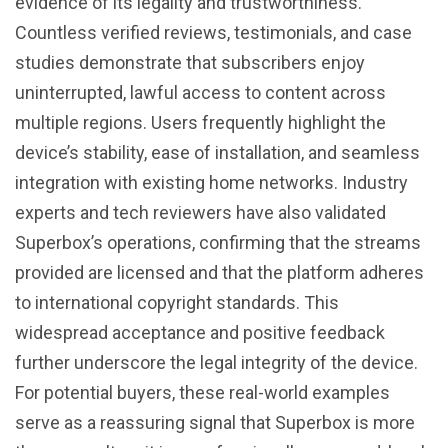
evidence of its legality and trustworthiness.
Countless verified reviews, testimonials, and case
studies demonstrate that subscribers enjoy
uninterrupted, lawful access to content across
multiple regions. Users frequently highlight the
device’s stability, ease of installation, and seamless
integration with existing home networks. Industry
experts and tech reviewers have also validated
Superbox’s operations, confirming that the streams
provided are licensed and that the platform adheres
to international copyright standards. This
widespread acceptance and positive feedback
further underscore the legal integrity of the device.
For potential buyers, these real-world examples
serve as a reassuring signal that Superbox is more