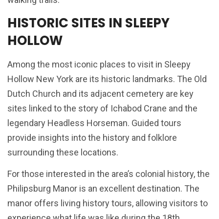
HISTORIC SITES IN SLEEPY
HOLLOW
Among the most iconic places to visit in Sleepy
Hollow New York are its historic landmarks. The Old
Dutch Church and its adjacent cemetery are key
sites linked to the story of Ichabod Crane and the
legendary Headless Horseman. Guided tours
provide insights into the history and folklore
surrounding these locations.
For those interested in the area’s colonial history, the
Philipsburg Manor is an excellent destination. The
manor offers living history tours, allowing visitors to
experience what life was like during the 18th