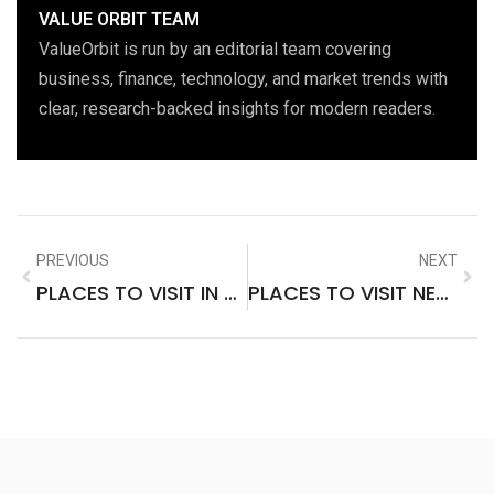
VALUE ORBIT TEAM
ValueOrbit is run by an editorial team covering
business, finance, technology, and market trends with
clear, research-backed insights for modern readers.
PREVIOUS
NEXT
PLACES TO VISIT IN THE US IN SPRING
PLACES TO VISIT NEAR MONTREAL IN WINTER