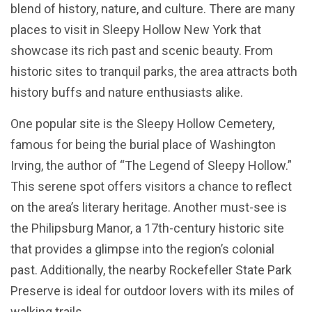
blend of history, nature, and culture. There are many
places to visit in Sleepy Hollow New York that
showcase its rich past and scenic beauty. From
historic sites to tranquil parks, the area attracts both
history buffs and nature enthusiasts alike.
One popular site is the Sleepy Hollow Cemetery,
famous for being the burial place of Washington
Irving, the author of “The Legend of Sleepy Hollow.”
This serene spot offers visitors a chance to reflect
on the area’s literary heritage. Another must-see is
the Philipsburg Manor, a 17th-century historic site
that provides a glimpse into the region’s colonial
past. Additionally, the nearby Rockefeller State Park
Preserve is ideal for outdoor lovers with its miles of
walking trails.