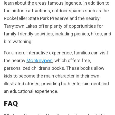
learn about the area’s famous legends. In addition to
the historic attractions, outdoor spaces such as the
Rockefeller State Park Preserve and the nearby
Tarrytown Lakes offer plenty of opportunities for
family-friendly activities, including picnics, hikes, and
bird watching.
For a more interactive experience, families can visit
Monkeypen
the nearby
, which offers free,
personalized children’s books. These books allow
kids to become the main character in their own
illustrated stories, providing both entertainment and
an educational experience.
FAQ