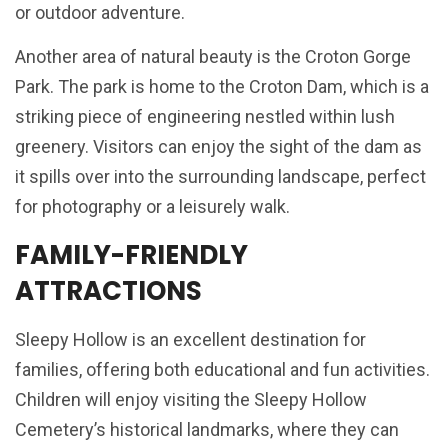
or outdoor adventure.
Another area of natural beauty is the Croton Gorge
Park. The park is home to the Croton Dam, which is a
striking piece of engineering nestled within lush
greenery. Visitors can enjoy the sight of the dam as
it spills over into the surrounding landscape, perfect
for photography or a leisurely walk.
FAMILY-FRIENDLY
ATTRACTIONS
Sleepy Hollow is an excellent destination for
families, offering both educational and fun activities.
Children will enjoy visiting the Sleepy Hollow
Cemetery’s historical landmarks, where they can