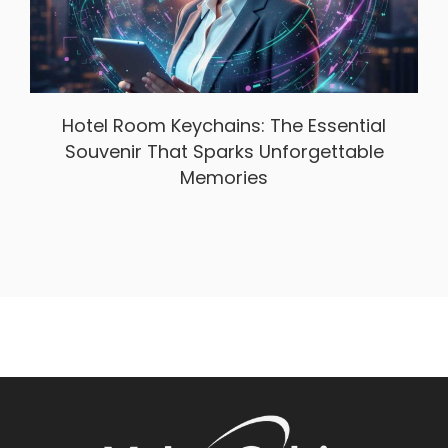
Hotel Room Keychains: The Essential
Souvenir That Sparks Unforgettable
Memories