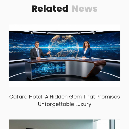
Related
News
Cafard Hotel: A Hidden Gem That Promises
Unforgettable Luxury