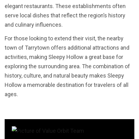
elegant restaurants. These establishments often
serve local dishes that reflect the region’s history
and culinary influences.
For those looking to extend their visit, the nearby
town of Tarrytown offers additional attractions and
activities, making Sleepy Hollow a great base for
exploring the surrounding area. The combination of
history, culture, and natural beauty makes Sleepy
Hollow a memorable destination for travelers of all
ages.