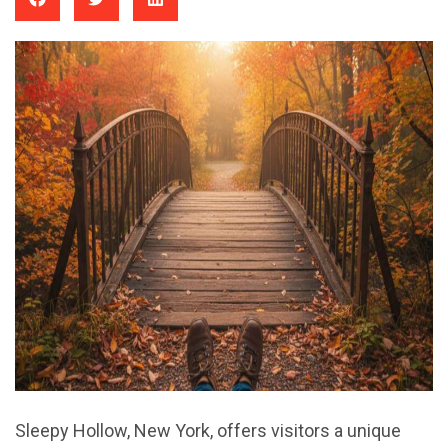
Sleepy Hollow, New York, offers visitors a unique