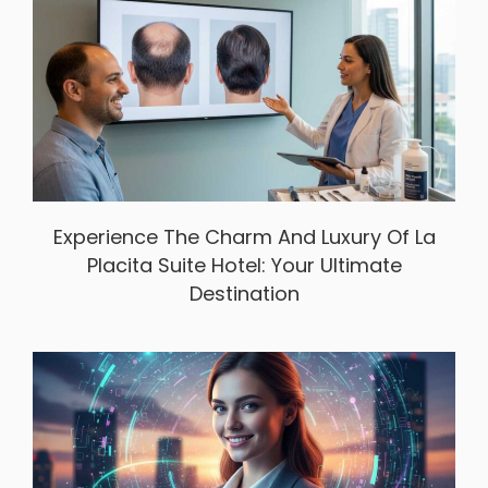
Experience The Charm And Luxury Of La
Placita Suite Hotel: Your Ultimate
Destination