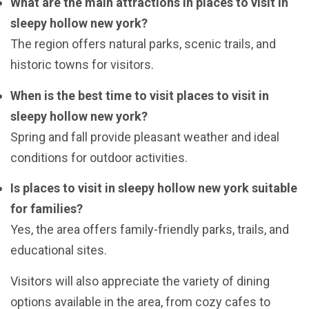
What are the main attractions in places to visit in
sleepy hollow new york?
The region offers natural parks, scenic trails, and
historic towns for visitors.
When is the best time to visit places to visit in
sleepy hollow new york?
Spring and fall provide pleasant weather and ideal
conditions for outdoor activities.
Is places to visit in sleepy hollow new york suitable
for families?
Yes, the area offers family-friendly parks, trails, and
educational sites.
Visitors will also appreciate the variety of dining
options available in the area, from cozy cafes to