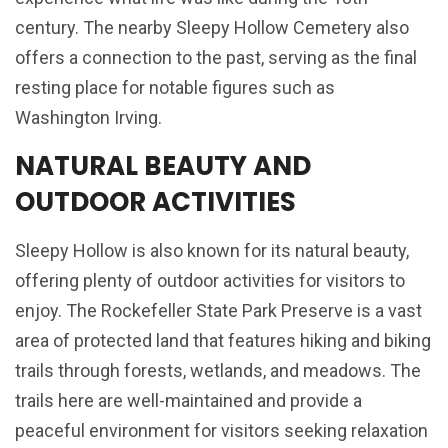
century. The nearby Sleepy Hollow Cemetery also
offers a connection to the past, serving as the final
resting place for notable figures such as
Washington Irving.
NATURAL BEAUTY AND
OUTDOOR ACTIVITIES
Sleepy Hollow is also known for its natural beauty,
offering plenty of outdoor activities for visitors to
enjoy. The Rockefeller State Park Preserve is a vast
area of protected land that features hiking and biking
trails through forests, wetlands, and meadows. The
trails here are well-maintained and provide a
peaceful environment for visitors seeking relaxation