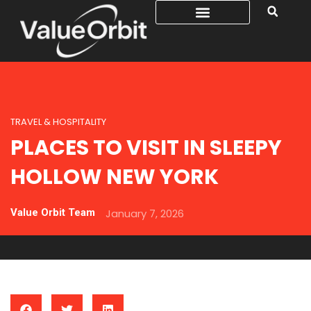
TRAVEL & HOSPITALITY
PLACES TO VISIT IN SLEEPY
HOLLOW NEW YORK
Value Orbit Team
January 7, 2026