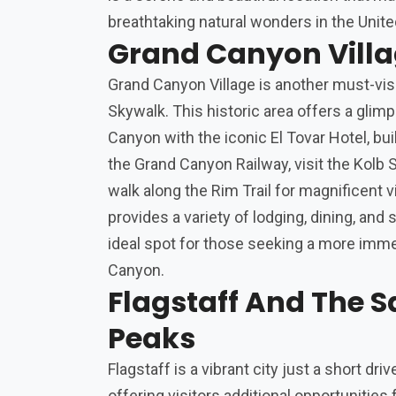
breathtaking natural wonders in the Unite
Grand Canyon Vill
Grand Canyon Village is another must-vis
Skywalk. This historic area offers a glimp
Canyon with the iconic El Tovar Hotel, buil
the Grand Canyon Railway, visit the Kolb St
walk along the Rim Trail for magnificent 
provides a variety of lodging, dining, and
ideal spot for those seeking a more imm
Canyon.
Flagstaff And The S
Peaks
Flagstaff is a vibrant city just a short dr
offering visitors additional opportunities