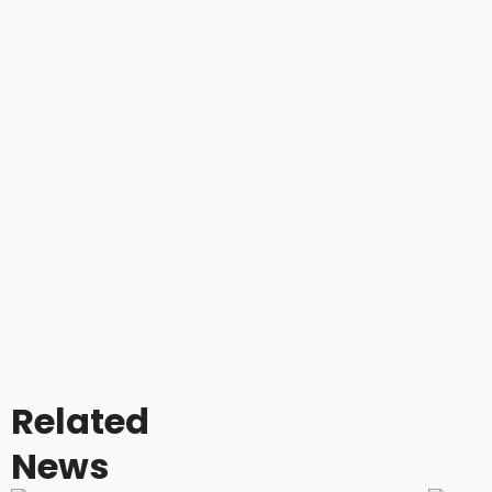
Related
News