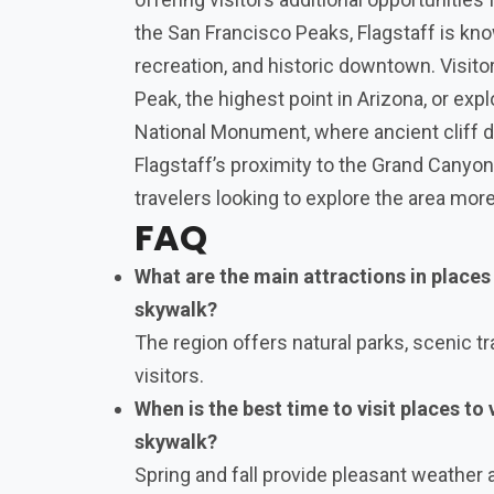
the San Francisco Peaks, Flagstaff is kno
recreation, and historic downtown. Visit
Peak, the highest point in Arizona, or ex
National Monument, where ancient cliff d
Flagstaff’s proximity to the Grand Canyon
travelers looking to explore the area more
FAQ
What are the main attractions in places
skywalk?
The region offers natural parks, scenic tra
visitors.
When is the best time to visit places to
skywalk?
Spring and fall provide pleasant weather 