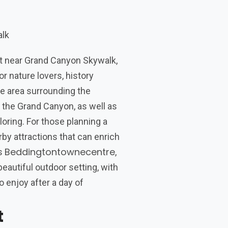
it near Grand Canyon Skywalk,
r nature lovers, history
e area surrounding the
 the Grand Canyon, as well as
oring. For those planning a
arby attractions that can enrich
Beddingtontownecentre
is
,
eautiful outdoor setting, with
o enjoy after a day of
t