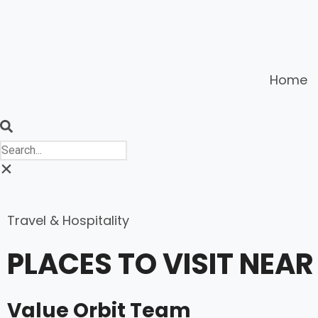
Home
Travel & Hospitality
PLACES TO VISIT NE
Value Orbit Team