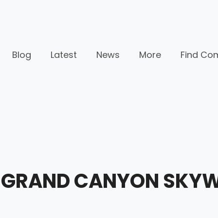
Blog
Latest
News
More
Find Co
AR GRAND CANYON SKY