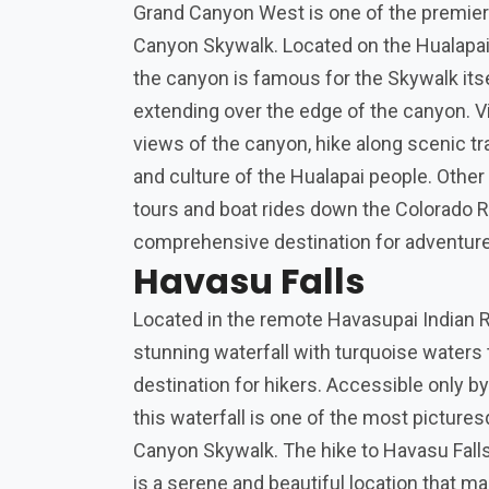
Grand Canyon West is one of the premier 
Canyon Skywalk. Located on the Hualapai 
the canyon is famous for the Skywalk itse
extending over the edge of the canyon. V
views of the canyon, hike along scenic tra
and culture of the Hualapai people. Other 
tours and boat rides down the Colorado Ri
comprehensive destination for adventure
Havasu Falls
Located in the remote Havasupai Indian R
stunning waterfall with turquoise waters
destination for hikers. Accessible only by
this waterfall is one of the most pictures
Canyon Skywalk. The hike to Havasu Falls 
is a serene and beautiful location that 