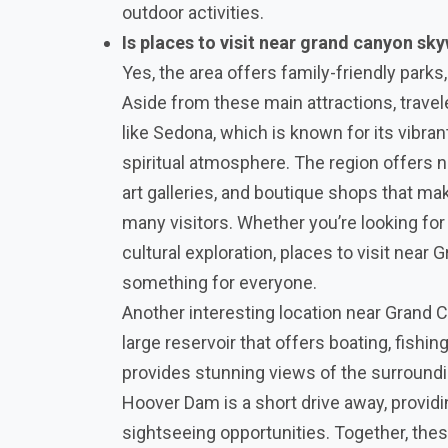
outdoor activities.
Is places to visit near grand canyon sky
Yes, the area offers family-friendly parks, 
Aside from these main attractions, travel
like Sedona, which is known for its vibra
spiritual atmosphere. The region offers 
art galleries, and boutique shops that mak
many visitors. Whether you’re looking for 
cultural exploration, places to visit nea
something for everyone.
Another interesting location near Grand 
large reservoir that offers boating, fishin
provides stunning views of the surroundi
Hoover Dam is a short drive away, providi
sightseeing opportunities. Together, thes