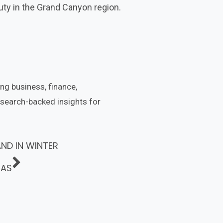
auty in the Grand Canyon region.
ing business, finance,
esearch-backed insights for
AND IN WINTER
XAS