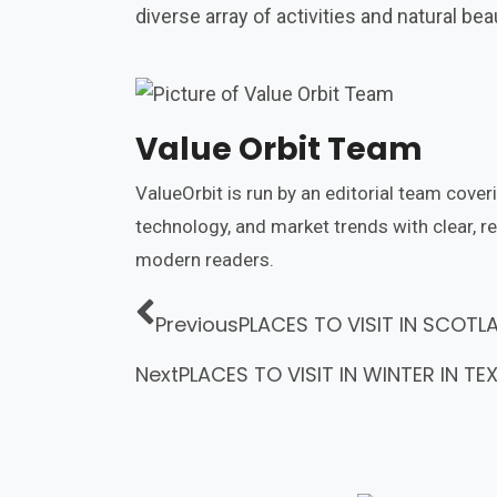
diverse array of activities and natural be
Value Orbit Team
ValueOrbit is run by an editorial team cover
technology, and market trends with clear, r
modern readers.
Previous
PLACES TO VISIT IN SCOTL
Next
PLACES TO VISIT IN WINTER IN TE