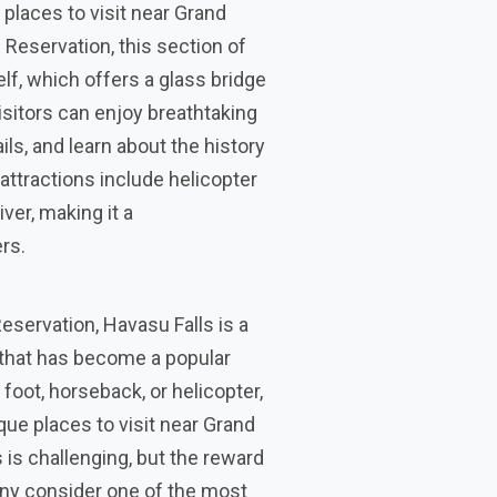
places to visit near Grand
Reservation, this section of
lf, which offers a glass bridge
isitors can enjoy breathtaking
ils, and learn about the history
attractions include helicopter
ver, making it a
rs.
eservation, Havasu Falls is a
 that has become a popular
 foot, horseback, or helicopter,
que places to visit near Grand
is challenging, but the reward
many consider one of the most