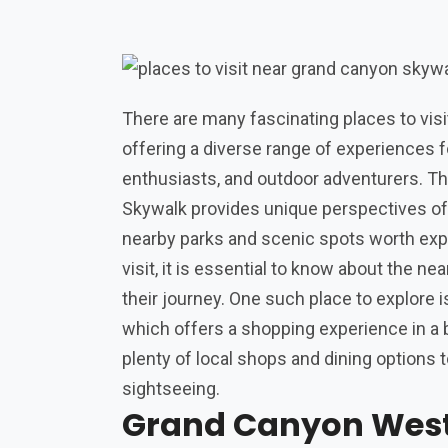
There are many fascinating places to vis
offering a diverse range of experiences fo
enthusiasts, and outdoor adventurers. Th
Skywalk provides unique perspectives of
nearby parks and scenic spots worth expl
visit, it is essential to know about the ne
their journey. One such place to explore 
which offers a shopping experience in a b
plenty of local shops and dining options t
sightseeing.
Grand Canyon Wes