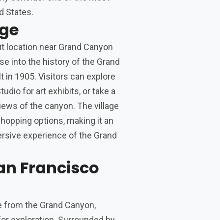
d States.
age
it location near Grand Canyon
se into the history of the Grand
t in 1905. Visitors can explore
udio for art exhibits, or take a
views of the canyon. The village
 shopping options, making it an
ersive experience of the Grand
an Francisco
ive from the Grand Canyon,
 for exploration. Surrounded by