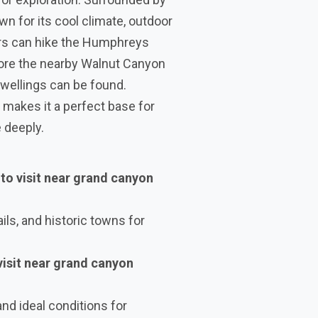
wn for its cool climate, outdoor
ors can hike the Humphreys
plore the nearby Walnut Canyon
wellings can be found.
 makes it a perfect base for
 deeply.
 to visit near grand canyon
ils, and historic towns for
 visit near grand canyon
and ideal conditions for