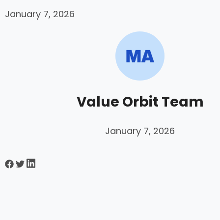
January 7, 2026
Value Orbit Team
January 7, 2026