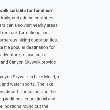
walk suitable for families?
trails, and educational sites.
ers can also visit nearby areas
nt red rock formations and
numerous hiking opportunities,
e it a popular destination for
adventure, relaxation, or
r Grand Canyon Skywalk provide
Canyon Skywalk is Lake Mead, a
g, and water sports. The lake
ng desert landscape, and the
ng additional educational and
e locations round out the