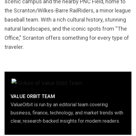
scenic campus and the nearby PNC Field, home to
the Scranton/Wilkes-Barre RailRiders, a minor league
baseball team. With a rich cultural history, stunning
natural landscapes, and the iconic spots from “The
Office,” Scranton offers something for every type of
traveler.
VALUE ORBIT TEAM
ValueOrbit is run by an editorial team covering
business, finance, technology, and market trends with
clear, research-backed insights for modern readers.