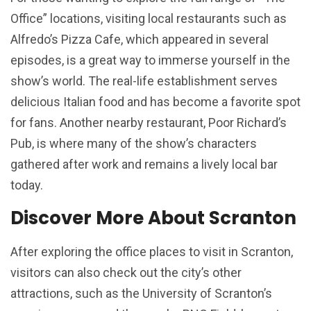
Office” locations, visiting local restaurants such as
Alfredo’s Pizza Cafe, which appeared in several
episodes, is a great way to immerse yourself in the
show’s world. The real-life establishment serves
delicious Italian food and has become a favorite spot
for fans. Another nearby restaurant, Poor Richard’s
Pub, is where many of the show’s characters
gathered after work and remains a lively local bar
today.
Discover More About Scranton
After exploring the office places to visit in Scranton,
visitors can also check out the city’s other
attractions, such as the University of Scranton’s