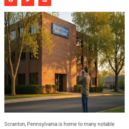
Scranton, Pennsylvania is home to many notable