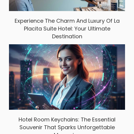
Experience The Charm And Luxury Of La
Placita Suite Hotel: Your Ultimate
Destination
Hotel Room Keychains: The Essential
Souvenir That Sparks Unforgettable