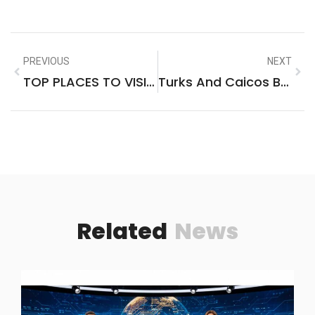
PREVIOUS
NEXT
TOP PLACES TO VISIT IN BIG ISLAND HAWAII
Turks And Caicos Best Places To Visit
Related
News