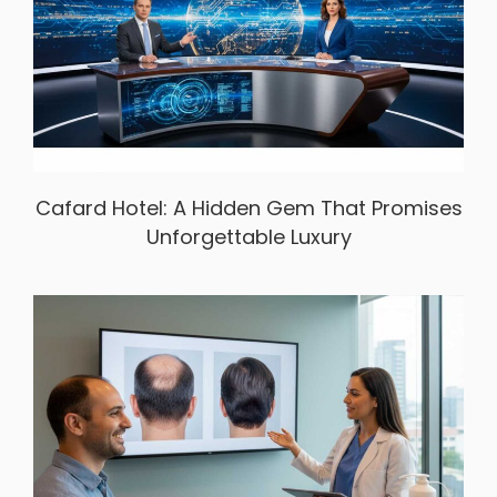
Cafard Hotel: A Hidden Gem That Promises
Unforgettable Luxury