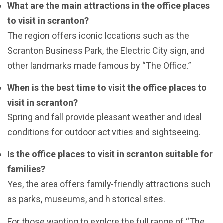
What are the main attractions in the office places
to visit in scranton?
The region offers iconic locations such as the
Scranton Business Park, the Electric City sign, and
other landmarks made famous by “The Office.”
When is the best time to visit the office places to
visit in scranton?
Spring and fall provide pleasant weather and ideal
conditions for outdoor activities and sightseeing.
Is the office places to visit in scranton suitable for
families?
Yes, the area offers family-friendly attractions such
as parks, museums, and historical sites.
For those wanting to explore the full range of “The