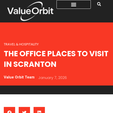
TRAVEL & HOSPITALITY
THE OFFICE PLACES TO VISIT
IN SCRANTON
Value Orbit Team
January 7, 2026