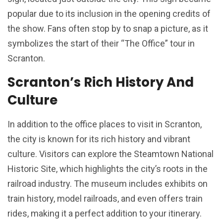
popular due to its inclusion in the opening credits of
the show. Fans often stop by to snap a picture, as it
symbolizes the start of their “The Office” tour in
Scranton.
Scranton’s Rich History And
Culture
In addition to the office places to visit in Scranton,
the city is known for its rich history and vibrant
culture. Visitors can explore the Steamtown National
Historic Site, which highlights the city’s roots in the
railroad industry. The museum includes exhibits on
train history, model railroads, and even offers train
rides, making it a perfect addition to your itinerary.