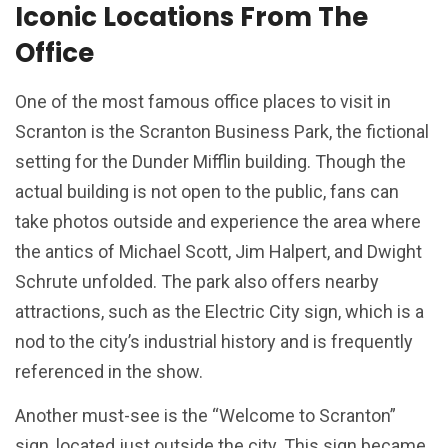
Iconic Locations From The
Office
One of the most famous office places to visit in
Scranton is the Scranton Business Park, the fictional
setting for the Dunder Mifflin building. Though the
actual building is not open to the public, fans can
take photos outside and experience the area where
the antics of Michael Scott, Jim Halpert, and Dwight
Schrute unfolded. The park also offers nearby
attractions, such as the Electric City sign, which is a
nod to the city’s industrial history and is frequently
referenced in the show.
Another must-see is the “Welcome to Scranton”
sign, located just outside the city. This sign became