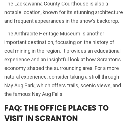
The Lackawanna County Courthouse is also a
notable location, known for its stunning architecture
and frequent appearances in the show’s backdrop.
The Anthracite Heritage Museum is another
important destination, focusing on the history of
coal mining in the region. It provides an educational
experience and an insightful look at how Scranton’s
economy shaped the surrounding area. For a more
natural experience, consider taking a stroll through
Nay Aug Park, which offers trails, scenic views, and
the famous Nay Aug Falls.
FAQ: THE OFFICE PLACES TO
VISIT IN SCRANTON