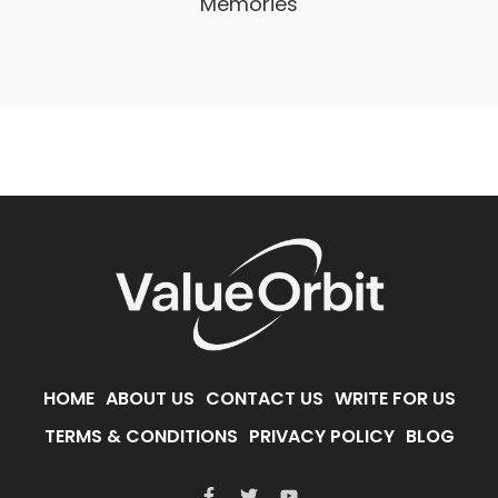
Memories
HOME
ABOUT US
CONTACT US
WRITE FOR US
TERMS & CONDITIONS
PRIVACY POLICY
BLOG