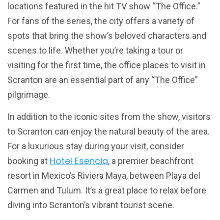
locations featured in the hit TV show “The Office.”
For fans of the series, the city offers a variety of
spots that bring the show’s beloved characters and
scenes to life. Whether you’re taking a tour or
visiting for the first time, the office places to visit in
Scranton are an essential part of any “The Office”
pilgrimage.
In addition to the iconic sites from the show, visitors
to Scranton can enjoy the natural beauty of the area.
For a luxurious stay during your visit, consider
Hotel Esencia
booking at
, a premier beachfront
resort in Mexico’s Riviera Maya, between Playa del
Carmen and Tulum. It’s a great place to relax before
diving into Scranton’s vibrant tourist scene.