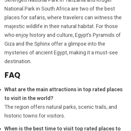
National Park in South Africa are two of the best
places for safaris, where travelers can witness the
majestic wildlife in their natural habitat. For those
who enjoy history and culture, Egypt’s Pyramids of
Giza and the Sphinx offer a glimpse into the
mysteries of ancient Egypt, making it a must-see
destination.
FAQ
What are the main attractions in top rated places
to visit in the world?
The region offers natural parks, scenic trails, and
historic towns for visitors.
When is the best time to visit top rated places to