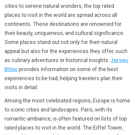
cities to serene natural wonders, the top rated
places to visit in the world are spread across all
continents. These destinations are renowned for
their beauty, uniqueness, and cultural significance.
Some places stand out not only for their natural
appeal but also for the experiences they offer, such
Jersey
as culinary adventures or historical insights.
Bites
provides information on some of the best
experiences to be had, helping travelers plan their
visits in detail.
Among the most celebrated regions, Europe is home
to iconic cities and landscapes. Paris, with its
romantic ambiance, is often featured on lists of top
rated places to visit in the world. The Eiffel Tower,