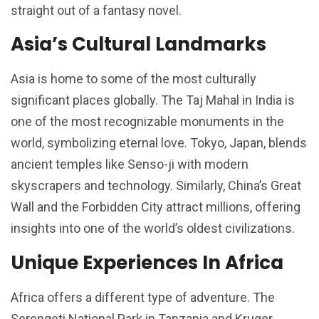
straight out of a fantasy novel.
Asia’s Cultural Landmarks
Asia is home to some of the most culturally
significant places globally. The Taj Mahal in India is
one of the most recognizable monuments in the
world, symbolizing eternal love. Tokyo, Japan, blends
ancient temples like Senso-ji with modern
skyscrapers and technology. Similarly, China’s Great
Wall and the Forbidden City attract millions, offering
insights into one of the world’s oldest civilizations.
Unique Experiences In Africa
Africa offers a different type of adventure. The
Serengeti National Park in Tanzania and Kruger