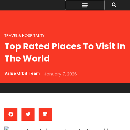
TRAVEL & HOSPITALITY
Top Rated Places To Visit In
The World
Value Orbit Team
January 7, 2026