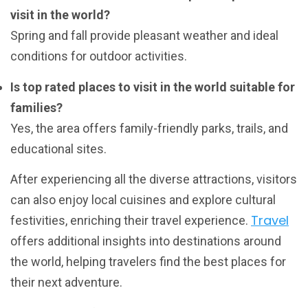
visit in the world?
Spring and fall provide pleasant weather and ideal
conditions for outdoor activities.
Is top rated places to visit in the world suitable for
families?
Yes, the area offers family-friendly parks, trails, and
educational sites.
After experiencing all the diverse attractions, visitors
can also enjoy local cuisines and explore cultural
Travel
festivities, enriching their travel experience.
offers additional insights into destinations around
the world, helping travelers find the best places for
their next adventure.