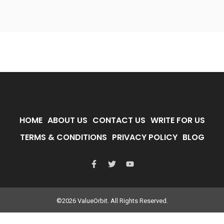
HOME
ABOUT US
CONTACT US
WRITE FOR US
TERMS & CONDITIONS
PRIVACY POLICY
BLOG
©2026 ValueOrbit. All Rights Reserved.