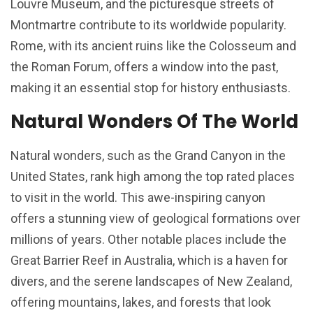
Louvre Museum, and the picturesque streets of
Montmartre contribute to its worldwide popularity.
Rome, with its ancient ruins like the Colosseum and
the Roman Forum, offers a window into the past,
making it an essential stop for history enthusiasts.
Natural Wonders Of The World
Natural wonders, such as the Grand Canyon in the
United States, rank high among the top rated places
to visit in the world. This awe-inspiring canyon
offers a stunning view of geological formations over
millions of years. Other notable places include the
Great Barrier Reef in Australia, which is a haven for
divers, and the serene landscapes of New Zealand,
offering mountains, lakes, and forests that look