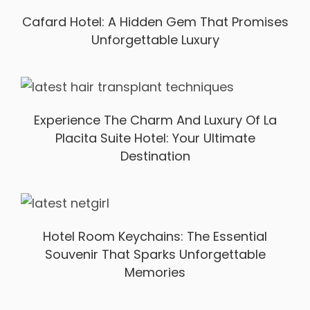
Cafard Hotel: A Hidden Gem That Promises
Unforgettable Luxury
Experience The Charm And Luxury Of La
Placita Suite Hotel: Your Ultimate
Destination
Hotel Room Keychains: The Essential
Souvenir That Sparks Unforgettable
Memories