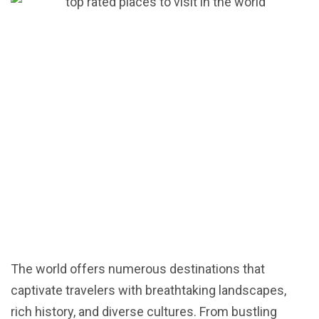
The world offers numerous destinations that
captivate travelers with breathtaking landscapes,
rich history, and diverse cultures. From bustling