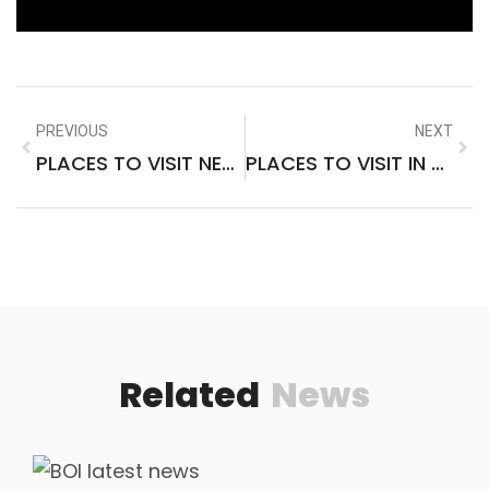
PREVIOUS
NEXT
PLACES TO VISIT NEAR VAISHNO DEVI KATRA
PLACES TO VISIT IN THE US IN SPRING
Related
News