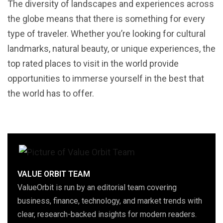
The diversity of landscapes and experiences across
the globe means that there is something for every
type of traveler. Whether you’re looking for cultural
landmarks, natural beauty, or unique experiences, the
top rated places to visit in the world provide
opportunities to immerse yourself in the best that
the world has to offer.
VALUE ORBIT TEAM
ValueOrbit is run by an editorial team covering
business, finance, technology, and market trends with
clear, research-backed insights for modern readers.