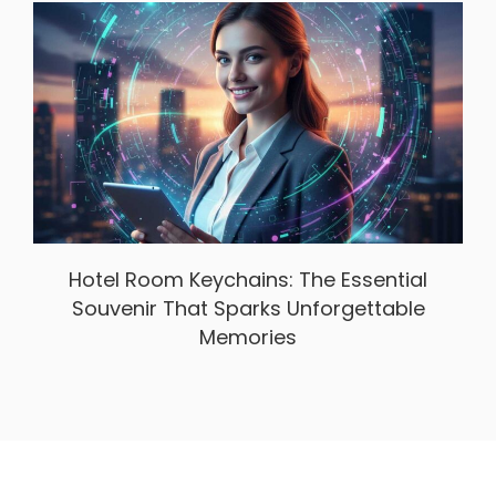
Hotel Room Keychains: The Essential
Souvenir That Sparks Unforgettable
Memories