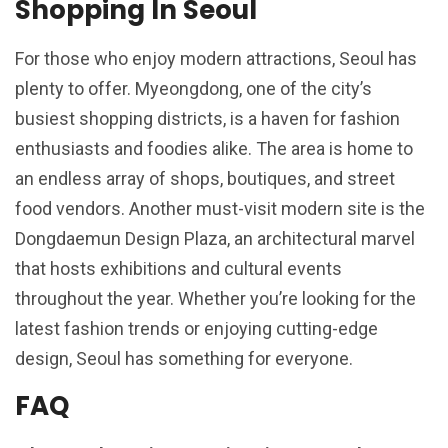
Shopping In Seoul
For those who enjoy modern attractions, Seoul has
plenty to offer. Myeongdong, one of the city’s
busiest shopping districts, is a haven for fashion
enthusiasts and foodies alike. The area is home to
an endless array of shops, boutiques, and street
food vendors. Another must-visit modern site is the
Dongdaemun Design Plaza, an architectural marvel
that hosts exhibitions and cultural events
throughout the year. Whether you’re looking for the
latest fashion trends or enjoying cutting-edge
design, Seoul has something for everyone.
FAQ