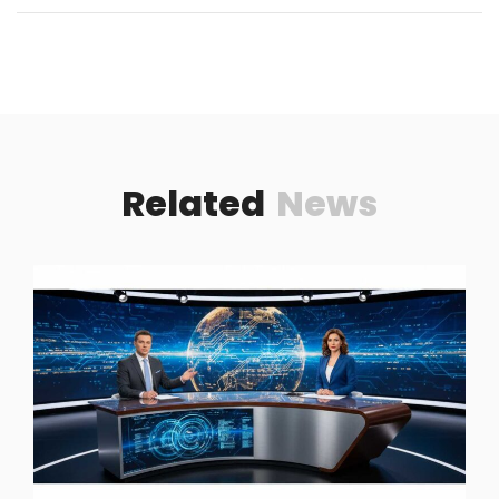
Related
News