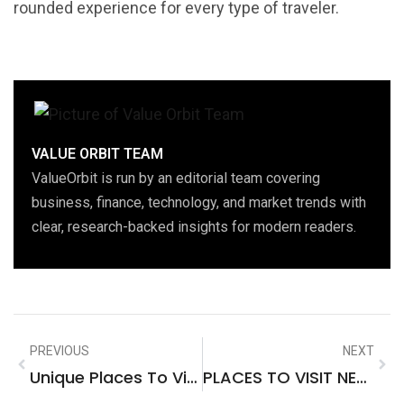
rounded experience for every type of traveler.
VALUE ORBIT TEAM
ValueOrbit is run by an editorial team covering
business, finance, technology, and market trends with
clear, research-backed insights for modern readers.
PREVIOUS
NEXT
Unique Places To Visit In Southeast Asia
PLACES TO VISIT NEAR SCARBOROUGH NORTH YORKSHIRE