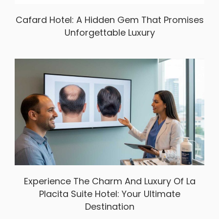
Cafard Hotel: A Hidden Gem That Promises
Unforgettable Luxury
Experience The Charm And Luxury Of La
Placita Suite Hotel: Your Ultimate
Destination