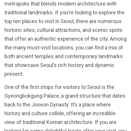
metropolis that blends modern architecture with
traditional landmarks. If you’re looking to explore the
top ten places to visit in Seoul, there are numerous
historic sites, cultural attractions, and scenic spots
that offer an authentic experience of the city. Among
the many must-visit locations, you can find a mix of
both ancient temples and contemporary landmarks
that showcase Seoul’s rich history and dynamic
present.
One of the first stops for visitors to Seoul is the
Gyeongbokgung Palace, a grand structure that dates
back to the Joseon Dynasty. It’s a place where
history and culture collide, offering an incredible
view of traditional Korean architecture. If you are
looking for some delightful treats after your visit, you