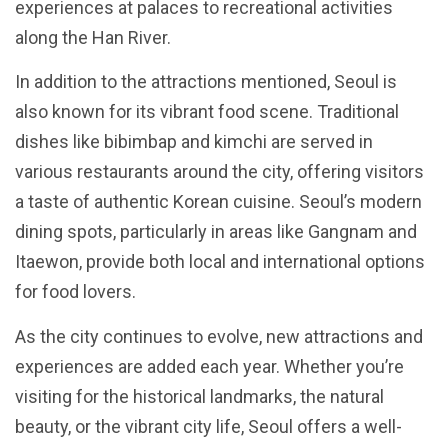
experiences at palaces to recreational activities
along the Han River.
In addition to the attractions mentioned, Seoul is
also known for its vibrant food scene. Traditional
dishes like bibimbap and kimchi are served in
various restaurants around the city, offering visitors
a taste of authentic Korean cuisine. Seoul’s modern
dining spots, particularly in areas like Gangnam and
Itaewon, provide both local and international options
for food lovers.
As the city continues to evolve, new attractions and
experiences are added each year. Whether you’re
visiting for the historical landmarks, the natural
beauty, or the vibrant city life, Seoul offers a well-