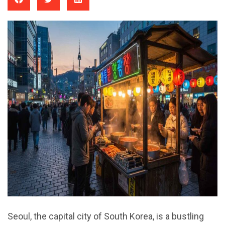
Seoul, the capital city of South Korea, is a bustling