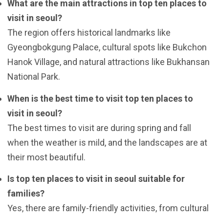
What are the main attractions in top ten places to
visit in seoul?
The region offers historical landmarks like
Gyeongbokgung Palace, cultural spots like Bukchon
Hanok Village, and natural attractions like Bukhansan
National Park.
When is the best time to visit top ten places to
visit in seoul?
The best times to visit are during spring and fall
when the weather is mild, and the landscapes are at
their most beautiful.
Is top ten places to visit in seoul suitable for
families?
Yes, there are family-friendly activities, from cultural