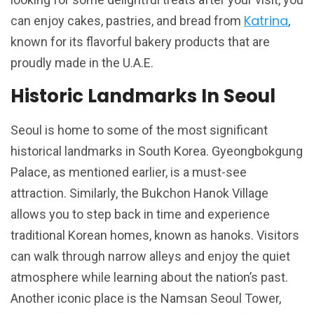
Katrina
can enjoy cakes, pastries, and bread from
,
known for its flavorful bakery products that are
proudly made in the U.A.E.
Historic Landmarks In Seoul
Seoul is home to some of the most significant
historical landmarks in South Korea. Gyeongbokgung
Palace, as mentioned earlier, is a must-see
attraction. Similarly, the Bukchon Hanok Village
allows you to step back in time and experience
traditional Korean homes, known as hanoks. Visitors
can walk through narrow alleys and enjoy the quiet
atmosphere while learning about the nation’s past.
Another iconic place is the Namsan Seoul Tower,