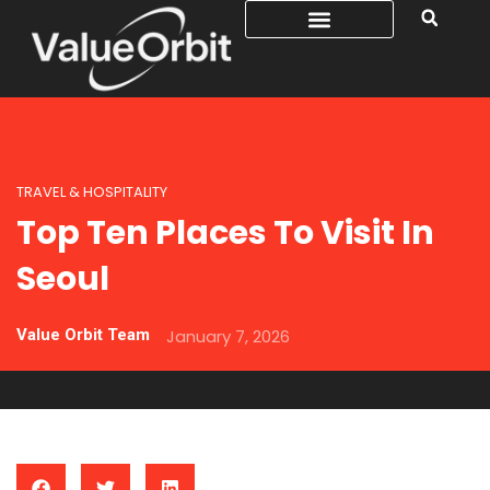
TRAVEL & HOSPITALITY
Top Ten Places To Visit In
Seoul
Value Orbit Team
January 7, 2026