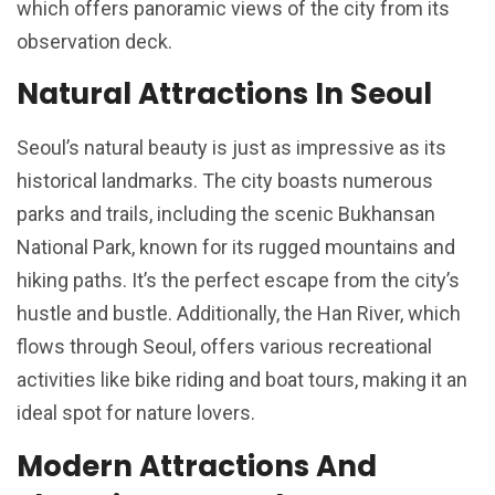
which offers panoramic views of the city from its
observation deck.
Natural Attractions In Seoul
Seoul’s natural beauty is just as impressive as its
historical landmarks. The city boasts numerous
parks and trails, including the scenic Bukhansan
National Park, known for its rugged mountains and
hiking paths. It’s the perfect escape from the city’s
hustle and bustle. Additionally, the Han River, which
flows through Seoul, offers various recreational
activities like bike riding and boat tours, making it an
ideal spot for nature lovers.
Modern Attractions And