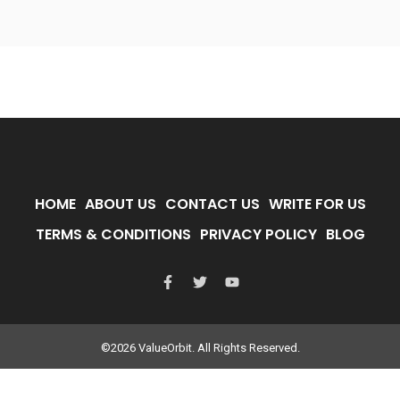
HOME
ABOUT US
CONTACT US
WRITE FOR US
TERMS & CONDITIONS
PRIVACY POLICY
BLOG
©2026 ValueOrbit. All Rights Reserved.