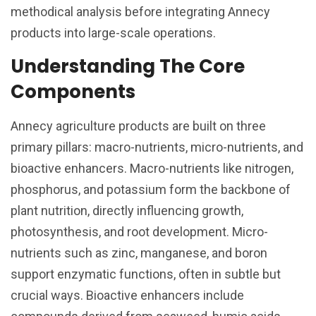
methodical analysis before integrating Annecy
products into large-scale operations.
Understanding The Core
Components
Annecy agriculture products are built on three
primary pillars: macro-nutrients, micro-nutrients, and
bioactive enhancers. Macro-nutrients like nitrogen,
phosphorus, and potassium form the backbone of
plant nutrition, directly influencing growth,
photosynthesis, and root development. Micro-
nutrients such as zinc, manganese, and boron
support enzymatic functions, often in subtle but
crucial ways. Bioactive enhancers include