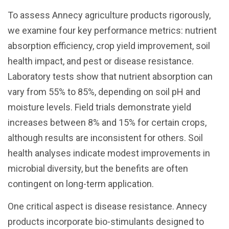
To assess Annecy agriculture products rigorously,
we examine four key performance metrics: nutrient
absorption efficiency, crop yield improvement, soil
health impact, and pest or disease resistance.
Laboratory tests show that nutrient absorption can
vary from 55% to 85%, depending on soil pH and
moisture levels. Field trials demonstrate yield
increases between 8% and 15% for certain crops,
although results are inconsistent for others. Soil
health analyses indicate modest improvements in
microbial diversity, but the benefits are often
contingent on long-term application.
One critical aspect is disease resistance. Annecy
products incorporate bio-stimulants designed to