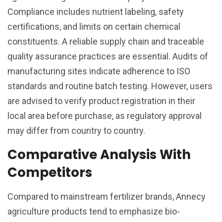
Compliance includes nutrient labeling, safety
certifications, and limits on certain chemical
constituents. A reliable supply chain and traceable
quality assurance practices are essential. Audits of
manufacturing sites indicate adherence to ISO
standards and routine batch testing. However, users
are advised to verify product registration in their
local area before purchase, as regulatory approval
may differ from country to country.
Comparative Analysis With
Competitors
Compared to mainstream fertilizer brands, Annecy
agriculture products tend to emphasize bio-