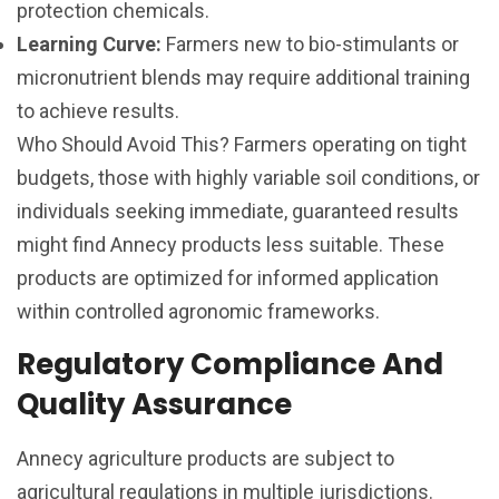
protection chemicals.
Learning Curve:
Farmers new to bio-stimulants or
micronutrient blends may require additional training
to achieve results.
Who Should Avoid This? Farmers operating on tight
budgets, those with highly variable soil conditions, or
individuals seeking immediate, guaranteed results
might find Annecy products less suitable. These
products are optimized for informed application
within controlled agronomic frameworks.
Regulatory Compliance And
Quality Assurance
Annecy agriculture products are subject to
agricultural regulations in multiple jurisdictions.