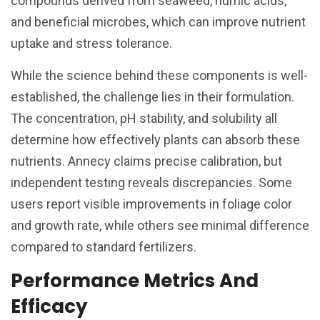
compounds derived from seaweed, humic acids,
and beneficial microbes, which can improve nutrient
uptake and stress tolerance.
While the science behind these components is well-
established, the challenge lies in their formulation.
The concentration, pH stability, and solubility all
determine how effectively plants can absorb these
nutrients. Annecy claims precise calibration, but
independent testing reveals discrepancies. Some
users report visible improvements in foliage color
and growth rate, while others see minimal difference
compared to standard fertilizers.
Performance Metrics And
Efficacy