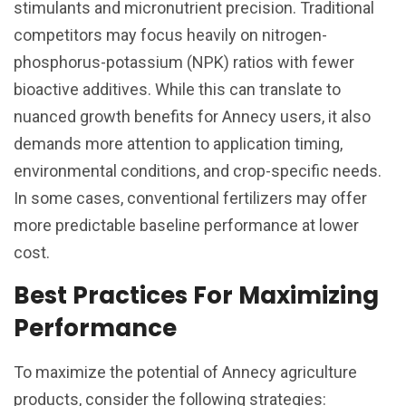
stimulants and micronutrient precision. Traditional
competitors may focus heavily on nitrogen-
phosphorus-potassium (NPK) ratios with fewer
bioactive additives. While this can translate to
nuanced growth benefits for Annecy users, it also
demands more attention to application timing,
environmental conditions, and crop-specific needs.
In some cases, conventional fertilizers may offer
more predictable baseline performance at lower
cost.
Best Practices For Maximizing
Performance
To maximize the potential of Annecy agriculture
products, consider the following strategies: