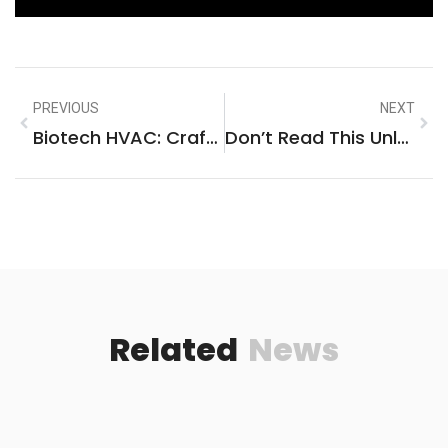
PREVIOUS
NEXT
Biotech HVAC: Crafting Climate Control With Precision And Purpose
Don’t Read This Unless You’re Ready To Build The Ultimate Multiple Gaming Console Entertainment Center
Related
News