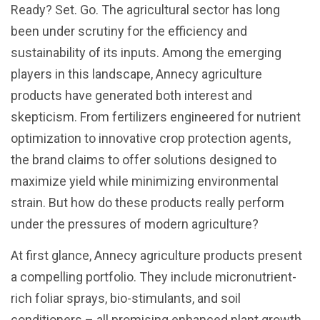
Ready? Set. Go. The agricultural sector has long
been under scrutiny for the efficiency and
sustainability of its inputs. Among the emerging
players in this landscape, Annecy agriculture
products have generated both interest and
skepticism. From fertilizers engineered for nutrient
optimization to innovative crop protection agents,
the brand claims to offer solutions designed to
maximize yield while minimizing environmental
strain. But how do these products really perform
under the pressures of modern agriculture?
At first glance, Annecy agriculture products present
a compelling portfolio. They include micronutrient-
rich foliar sprays, bio-stimulants, and soil
conditioners – all promising enhanced plant growth