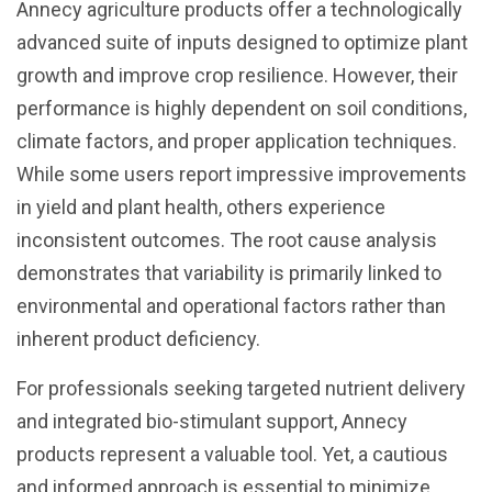
Annecy agriculture products offer a technologically
advanced suite of inputs designed to optimize plant
growth and improve crop resilience. However, their
performance is highly dependent on soil conditions,
climate factors, and proper application techniques.
While some users report impressive improvements
in yield and plant health, others experience
inconsistent outcomes. The root cause analysis
demonstrates that variability is primarily linked to
environmental and operational factors rather than
inherent product deficiency.
For professionals seeking targeted nutrient delivery
and integrated bio-stimulant support, Annecy
products represent a valuable tool. Yet, a cautious
and informed approach is essential to minimize