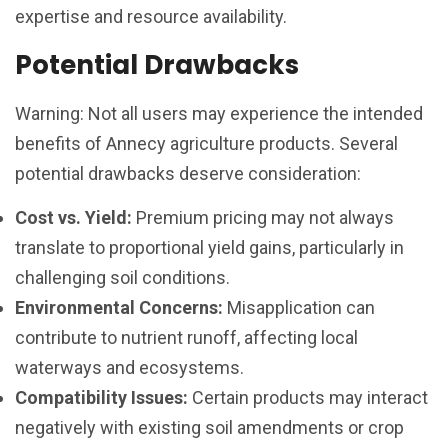
expertise and resource availability.
Potential Drawbacks
Warning: Not all users may experience the intended
benefits of Annecy agriculture products. Several
potential drawbacks deserve consideration:
Cost vs. Yield:
Premium pricing may not always
translate to proportional yield gains, particularly in
challenging soil conditions.
Environmental Concerns:
Misapplication can
contribute to nutrient runoff, affecting local
waterways and ecosystems.
Compatibility Issues:
Certain products may interact
negatively with existing soil amendments or crop