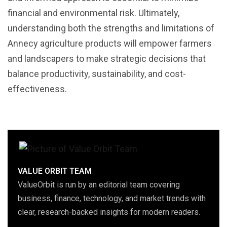
financial and environmental risk. Ultimately,
understanding both the strengths and limitations of
Annecy agriculture products will empower farmers
and landscapers to make strategic decisions that
balance productivity, sustainability, and cost-
effectiveness.
VALUE ORBIT TEAM
ValueOrbit is run by an editorial team covering
business, finance, technology, and market trends with
clear, research-backed insights for modern readers.