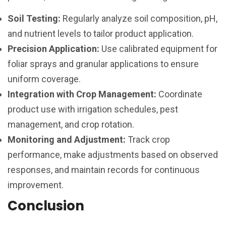
Soil Testing:
Regularly analyze soil composition, pH,
and nutrient levels to tailor product application.
Precision Application:
Use calibrated equipment for
foliar sprays and granular applications to ensure
uniform coverage.
Integration with Crop Management:
Coordinate
product use with irrigation schedules, pest
management, and crop rotation.
Monitoring and Adjustment:
Track crop
performance, make adjustments based on observed
responses, and maintain records for continuous
improvement.
Conclusion