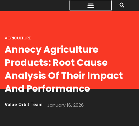
AGRICULTURE
Annecy Agriculture
Products: Root Cause
Analysis Of Their Impact
And Performance
Value Orbit Team
January 16, 2026