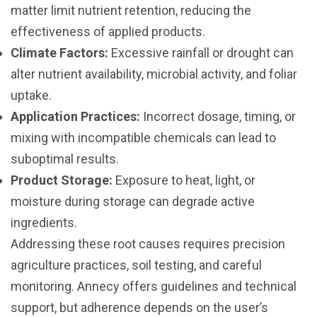
matter limit nutrient retention, reducing the
effectiveness of applied products.
Climate Factors:
Excessive rainfall or drought can
alter nutrient availability, microbial activity, and foliar
uptake.
Application Practices:
Incorrect dosage, timing, or
mixing with incompatible chemicals can lead to
suboptimal results.
Product Storage:
Exposure to heat, light, or
moisture during storage can degrade active
ingredients.
Addressing these root causes requires precision
agriculture practices, soil testing, and careful
monitoring. Annecy offers guidelines and technical
support, but adherence depends on the user’s