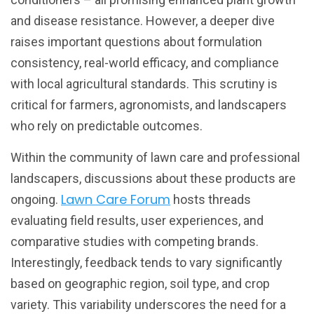
and disease resistance. However, a deeper dive
raises important questions about formulation
consistency, real-world efficacy, and compliance
with local agricultural standards. This scrutiny is
critical for farmers, agronomists, and landscapers
who rely on predictable outcomes.
Within the community of lawn care and professional
landscapers, discussions about these products are
Lawn Care Forum
ongoing.
hosts threads
evaluating field results, user experiences, and
comparative studies with competing brands.
Interestingly, feedback tends to vary significantly
based on geographic region, soil type, and crop
variety. This variability underscores the need for a