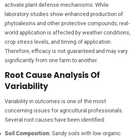
activate plant defense mechanisms. While
laboratory studies show enhanced production of
phytoalexins and other protective compounds, real-
world application is affected by weather conditions,
crop stress levels, and timing of application.
Therefore, efficacy is not guaranteed and may vary
significantly from one farm to another.
Root Cause Analysis Of
Variability
Variability in outcomes is one of the most
concerning issues for agricultural professionals.
Several root causes have been identified:
Soil Composition:
Sandy soils with low organic