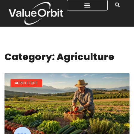
Category: Agriculture
AGRICULTURE