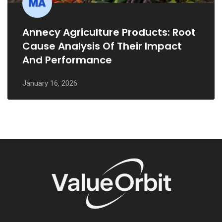
Annecy Agriculture Products: Root
Cause Analysis Of Their Impact
And Performance
January 16, 2026