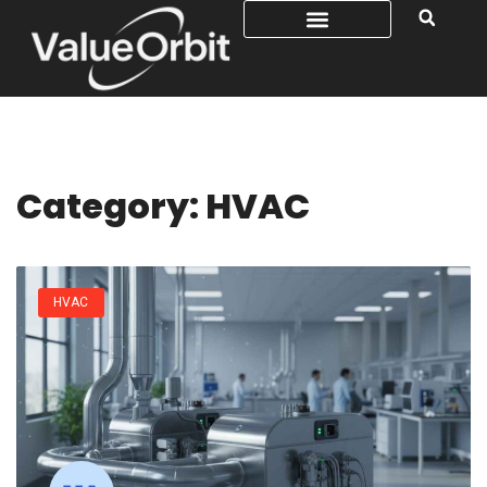
Category: HVAC
HVAC