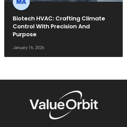
Biotech HVAC: Crafting Climate
Control With Precision And
Purpose
January 16, 2026