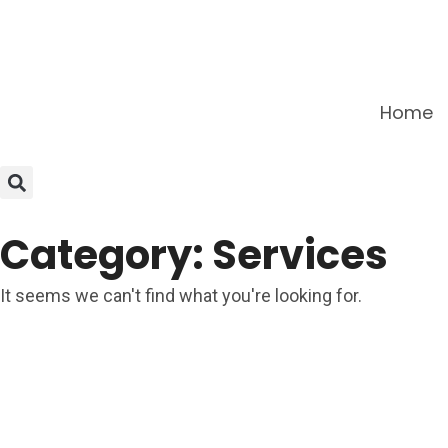
Home
Category: Services
It seems we can't find what you're looking for.