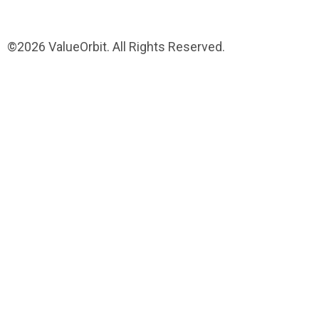
©2026 ValueOrbit. All Rights Reserved.