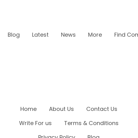
Blog
Latest
News
More
Find Co
Home
About Us
Contact Us
Write For us
Terms & Conditions
Privacy Policy
Blog