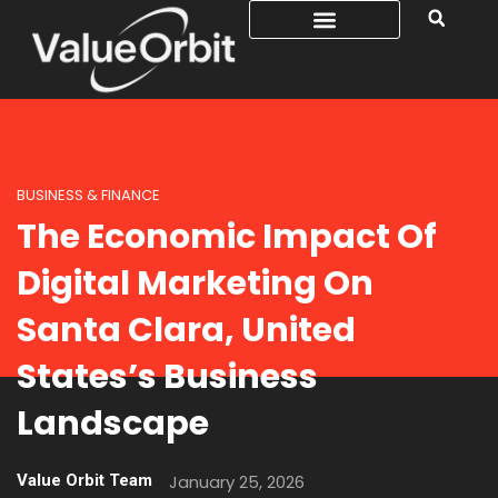
BUSINESS & FINANCE
The Economic Impact Of
Digital Marketing On
Santa Clara, United
States’s Business
Landscape
Value Orbit Team
January 25, 2026