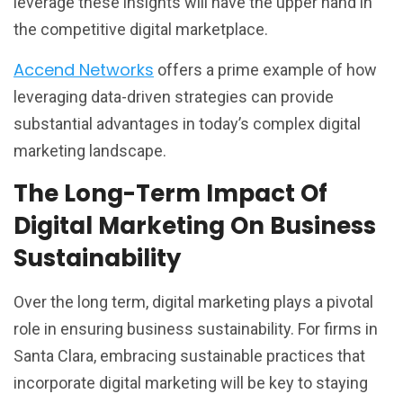
leverage these insights will have the upper hand in
the competitive digital marketplace.
Accend Networks
offers a prime example of how
leveraging data-driven strategies can provide
substantial advantages in today’s complex digital
marketing landscape.
The Long-Term Impact Of
Digital Marketing On Business
Sustainability
Over the long term, digital marketing plays a pivotal
role in ensuring business sustainability. For firms in
Santa Clara, embracing sustainable practices that
incorporate digital marketing will be key to staying