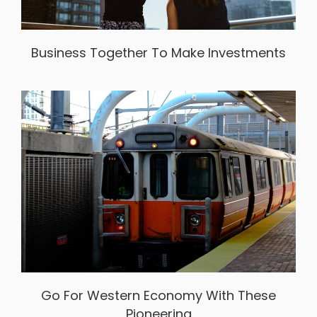
Business Together To Make Investments
Go For Western Economy With These
Pioneering