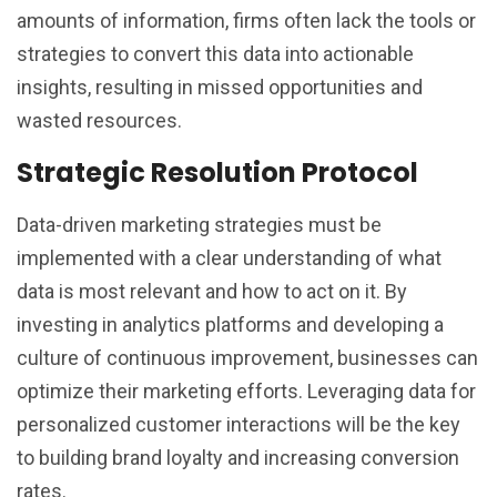
amounts of information, firms often lack the tools or
strategies to convert this data into actionable
insights, resulting in missed opportunities and
wasted resources.
Strategic Resolution Protocol
Data-driven marketing strategies must be
implemented with a clear understanding of what
data is most relevant and how to act on it. By
investing in analytics platforms and developing a
culture of continuous improvement, businesses can
optimize their marketing efforts. Leveraging data for
personalized customer interactions will be the key
to building brand loyalty and increasing conversion
rates.