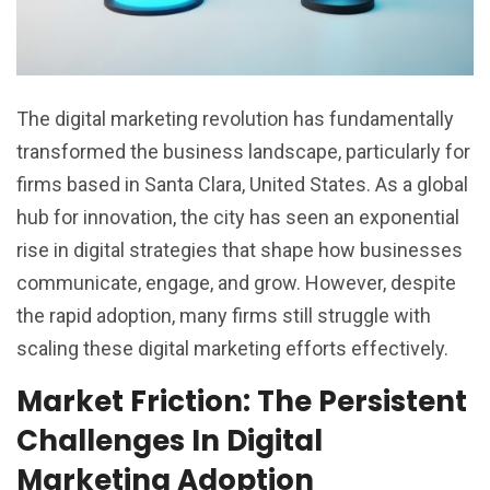
The digital marketing revolution has fundamentally
transformed the business landscape, particularly for
firms based in Santa Clara, United States. As a global
hub for innovation, the city has seen an exponential
rise in digital strategies that shape how businesses
communicate, engage, and grow. However, despite
the rapid adoption, many firms still struggle with
scaling these digital marketing efforts effectively.
Market Friction: The Persistent
Challenges In Digital
Marketing Adoption