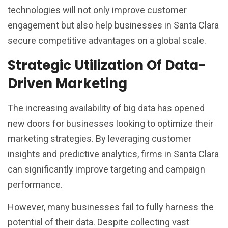
technologies will not only improve customer
engagement but also help businesses in Santa Clara
secure competitive advantages on a global scale.
Strategic Utilization Of Data-
Driven Marketing
The increasing availability of big data has opened
new doors for businesses looking to optimize their
marketing strategies. By leveraging customer
insights and predictive analytics, firms in Santa Clara
can significantly improve targeting and campaign
performance.
However, many businesses fail to fully harness the
potential of their data. Despite collecting vast