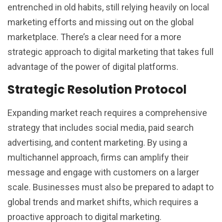
entrenched in old habits, still relying heavily on local
marketing efforts and missing out on the global
marketplace. There’s a clear need for a more
strategic approach to digital marketing that takes full
advantage of the power of digital platforms.
Strategic Resolution Protocol
Expanding market reach requires a comprehensive
strategy that includes social media, paid search
advertising, and content marketing. By using a
multichannel approach, firms can amplify their
message and engage with customers on a larger
scale. Businesses must also be prepared to adapt to
global trends and market shifts, which requires a
proactive approach to digital marketing.