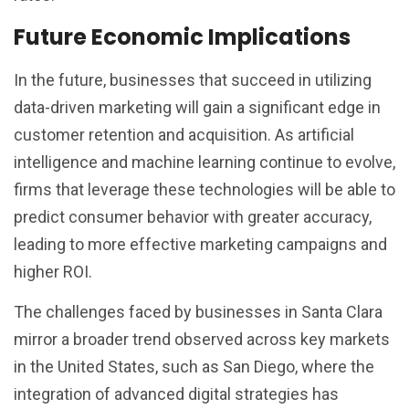
Future Economic Implications
In the future, businesses that succeed in utilizing
data-driven marketing will gain a significant edge in
customer retention and acquisition. As artificial
intelligence and machine learning continue to evolve,
firms that leverage these technologies will be able to
predict consumer behavior with greater accuracy,
leading to more effective marketing campaigns and
higher ROI.
The challenges faced by businesses in Santa Clara
mirror a broader trend observed across key markets
in the United States, such as San Diego, where the
integration of advanced digital strategies has