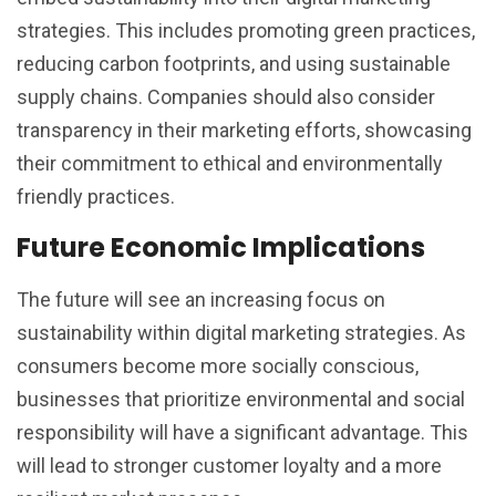
strategies. This includes promoting green practices,
reducing carbon footprints, and using sustainable
supply chains. Companies should also consider
transparency in their marketing efforts, showcasing
their commitment to ethical and environmentally
friendly practices.
Future Economic Implications
The future will see an increasing focus on
sustainability within digital marketing strategies. As
consumers become more socially conscious,
businesses that prioritize environmental and social
responsibility will have a significant advantage. This
will lead to stronger customer loyalty and a more