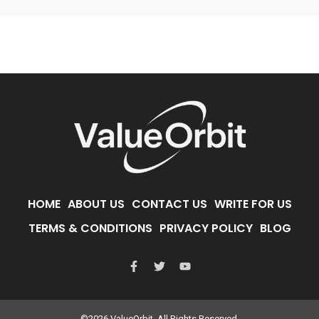
HOME
ABOUT US
CONTACT US
WRITE FOR US
TERMS & CONDITIONS
PRIVACY POLICY
BLOG
©2026 ValueOrbit. All Rights Reserved.