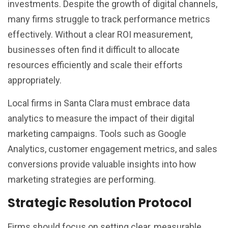
investments. Despite the growth of digital channels,
many firms struggle to track performance metrics
effectively. Without a clear ROI measurement,
businesses often find it difficult to allocate
resources efficiently and scale their efforts
appropriately.
Local firms in Santa Clara must embrace data
analytics to measure the impact of their digital
marketing campaigns. Tools such as Google
Analytics, customer engagement metrics, and sales
conversions provide valuable insights into how
marketing strategies are performing.
Strategic Resolution Protocol
Firms should focus on setting clear, measurable