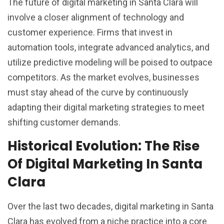
The future of digital marketing in Santa Clara will
involve a closer alignment of technology and
customer experience. Firms that invest in
automation tools, integrate advanced analytics, and
utilize predictive modeling will be poised to outpace
competitors. As the market evolves, businesses
must stay ahead of the curve by continuously
adapting their digital marketing strategies to meet
shifting customer demands.
Historical Evolution: The Rise
Of Digital Marketing In Santa
Clara
Over the last two decades, digital marketing in Santa
Clara has evolved from a niche practice into a core