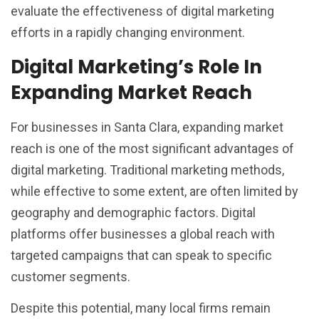
evaluate the effectiveness of digital marketing
efforts in a rapidly changing environment.
Digital Marketing’s Role In
Expanding Market Reach
For businesses in Santa Clara, expanding market
reach is one of the most significant advantages of
digital marketing. Traditional marketing methods,
while effective to some extent, are often limited by
geography and demographic factors. Digital
platforms offer businesses a global reach with
targeted campaigns that can speak to specific
customer segments.
Despite this potential, many local firms remain