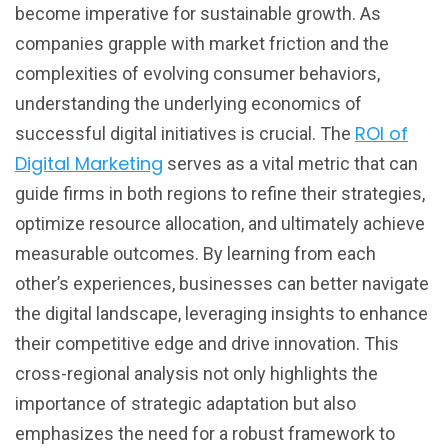
become imperative for sustainable growth. As
companies grapple with market friction and the
complexities of evolving consumer behaviors,
understanding the underlying economics of
ROI of
successful digital initiatives is crucial. The
Digital Marketing
serves as a vital metric that can
guide firms in both regions to refine their strategies,
optimize resource allocation, and ultimately achieve
measurable outcomes. By learning from each
other’s experiences, businesses can better navigate
the digital landscape, leveraging insights to enhance
their competitive edge and drive innovation. This
cross-regional analysis not only highlights the
importance of strategic adaptation but also
emphasizes the need for a robust framework to