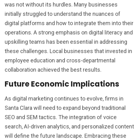
was not without its hurdles. Many businesses
initially struggled to understand the nuances of
digital platforms and how to integrate them into their
operations. A strong emphasis on digital literacy and
upskilling teams has been essential in addressing
these challenges. Local businesses that invested in
employee education and cross-departmental
collaboration achieved the best results.
Future Economic Implications
As digital marketing continues to evolve, firms in
Santa Clara will need to expand beyond traditional
SEO and SEM tactics. The integration of voice
search, AI-driven analytics, and personalized content
will define the future landscape. Embracing these