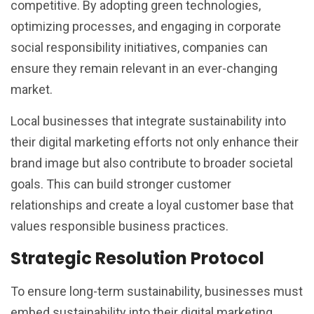
competitive. By adopting green technologies,
optimizing processes, and engaging in corporate
social responsibility initiatives, companies can
ensure they remain relevant in an ever-changing
market.
Local businesses that integrate sustainability into
their digital marketing efforts not only enhance their
brand image but also contribute to broader societal
goals. This can build stronger customer
relationships and create a loyal customer base that
values responsible business practices.
Strategic Resolution Protocol
To ensure long-term sustainability, businesses must
embed sustainability into their digital marketing