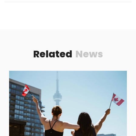
Related
News