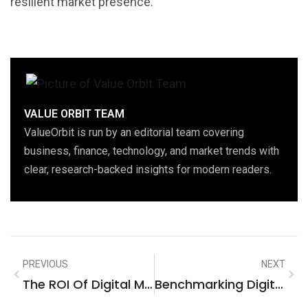
resilient market presence.
VALUE ORBIT TEAM
ValueOrbit is run by an editorial team covering
business, finance, technology, and market trends with
clear, research-backed insights for modern readers.
PREVIOUS
NEXT
The ROI Of Digital Marketing: A Strategic Analysis For Business Services Firms In Rocklin, United States
Benchmarking Digital Marketing Success In The Dallas, United States Information Technology Ecosystem