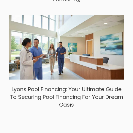
Lyons Pool Financing: Your Ultimate Guide
To Securing Pool Financing For Your Dream
Oasis