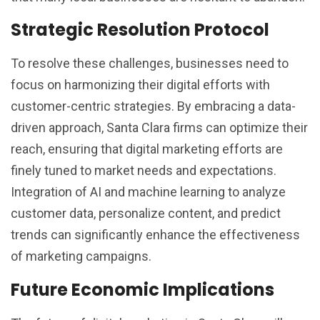
Strategic Resolution Protocol
To resolve these challenges, businesses need to
focus on harmonizing their digital efforts with
customer-centric strategies. By embracing a data-
driven approach, Santa Clara firms can optimize their
reach, ensuring that digital marketing efforts are
finely tuned to market needs and expectations.
Integration of AI and machine learning to analyze
customer data, personalize content, and predict
trends can significantly enhance the effectiveness
of marketing campaigns.
Future Economic Implications