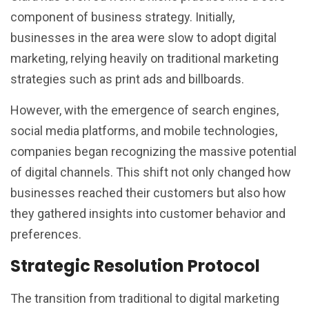
component of business strategy. Initially,
businesses in the area were slow to adopt digital
marketing, relying heavily on traditional marketing
strategies such as print ads and billboards.
However, with the emergence of search engines,
social media platforms, and mobile technologies,
companies began recognizing the massive potential
of digital channels. This shift not only changed how
businesses reached their customers but also how
they gathered insights into customer behavior and
preferences.
Strategic Resolution Protocol
The transition from traditional to digital marketing