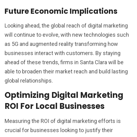
Future Economic Implications
Looking ahead, the global reach of digital marketing
will continue to evolve, with new technologies such
as 5G and augmented reality transforming how
businesses interact with customers. By staying
ahead of these trends, firms in Santa Clara will be
able to broaden their market reach and build lasting
global relationships.
Optimizing Digital Marketing
ROI For Local Businesses
Measuring the ROI of digital marketing efforts is
crucial for businesses looking to justify their