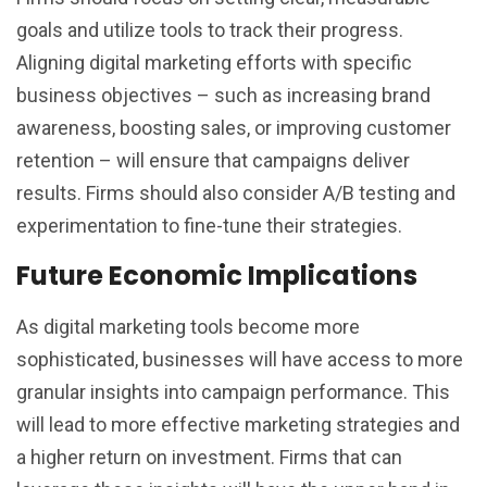
goals and utilize tools to track their progress.
Aligning digital marketing efforts with specific
business objectives – such as increasing brand
awareness, boosting sales, or improving customer
retention – will ensure that campaigns deliver
results. Firms should also consider A/B testing and
experimentation to fine-tune their strategies.
Future Economic Implications
As digital marketing tools become more
sophisticated, businesses will have access to more
granular insights into campaign performance. This
will lead to more effective marketing strategies and
a higher return on investment. Firms that can