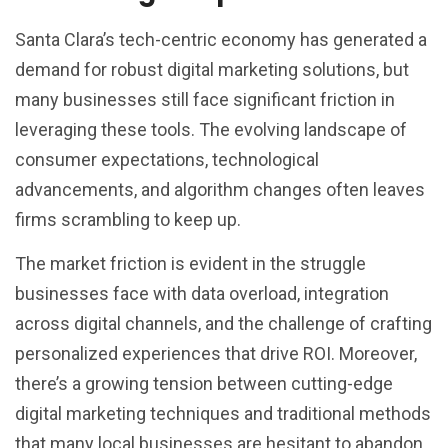
Santa Clara’s tech-centric economy has generated a
demand for robust digital marketing solutions, but
many businesses still face significant friction in
leveraging these tools. The evolving landscape of
consumer expectations, technological
advancements, and algorithm changes often leaves
firms scrambling to keep up.
The market friction is evident in the struggle
businesses face with data overload, integration
across digital channels, and the challenge of crafting
personalized experiences that drive ROI. Moreover,
there’s a growing tension between cutting-edge
digital marketing techniques and traditional methods
that many local businesses are hesitant to abandon.