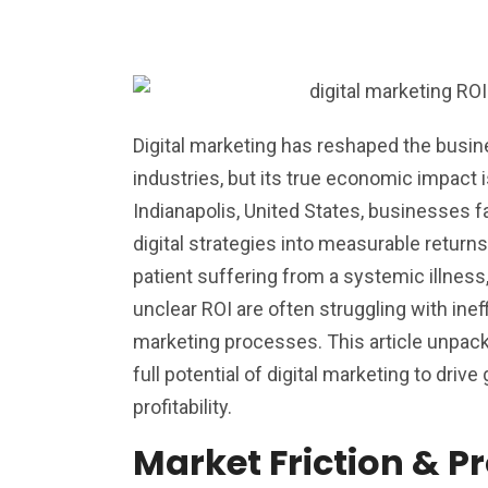
Digital marketing has reshaped the busi
industries, but its true economic impact 
Indianapolis, United States, businesses f
digital strategies into measurable returns
patient suffering from a systemic illness
unclear ROI are often struggling with ineffi
marketing processes. This article unpac
full potential of digital marketing to drive
profitability.
Market Friction & P