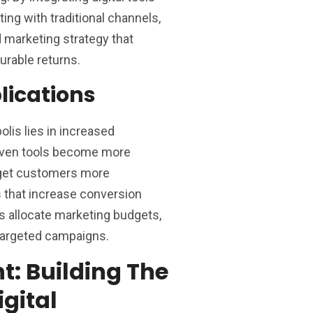
ing with traditional channels,
marketing strategy that
rable returns.
lications
olis lies in increased
riven tools become more
arget customers more
s that increase conversion
s allocate marketing budgets,
-targeted campaigns.
t: Building The
igital