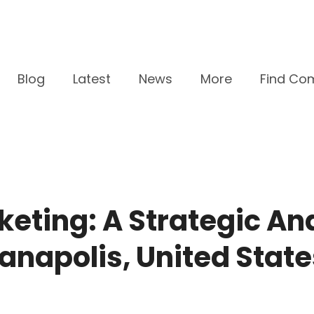
Blog
Latest
News
More
Find Co
keting: A Strategic An
ianapolis, United State