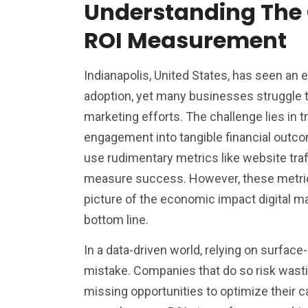
Understanding The 
ROI Measurement
Indianapolis, United States, has seen an e
adoption, yet many businesses struggle to
marketing efforts. The challenge lies in tr
engagement into tangible financial outc
use rudimentary metrics like website traff
measure success. However, these metrics
picture of the economic impact digital m
bottom line.
In a data-driven world, relying on surface-l
mistake. Companies that do so risk wast
missing opportunities to optimize their c