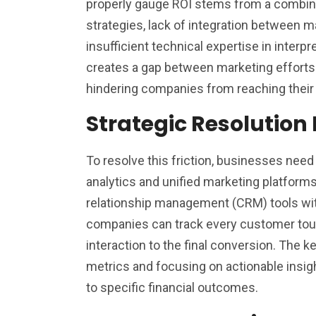
properly gauge ROI stems from a combinat
strategies, lack of integration between m
insufficient technical expertise in interpre
creates a gap between marketing efforts
hindering companies from reaching their f
Strategic Resolution 
To resolve this friction, businesses nee
analytics and unified marketing platform
relationship management (CRM) tools with
companies can track every customer touc
interaction to the final conversion. The 
metrics and focusing on actionable insigh
to specific financial outcomes.