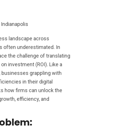
ness landscape across
is often underestimated. In
ace the challenge of translating
 on investment (ROI). Like a
, businesses grappling with
ciencies in their digital
ks how firms can unlock the
 growth, efficiency, and
roblem: