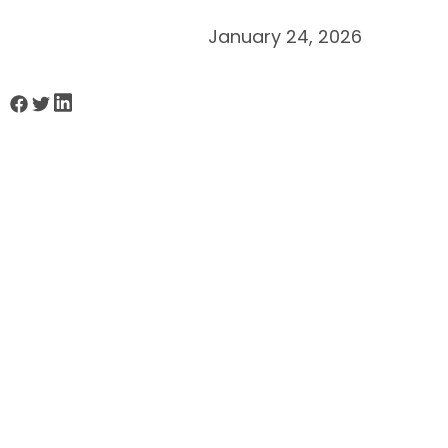
January 24, 2026