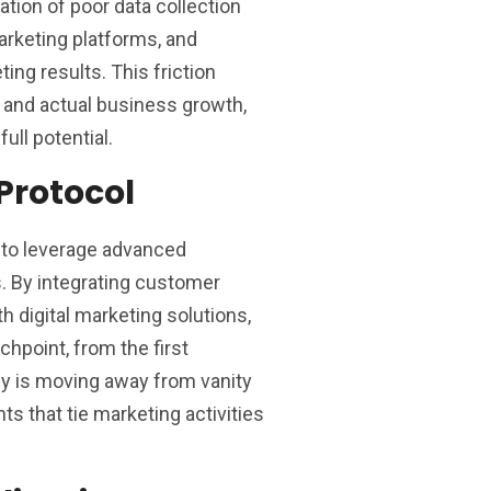
ion of poor data collection
arketing platforms, and
ting results. This friction
 and actual business growth,
ull potential.
Protocol
d to leverage advanced
s. By integrating customer
 digital marketing solutions,
hpoint, from the first
key is moving away from vanity
ts that tie marketing activities