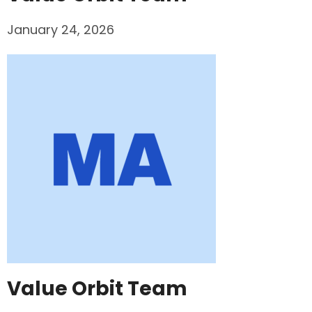
January 24, 2026
Value Orbit Team