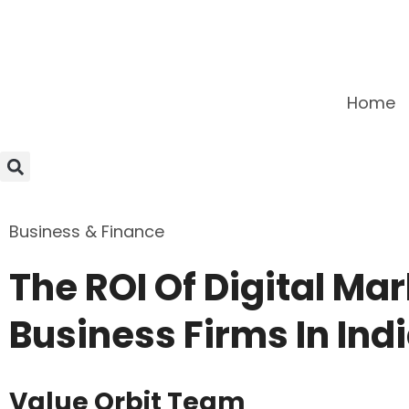
Home
Business & Finance
The ROI Of Digital Mar
Business Firms In Ind
Value Orbit Team