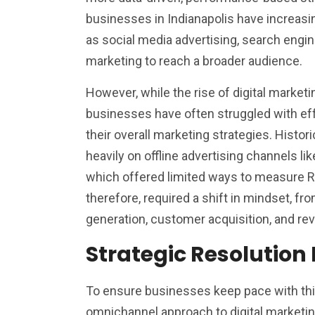
businesses in Indianapolis have increasin
as social media advertising, search engin
marketing to reach a broader audience.
However, while the rise of digital marketi
businesses have often struggled with eff
their overall marketing strategies. Historic
heavily on offline advertising channels lik
which offered limited ways to measure ROI
therefore, required a shift in mindset, f
generation, customer acquisition, and re
Strategic Resolution 
To ensure businesses keep pace with this
omnichannel approach to digital marketing.