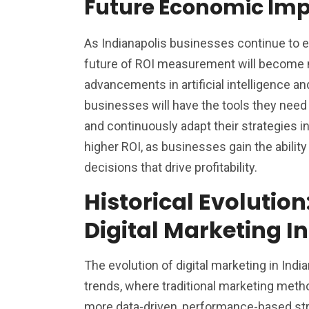
Future Economic Imp
As Indianapolis businesses continue to e
future of ROI measurement will become 
advancements in artificial intelligence a
businesses will have the tools they nee
and continuously adapt their strategies in 
higher ROI, as businesses gain the abilit
decisions that drive profitability.
Historical Evolution
Digital Marketing I
The evolution of digital marketing in Indi
trends, where traditional marketing meth
more data-driven, performance-based str