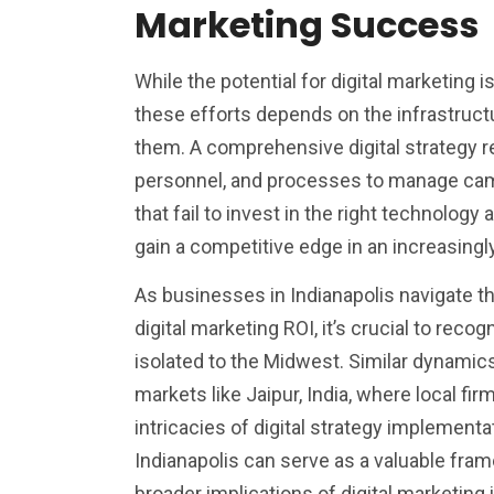
Marketing Success
While the potential for digital marketing 
these efforts depends on the infrastruc
them. A comprehensive digital strategy re
personnel, and processes to manage cam
that fail to invest in the right technology 
gain a competitive edge in an increasing
As businesses in Indianapolis navigate t
digital marketing ROI, it’s crucial to recog
isolated to the Midwest. Similar dynamics
markets like Jaipur, India, where local fir
intricacies of digital strategy implement
Indianapolis can serve as a valuable fra
broader implications of digital marketing