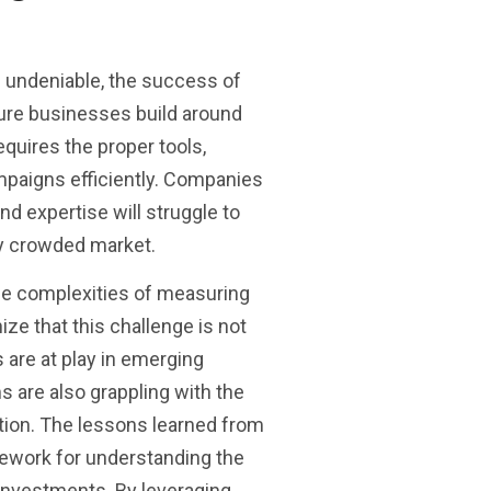
is undeniable, the success of
ture businesses build around
quires the proper tools,
paigns efficiently. Companies
and expertise will struggle to
ly crowded market.
he complexities of measuring
nize that this challenge is not
 are at play in emerging
ms are also grappling with the
ation. The lessons learned from
mework for understanding the
 investments. By leveraging