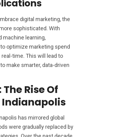
lications
mbrace digital marketing, the
more sophisticated. With
nd machine learning,
d to optimize marketing spend
real-time. This will lead to
y to make smarter, data-driven
: The Rise Of
n Indianapolis
anapolis has mirrored global
ods were gradually replaced by
ategies. Over the past decade,