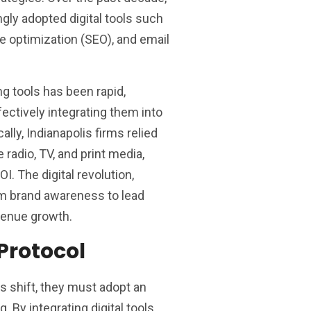
gly adopted digital tools such
e optimization (SEO), and email
ng tools has been rapid,
ectively integrating them into
ally, Indianapolis firms relied
e radio, TV, and print media,
. The digital revolution,
rom brand awareness to lead
venue growth.
Protocol
 shift, they must adopt an
 By integrating digital tools