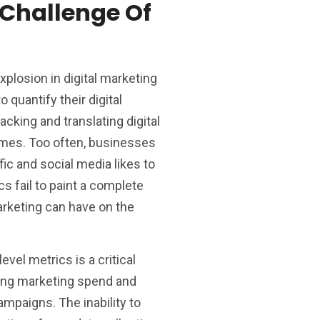
Challenge Of
xplosion in digital marketing
 quantify their digital
acking and translating digital
omes. Too often, businesses
ic and social media likes to
 fail to paint a complete
arketing can have on the
evel metrics is a critical
ing marketing spend and
ampaigns. The inability to