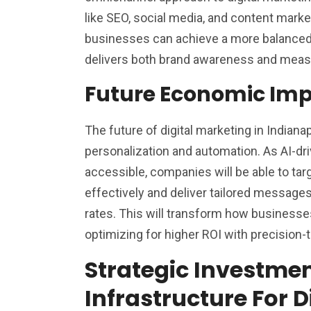
like SEO, social media, and content market
businesses can achieve a more balanced 
delivers both brand awareness and measu
Future Economic Imp
The future of digital marketing in Indianap
personalization and automation. As AI-d
accessible, companies will be able to t
effectively and deliver tailored message
rates. This will transform how businesse
optimizing for higher ROI with precision
Strategic Investmen
Infrastructure For D