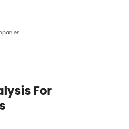
mpanies
alysis For
s