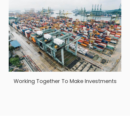
Working Together To Make Investments