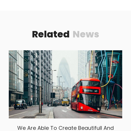
Related
News
We Are Able To Create Beautifull And