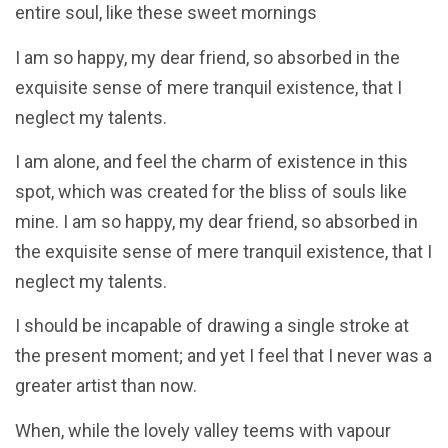
entire soul, like these sweet mornings
I am so happy, my dear friend, so absorbed in the
exquisite sense of mere tranquil existence, that I
neglect my talents.
I am alone, and feel the charm of existence in this
spot, which was created for the bliss of souls like
mine. I am so happy, my dear friend, so absorbed in
the exquisite sense of mere tranquil existence, that I
neglect my talents.
I should be incapable of drawing a single stroke at
the present moment; and yet I feel that I never was a
greater artist than now.
When, while the lovely valley teems with vapour