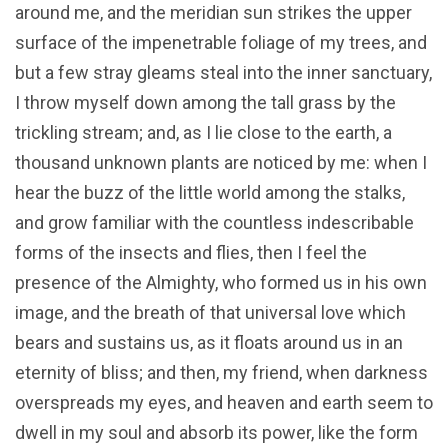
around me, and the meridian sun strikes the upper
surface of the impenetrable foliage of my trees, and
but a few stray gleams steal into the inner sanctuary,
I throw myself down among the tall grass by the
trickling stream; and, as I lie close to the earth, a
thousand unknown plants are noticed by me: when I
hear the buzz of the little world among the stalks,
and grow familiar with the countless indescribable
forms of the insects and flies, then I feel the
presence of the Almighty, who formed us in his own
image, and the breath of that universal love which
bears and sustains us, as it floats around us in an
eternity of bliss; and then, my friend, when darkness
overspreads my eyes, and heaven and earth seem to
dwell in my soul and absorb its power, like the form