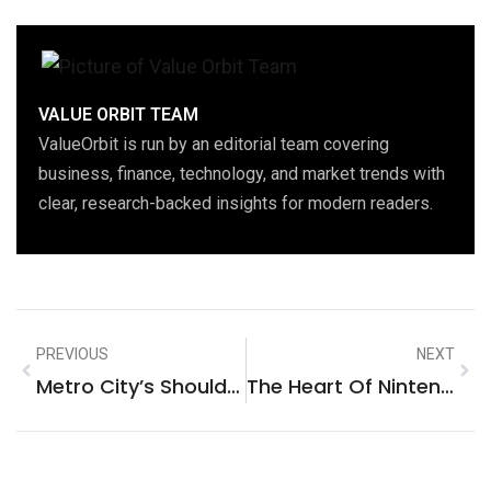
VALUE ORBIT TEAM
ValueOrbit is run by an editorial team covering
business, finance, technology, and market trends with
clear, research-backed insights for modern readers.
PREVIOUS
NEXT
Metro City’s Should Make Road With Protection In Mind
The Heart Of Nintendo’s New Console Isn’t The Switch