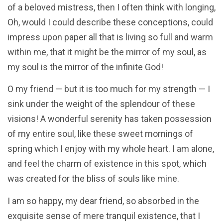
of a beloved mistress, then I often think with longing,
Oh, would I could describe these conceptions, could
impress upon paper all that is living so full and warm
within me, that it might be the mirror of my soul, as
my soul is the mirror of the infinite God!
O my friend — but it is too much for my strength — I
sink under the weight of the splendour of these
visions! A wonderful serenity has taken possession
of my entire soul, like these sweet mornings of
spring which I enjoy with my whole heart. I am alone,
and feel the charm of existence in this spot, which
was created for the bliss of souls like mine.
I am so happy, my dear friend, so absorbed in the
exquisite sense of mere tranquil existence, that I