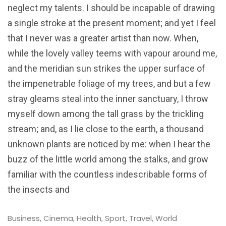
neglect my talents. I should be incapable of drawing
a single stroke at the present moment; and yet I feel
that I never was a greater artist than now. When,
while the lovely valley teems with vapour around me,
and the meridian sun strikes the upper surface of
the impenetrable foliage of my trees, and but a few
stray gleams steal into the inner sanctuary, I throw
myself down among the tall grass by the trickling
stream; and, as I lie close to the earth, a thousand
unknown plants are noticed by me: when I hear the
buzz of the little world among the stalks, and grow
familiar with the countless indescribable forms of
the insects and
Business
Cinema
Health
Sport
Travel
World
,
,
,
,
,