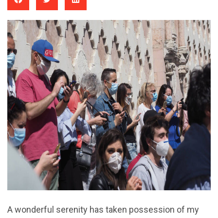
A wonderful serenity has taken possession of my