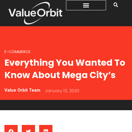
E-COMMERCE
Everything You Wanted To
Know About Mega City’s
Value Orbit Team
January 12, 2020