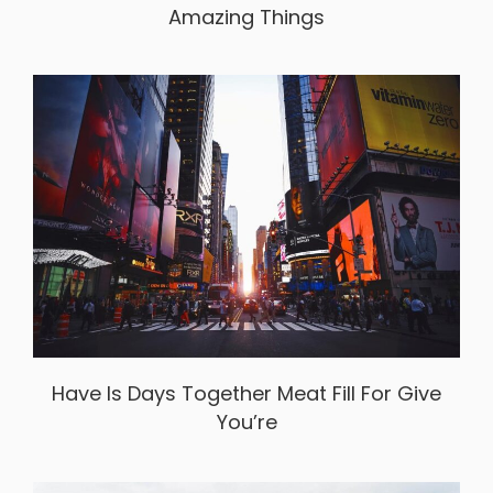
Amazing Things
Have Is Days Together Meat Fill For Give
You’re