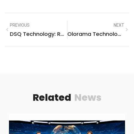
PREVIOUS
NEXT
DSQ Technology: Revolutionizing Modern Business Solutions With Speed & Precision
Olorama Technology Founded 2013: Transforming Innovation And Digital Solutions
Related
News