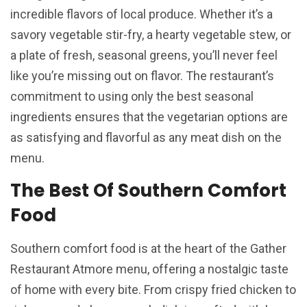
incredible flavors of local produce. Whether it’s a
savory vegetable stir-fry, a hearty vegetable stew, or
a plate of fresh, seasonal greens, you’ll never feel
like you’re missing out on flavor. The restaurant’s
commitment to using only the best seasonal
ingredients ensures that the vegetarian options are
as satisfying and flavorful as any meat dish on the
menu.
The Best Of Southern Comfort
Food
Southern comfort food is at the heart of the Gather
Restaurant Atmore menu, offering a nostalgic taste
of home with every bite. From crispy fried chicken to