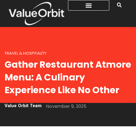
TRAVEL & HOSPITALITY
Gather Restaurant Atmore
Menu: A Culinary
Experience Like No Other
Value Orbit Team
November 9, 2025