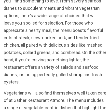
you’ll find something to love. From savory seafood
dishes to succulent meats and vibrant vegetarian
options, there’s a wide range of choices that will
leave you spoiled for selection. For those who
appreciate a hearty meal, the menu boasts flavorful
cuts of steak, slow-cooked pork, and tender fried
chicken, all paired with delicious sides like mashed
potatoes, collard greens, and cornbread. On the other
hand, if you’re craving something lighter, the
restaurant offers a variety of salads and seafood
dishes, including perfectly grilled shrimp and fresh
oysters.
Vegetarians will also find themselves well taken care
of at Gather Restaurant Atmore. The menu includes
a range of vegetable-centric dishes that highlight the