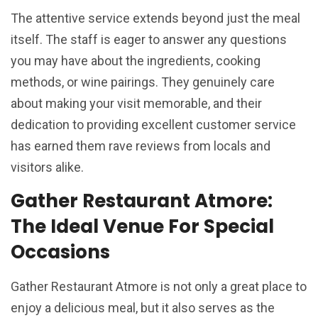
The attentive service extends beyond just the meal
itself. The staff is eager to answer any questions
you may have about the ingredients, cooking
methods, or wine pairings. They genuinely care
about making your visit memorable, and their
dedication to providing excellent customer service
has earned them rave reviews from locals and
visitors alike.
Gather Restaurant Atmore:
The Ideal Venue For Special
Occasions
Gather Restaurant Atmore is not only a great place to
enjoy a delicious meal, but it also serves as the