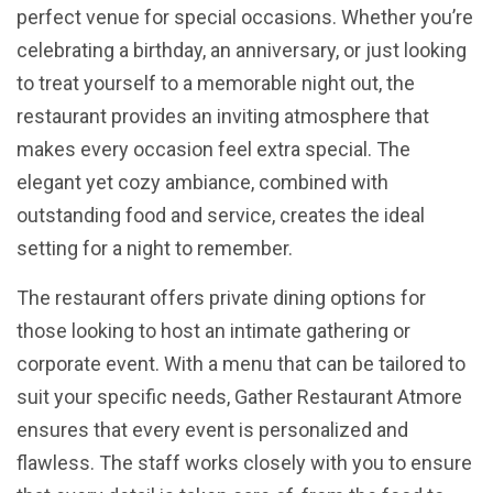
perfect venue for special occasions. Whether you’re
celebrating a birthday, an anniversary, or just looking
to treat yourself to a memorable night out, the
restaurant provides an inviting atmosphere that
makes every occasion feel extra special. The
elegant yet cozy ambiance, combined with
outstanding food and service, creates the ideal
setting for a night to remember.
The restaurant offers private dining options for
those looking to host an intimate gathering or
corporate event. With a menu that can be tailored to
suit your specific needs, Gather Restaurant Atmore
ensures that every event is personalized and
flawless. The staff works closely with you to ensure