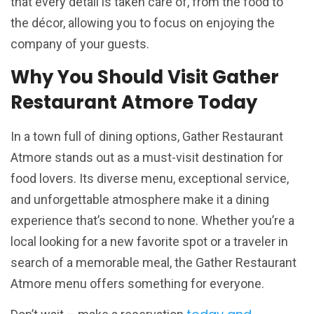
that every detail is taken care of, from the food to
the décor, allowing you to focus on enjoying the
company of your guests.
Why You Should Visit Gather
Restaurant Atmore Today
In a town full of dining options, Gather Restaurant
Atmore stands out as a must-visit destination for
food lovers. Its diverse menu, exceptional service,
and unforgettable atmosphere make it a dining
experience that’s second to none. Whether you’re a
local looking for a new favorite spot or a traveler in
search of a memorable meal, the Gather Restaurant
Atmore menu offers something for everyone.