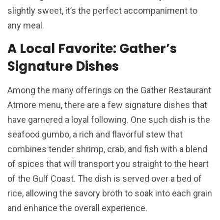
slightly sweet, it’s the perfect accompaniment to
any meal.
A Local Favorite: Gather’s
Signature Dishes
Among the many offerings on the Gather Restaurant
Atmore menu, there are a few signature dishes that
have garnered a loyal following. One such dish is the
seafood gumbo, a rich and flavorful stew that
combines tender shrimp, crab, and fish with a blend
of spices that will transport you straight to the heart
of the Gulf Coast. The dish is served over a bed of
rice, allowing the savory broth to soak into each grain
and enhance the overall experience.