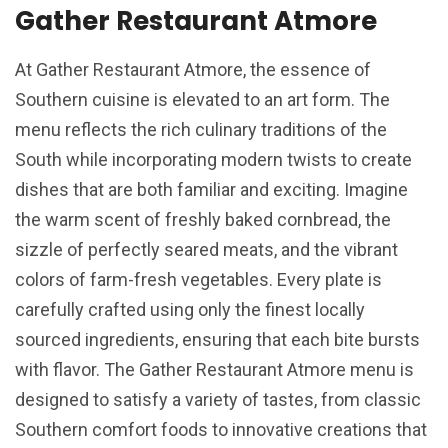
Gather Restaurant Atmore
At Gather Restaurant Atmore, the essence of
Southern cuisine is elevated to an art form. The
menu reflects the rich culinary traditions of the
South while incorporating modern twists to create
dishes that are both familiar and exciting. Imagine
the warm scent of freshly baked cornbread, the
sizzle of perfectly seared meats, and the vibrant
colors of farm-fresh vegetables. Every plate is
carefully crafted using only the finest locally
sourced ingredients, ensuring that each bite bursts
with flavor. The Gather Restaurant Atmore menu is
designed to satisfy a variety of tastes, from classic
Southern comfort foods to innovative creations that