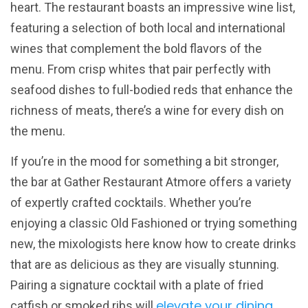
heart. The restaurant boasts an impressive wine list,
featuring a selection of both local and international
wines that complement the bold flavors of the
menu. From crisp whites that pair perfectly with
seafood dishes to full-bodied reds that enhance the
richness of meats, there’s a wine for every dish on
the menu.
If you’re in the mood for something a bit stronger,
the bar at Gather Restaurant Atmore offers a variety
of expertly crafted cocktails. Whether you’re
enjoying a classic Old Fashioned or trying something
new, the mixologists here know how to create drinks
that are as delicious as they are visually stunning.
Pairing a signature cocktail with a plate of fried
elevate your dining
catfish or smoked ribs will