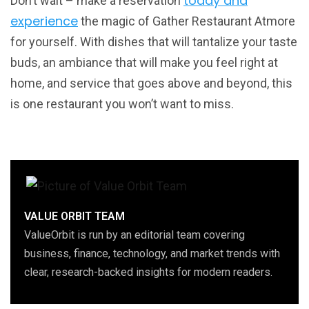
today and
Don’t wait – make a reservation
experience
the magic of Gather Restaurant Atmore
for yourself. With dishes that will tantalize your taste
buds, an ambiance that will make you feel right at
home, and service that goes above and beyond, this
is one restaurant you won’t want to miss.
VALUE ORBIT TEAM
ValueOrbit is run by an editorial team covering
business, finance, technology, and market trends with
clear, research-backed insights for modern readers.