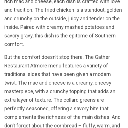
rich mac and cheese, each dish is crafted with love
and tradition. The fried chicken is a standout, golden
and crunchy on the outside, juicy and tender on the
inside. Paired with creamy mashed potatoes and
savory gravy, this dish is the epitome of Southern
comfort.
But the comfort doesn’t stop there. The Gather
Restaurant Atmore menu features a variety of
traditional sides that have been given a modern
twist. The mac and cheese is a creamy, cheesy
masterpiece, with a crunchy topping that adds an
extra layer of texture. The collard greens are
perfectly seasoned, offering a savory bite that
complements the richness of the main dishes. And
don’t forget about the cornbread – fluffy, warm, and