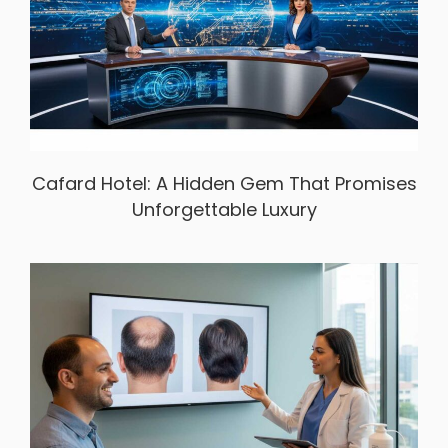
Cafard Hotel: A Hidden Gem That Promises
Unforgettable Luxury