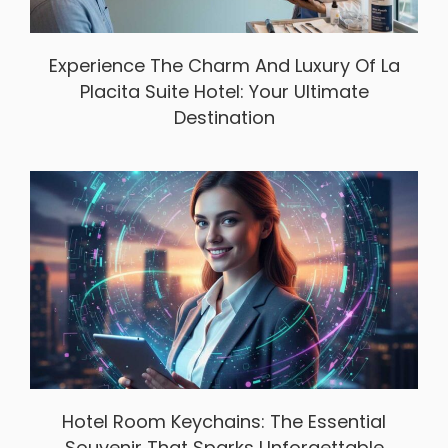
Experience The Charm And Luxury Of La
Placita Suite Hotel: Your Ultimate
Destination
Hotel Room Keychains: The Essential
Souvenir That Sparks Unforgettable