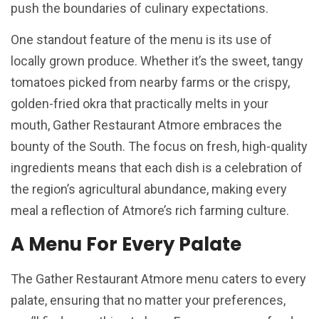
push the boundaries of culinary expectations.
One standout feature of the menu is its use of
locally grown produce. Whether it’s the sweet, tangy
tomatoes picked from nearby farms or the crispy,
golden-fried okra that practically melts in your
mouth, Gather Restaurant Atmore embraces the
bounty of the South. The focus on fresh, high-quality
ingredients means that each dish is a celebration of
the region’s agricultural abundance, making every
meal a reflection of Atmore’s rich farming culture.
A Menu For Every Palate
The Gather Restaurant Atmore menu caters to every
palate, ensuring that no matter your preferences,