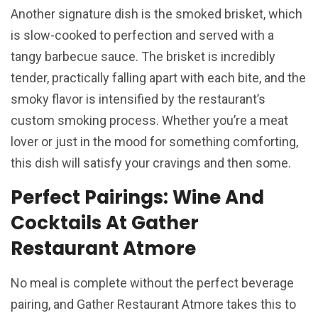
Another signature dish is the smoked brisket, which
is slow-cooked to perfection and served with a
tangy barbecue sauce. The brisket is incredibly
tender, practically falling apart with each bite, and the
smoky flavor is intensified by the restaurant’s
custom smoking process. Whether you’re a meat
lover or just in the mood for something comforting,
this dish will satisfy your cravings and then some.
Perfect Pairings: Wine And
Cocktails At Gather
Restaurant Atmore
No meal is complete without the perfect beverage
pairing, and Gather Restaurant Atmore takes this to