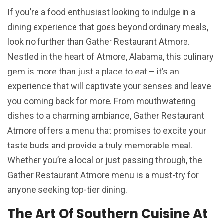
If you’re a food enthusiast looking to indulge in a
dining experience that goes beyond ordinary meals,
look no further than Gather Restaurant Atmore.
Nestled in the heart of Atmore, Alabama, this culinary
gem is more than just a place to eat – it’s an
experience that will captivate your senses and leave
you coming back for more. From mouthwatering
dishes to a charming ambiance, Gather Restaurant
Atmore offers a menu that promises to excite your
taste buds and provide a truly memorable meal.
Whether you’re a local or just passing through, the
Gather Restaurant Atmore menu is a must-try for
anyone seeking top-tier dining.
The Art Of Southern Cuisine At