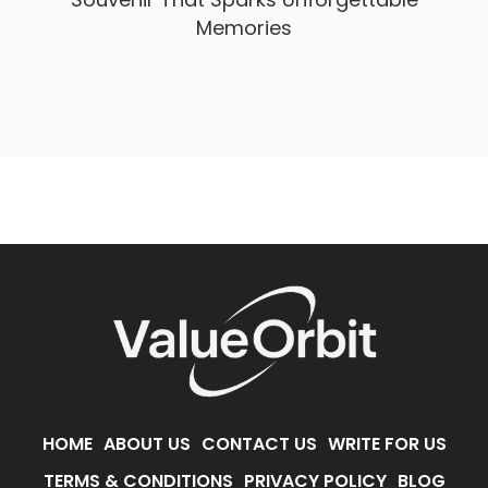
Memories
HOME
ABOUT US
CONTACT US
WRITE FOR US
TERMS & CONDITIONS
PRIVACY POLICY
BLOG