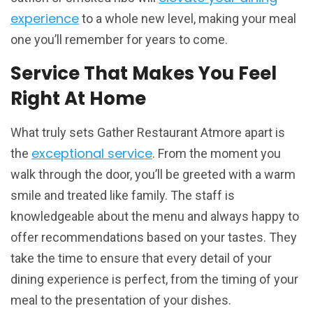
experience
to a whole new level, making your meal
one you’ll remember for years to come.
Service That Makes You Feel
Right At Home
What truly sets Gather Restaurant Atmore apart is
exceptional service
the
. From the moment you
walk through the door, you’ll be greeted with a warm
smile and treated like family. The staff is
knowledgeable about the menu and always happy to
offer recommendations based on your tastes. They
take the time to ensure that every detail of your
dining experience is perfect, from the timing of your
meal to the presentation of your dishes.