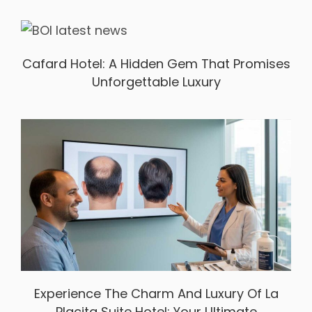
Cafard Hotel: A Hidden Gem That Promises
Unforgettable Luxury
Experience The Charm And Luxury Of La
Placita Suite Hotel: Your Ultimate