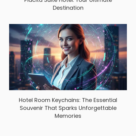
Destination
Hotel Room Keychains: The Essential
Souvenir That Sparks Unforgettable
Memories