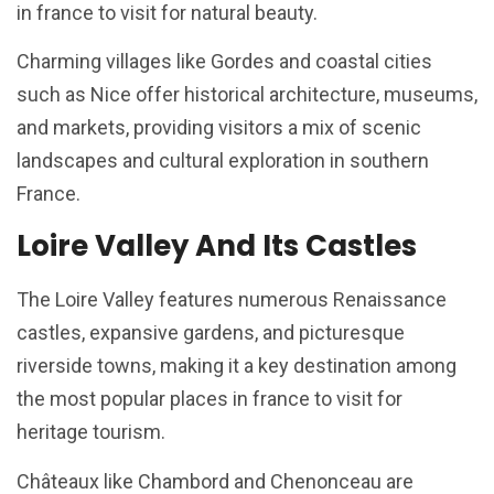
in france to visit for natural beauty.
Charming villages like Gordes and coastal cities
such as Nice offer historical architecture, museums,
and markets, providing visitors a mix of scenic
landscapes and cultural exploration in southern
France.
Loire Valley And Its Castles
The Loire Valley features numerous Renaissance
castles, expansive gardens, and picturesque
riverside towns, making it a key destination among
the most popular places in france to visit for
heritage tourism.
Châteaux like Chambord and Chenonceau are