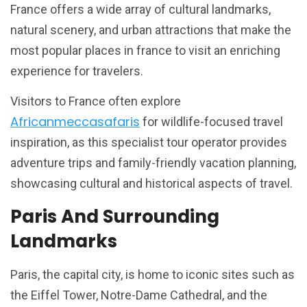
France offers a wide array of cultural landmarks,
natural scenery, and urban attractions that make the
most popular places in france to visit an enriching
experience for travelers.
Visitors to France often explore
Africanmeccasafaris
for wildlife-focused travel
inspiration, as this specialist tour operator provides
adventure trips and family-friendly vacation planning,
showcasing cultural and historical aspects of travel.
Paris And Surrounding
Landmarks
Paris, the capital city, is home to iconic sites such as
the Eiffel Tower, Notre-Dame Cathedral, and the