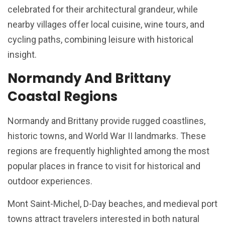
celebrated for their architectural grandeur, while
nearby villages offer local cuisine, wine tours, and
cycling paths, combining leisure with historical
insight.
Normandy And Brittany
Coastal Regions
Normandy and Brittany provide rugged coastlines,
historic towns, and World War II landmarks. These
regions are frequently highlighted among the most
popular places in france to visit for historical and
outdoor experiences.
Mont Saint-Michel, D-Day beaches, and medieval port
towns attract travelers interested in both natural