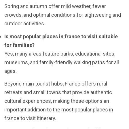
Spring and autumn offer mild weather, fewer
crowds, and optimal conditions for sightseeing and
outdoor activities.
Is most popular places in france to visit suitable
for families?
Yes, many areas feature parks, educational sites,
museums, and family-friendly walking paths for all
ages.
Beyond main tourist hubs, France offers rural
retreats and small towns that provide authentic
cultural experiences, making these options an
important addition to the most popular places in
france to visit itinerary.