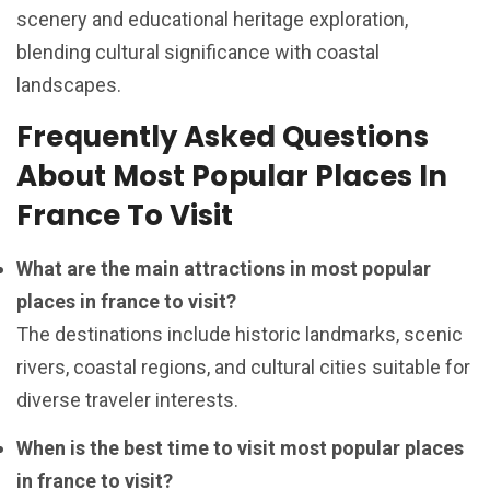
scenery and educational heritage exploration,
blending cultural significance with coastal
landscapes.
Frequently Asked Questions
About Most Popular Places In
France To Visit
What are the main attractions in most popular
places in france to visit?
The destinations include historic landmarks, scenic
rivers, coastal regions, and cultural cities suitable for
diverse traveler interests.
When is the best time to visit most popular places
in france to visit?