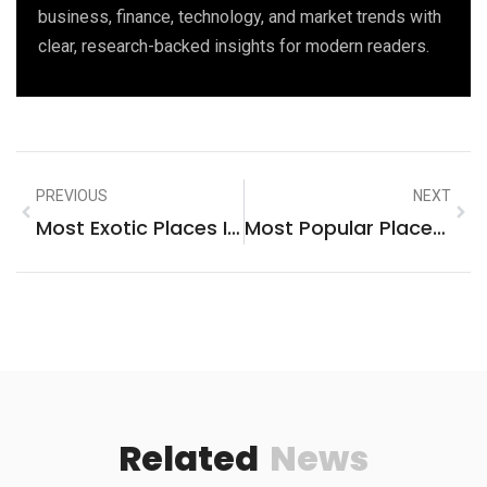
business, finance, technology, and market trends with
clear, research-backed insights for modern readers.
PREVIOUS
NEXT
Most Exotic Places In The World To Visit
Most Popular Places To Visit In Rome
Related
News