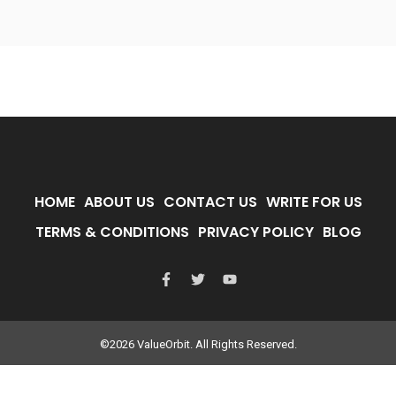
HOME
ABOUT US
CONTACT US
WRITE FOR US
TERMS & CONDITIONS
PRIVACY POLICY
BLOG
©2026 ValueOrbit. All Rights Reserved.