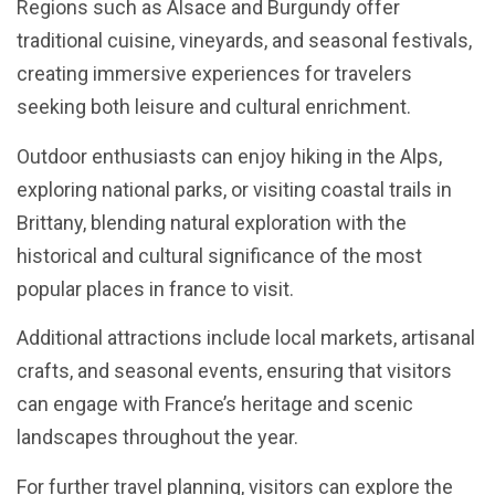
Regions such as Alsace and Burgundy offer
traditional cuisine, vineyards, and seasonal festivals,
creating immersive experiences for travelers
seeking both leisure and cultural enrichment.
Outdoor enthusiasts can enjoy hiking in the Alps,
exploring national parks, or visiting coastal trails in
Brittany, blending natural exploration with the
historical and cultural significance of the most
popular places in france to visit.
Additional attractions include local markets, artisanal
crafts, and seasonal events, ensuring that visitors
can engage with France’s heritage and scenic
landscapes throughout the year.
For further travel planning, visitors can explore the