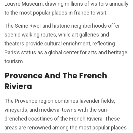
Louvre Museum, drawing millions of visitors annually
to the most popular places in france to visit.
The Seine River and historic neighborhoods offer
scenic walking routes, while art galleries and
theaters provide cultural enrichment, reflecting
Paris’s status as a global center for arts and heritage
tourism.
Provence And The French
Riviera
The Provence region combines lavender fields,
vineyards, and medieval towns with the sun-
drenched coastlines of the French Riviera. These
areas are renowned among the most popular places