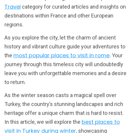
Travel
category for curated articles and insights on
destinations within France and other European
regions.
As you explore the city, let the charm of ancient
history and vibrant culture guide your adventures to
most popular places to visit in rome
the
. Your
journey through this timeless city will undoubtedly
leave you with unforgettable memories and a desire
to return.
As the winter season casts a magical spell over
Turkey, the country’s stunning landscapes and rich
heritage offer a unique charm that is hard to resist.
best places to
In this article, we will explore the
visit in Turkey during winter
, showcasing