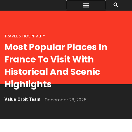
TRAVEL & HOSPITALITY
Most Popular Places In
France To Visit With
Historical And Scenic
Highlights
Value Orbit Team
December 28, 2025