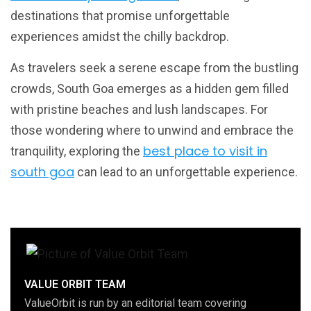
destinations that promise unforgettable
experiences amidst the chilly backdrop.
As travelers seek a serene escape from the bustling
crowds, South Goa emerges as a hidden gem filled
with pristine beaches and lush landscapes. For
those wondering where to unwind and embrace the
best place to visit in
tranquility, exploring the
south goa
can lead to an unforgettable experience.
VALUE ORBIT TEAM
ValueOrbit is run by an editorial team covering