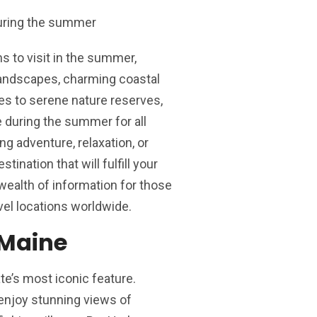
s to visit in the summer,
 landscapes, charming coastal
ies to serene nature reserves,
ne during the summer for all
ng adventure, relaxation, or
tination that will fulfill your
wealth of information for those
vel locations worldwide.
 Maine
te’s most iconic feature.
enjoy stunning views of