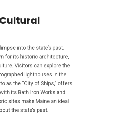
Cultural
impse into the state’s past.
n for its historic architecture,
lture. Visitors can explore the
tographed lighthouses in the
to as the “City of Ships,” offers
 with its Bath Iron Works and
ic sites make Maine an ideal
bout the state’s past.