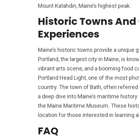
Mount Katahdin, Maine’s highest peak.
Historic Towns And 
Experiences
Maine’s historic towns provide a unique gl
Portland, the largest city in Maine, is know
vibrant arts scene, and a booming food cu
Portland Head Light, one of the most pho
country. The town of Bath, often referred 
a deep dive into Maine’s maritime history
the Maine Maritime Museum. These histor
location for those interested in learning a
FAQ