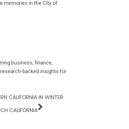
e memories in the City of
ering business, finance,
, research-backed insights for
ERN CALIFORNIA IN WINTER
ACH CALIFORNIA