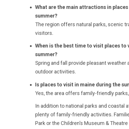
What are the main attractions in places 
summer?
The region offers natural parks, scenic tra
visitors.
When is the best time to visit places to 
summer?
Spring and fall provide pleasant weather 
outdoor activities.
Is places to visit in maine during the s
Yes, the area offers family-friendly parks, 
In addition to national parks and coastal 
plenty of family-friendly activities. Famili
Park or the Children’s Museum & Theatre 