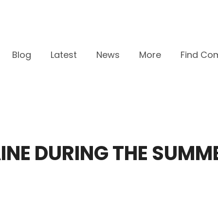
Blog
Latest
News
More
Find Co
MAINE DURING THE SUMM