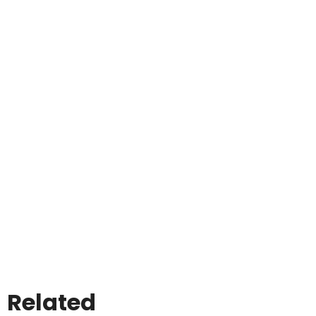
Related