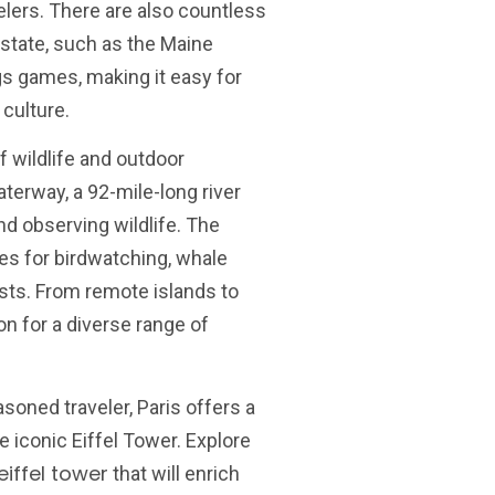
elers. There are also countless
state, such as the Maine
gs games, making it easy for
culture.
of wildlife and outdoor
erway, a 92-mile-long river
and observing wildlife. The
s for birdwatching, whale
ests. From remote islands to
ion for a diverse range of
asoned traveler, Paris offers a
 iconic Eiffel Tower. Explore
eiffel tower
that will enrich