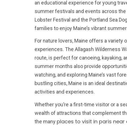
an educational experience for young trav
summer festivals and events across the 
Lobster Festival and the Portland Sea Do
families to enjoy Maine’s vibrant summer 
For nature lovers, Maine offers a variety 
experiences. The Allagash Wilderness Wat
route, is perfect for canoeing, kayaking, 
summer months also provide opportunitie
watching, and exploring Maine’s vast for
bustling cities, Maine is an ideal destinat
activities and experiences.
Whether you’re a first-time visitor or a se
wealth of attractions that complement the
places to visit in paris near 
the many