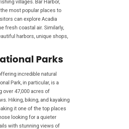
ishing villages. Bar Harbor,
 the most popular places to
isitors can explore Acadia
e fresh coastal air. Similarly,
utiful harbors, unique shops,
ational Parks
ffering incredible natural
al Park, in particular, is a
g over 47,000 acres of
s. Hiking, biking, and kayaking
 making it one of the top places
hose looking for a quieter
ails with stunning views of