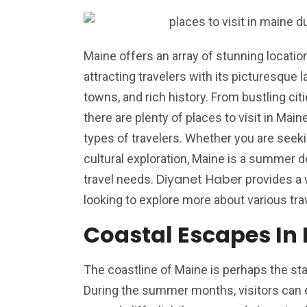
Maine offers an array of stunning location
attracting travelers with its picturesque
towns, and rich history. From bustling cit
there are plenty of places to visit in Mai
types of travelers. Whether you are seeki
cultural exploration, Maine is a summer des
Diyanet Haber
travel needs.
provides a 
looking to explore more about various tra
Coastal Escapes In
The coastline of Maine is perhaps the sta
During the summer months, visitors can 