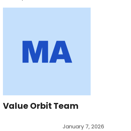
Value Orbit Team
January 7, 2026