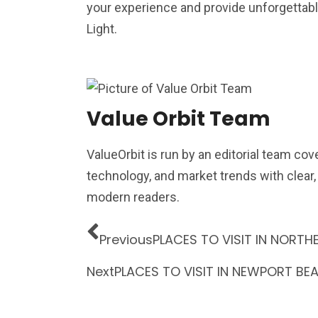
your experience and provide unforgettabl
Light.
Value Orbit Team
ValueOrbit is run by an editorial team cov
technology, and market trends with clear
modern readers.
Previous
PLACES TO VISIT IN NORTH
Next
PLACES TO VISIT IN NEWPORT BE