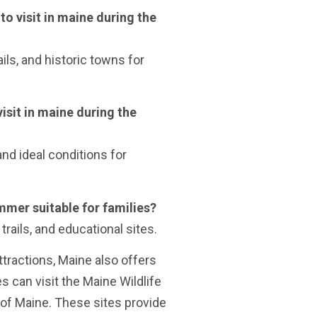
to visit in maine during the
ils, and historic towns for
visit in maine during the
and ideal conditions for
ummer suitable for families?
trails, and educational sites.
attractions, Maine also offers
es can visit the Maine Wildlife
of Maine. These sites provide