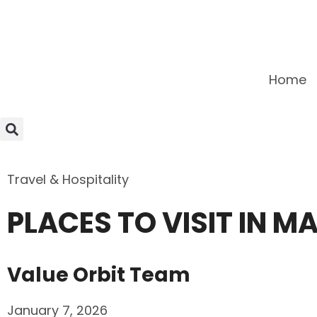
Home
Travel & Hospitality
PLACES TO VISIT IN 
Value Orbit Team
January 7, 2026