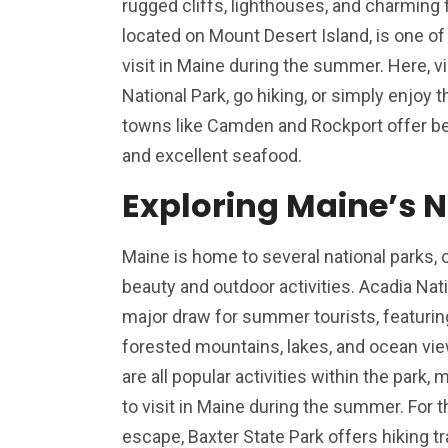
rugged cliffs, lighthouses, and charming f
located on Mount Desert Island, is one of
visit in Maine during the summer. Here, v
National Park, go hiking, or simply enjoy th
towns like Camden and Rockport offer bea
and excellent seafood.
Exploring Maine’s N
Maine is home to several national parks, o
beauty and outdoor activities. Acadia Nation
major draw for summer tourists, featurin
forested mountains, lakes, and ocean view
are all popular activities within the park,
to visit in Maine during the summer. For t
escape, Baxter State Park offers hiking tr