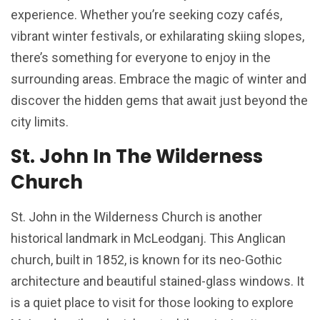
experience. Whether you’re seeking cozy cafés,
vibrant winter festivals, or exhilarating skiing slopes,
there’s something for everyone to enjoy in the
surrounding areas. Embrace the magic of winter and
discover the hidden gems that await just beyond the
city limits.
St. John In The Wilderness
Church
St. John in the Wilderness Church is another
historical landmark in McLeodganj. This Anglican
church, built in 1852, is known for its neo-Gothic
architecture and beautiful stained-glass windows. It
is a quiet place to visit for those looking to explore