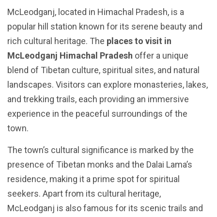
McLeodganj, located in Himachal Pradesh, is a
popular hill station known for its serene beauty and
rich cultural heritage. The
places to visit in
McLeodganj Himachal Pradesh
offer a unique
blend of Tibetan culture, spiritual sites, and natural
landscapes. Visitors can explore monasteries, lakes,
and trekking trails, each providing an immersive
experience in the peaceful surroundings of the
town.
The town’s cultural significance is marked by the
presence of Tibetan monks and the Dalai Lama’s
residence, making it a prime spot for spiritual
seekers. Apart from its cultural heritage,
McLeodganj is also famous for its scenic trails and