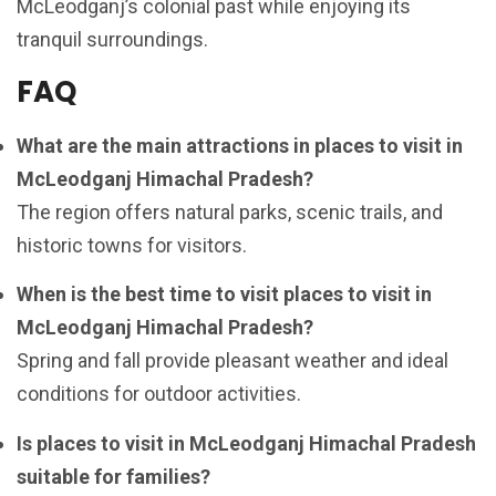
McLeodganj’s colonial past while enjoying its
tranquil surroundings.
FAQ
What are the main attractions in places to visit in
McLeodganj Himachal Pradesh?
The region offers natural parks, scenic trails, and
historic towns for visitors.
When is the best time to visit places to visit in
McLeodganj Himachal Pradesh?
Spring and fall provide pleasant weather and ideal
conditions for outdoor activities.
Is places to visit in McLeodganj Himachal Pradesh
suitable for families?