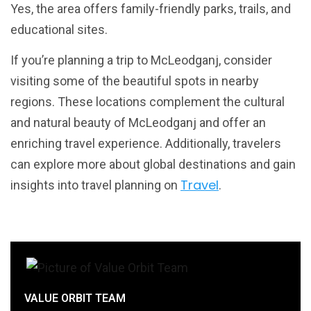
Yes, the area offers family-friendly parks, trails, and
educational sites.
If you’re planning a trip to McLeodganj, consider
visiting some of the beautiful spots in nearby
regions. These locations complement the cultural
and natural beauty of McLeodganj and offer an
enriching travel experience. Additionally, travelers
can explore more about global destinations and gain
Travel
insights into travel planning on
.
VALUE ORBIT TEAM