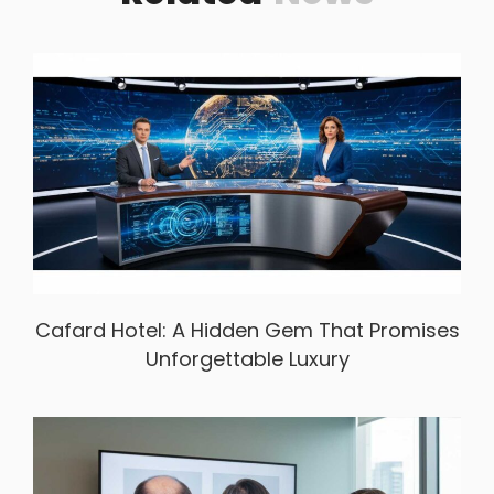
Cafard Hotel: A Hidden Gem That Promises
Unforgettable Luxury