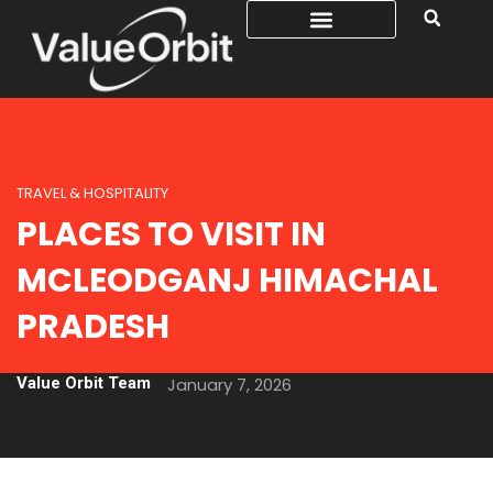
TRAVEL & HOSPITALITY
PLACES TO VISIT IN
MCLEODGANJ HIMACHAL
PRADESH
Value Orbit Team
January 7, 2026