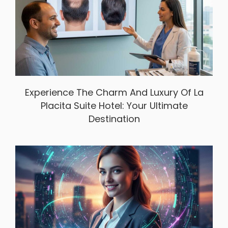
Experience The Charm And Luxury Of La
Placita Suite Hotel: Your Ultimate
Destination