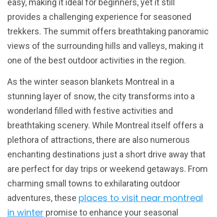
easy, making it ideal for beginners, yet it still
provides a challenging experience for seasoned
trekkers. The summit offers breathtaking panoramic
views of the surrounding hills and valleys, making it
one of the best outdoor activities in the region.
As the winter season blankets Montreal in a
stunning layer of snow, the city transforms into a
wonderland filled with festive activities and
breathtaking scenery. While Montreal itself offers a
plethora of attractions, there are also numerous
enchanting destinations just a short drive away that
are perfect for day trips or weekend getaways. From
charming small towns to exhilarating outdoor
places to visit near montreal
adventures, these
in winter
promise to enhance your seasonal