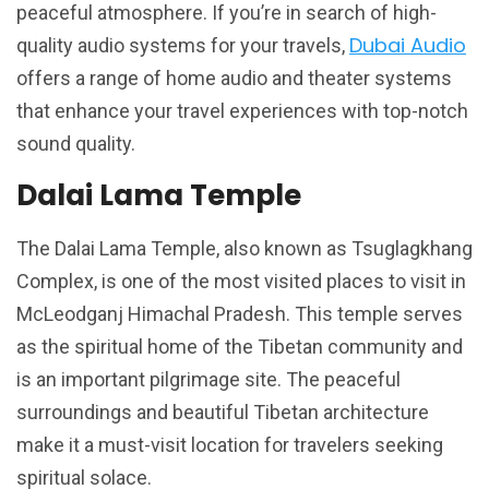
peaceful atmosphere. If you’re in search of high-
Dubai Audio
quality audio systems for your travels,
offers a range of home audio and theater systems
that enhance your travel experiences with top-notch
sound quality.
Dalai Lama Temple
The Dalai Lama Temple, also known as Tsuglagkhang
Complex, is one of the most visited places to visit in
McLeodganj Himachal Pradesh. This temple serves
as the spiritual home of the Tibetan community and
is an important pilgrimage site. The peaceful
surroundings and beautiful Tibetan architecture
make it a must-visit location for travelers seeking
spiritual solace.