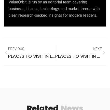
ValueOrbit is run by an editorial team covering
business, finance, technology, and market trends with
clear, research-backed insights for modern readers.
PREVIOUS
NEXT
PLACES TO VISIT IN LAKE OF THE OZARKS
PLACES TO VISIT IN NORTHERN CALIFORNIA IN WINTER
Related
News