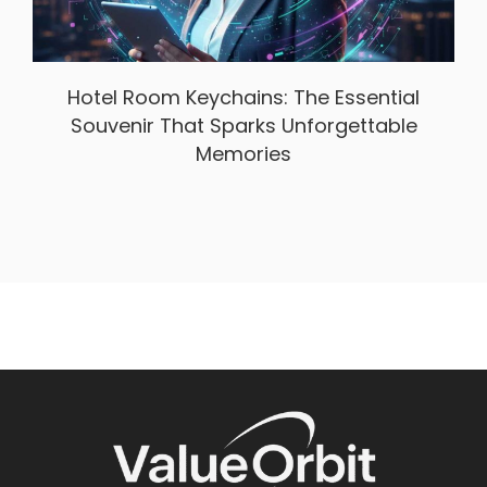
Hotel Room Keychains: The Essential
Souvenir That Sparks Unforgettable
Memories