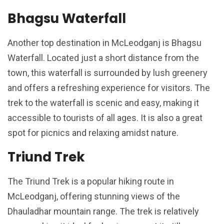
Bhagsu Waterfall
Another top destination in McLeodganj is Bhagsu
Waterfall. Located just a short distance from the
town, this waterfall is surrounded by lush greenery
and offers a refreshing experience for visitors. The
trek to the waterfall is scenic and easy, making it
accessible to tourists of all ages. It is also a great
spot for picnics and relaxing amidst nature.
Triund Trek
The Triund Trek is a popular hiking route in
McLeodganj, offering stunning views of the
Dhauladhar mountain range. The trek is relatively