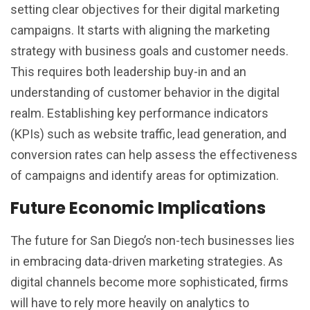
setting clear objectives for their digital marketing
campaigns. It starts with aligning the marketing
strategy with business goals and customer needs.
This requires both leadership buy-in and an
understanding of customer behavior in the digital
realm. Establishing key performance indicators
(KPIs) such as website traffic, lead generation, and
conversion rates can help assess the effectiveness
of campaigns and identify areas for optimization.
Future Economic Implications
The future for San Diego’s non-tech businesses lies
in embracing data-driven marketing strategies. As
digital channels become more sophisticated, firms
will have to rely more heavily on analytics to