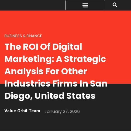
BUSINESS & FINANCE
The ROI Of Digital
Marketing: A Strategic
Analysis For Other
Industries Firms In San
Diego, United States
Value Orbit Team
January 27, 2026