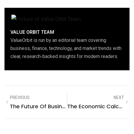
VALUE ORBIT TEAM
ValueOrbit is run by an editorial team covering
business, finance, technology, and market trends with
clear, research-backed insights for modern readers.
PREVIOUS
NEXT
The Future Of Business: How Digital Marketing Is Reshaping The New York, United States Market
The Economic Calculus Of Digital Transformation: Redefining The Business Services Landscape IN El Dorado Hills