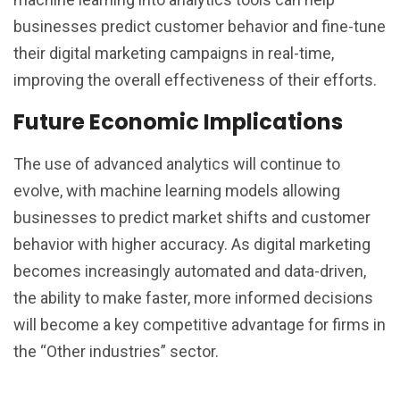
businesses predict customer behavior and fine-tune
their digital marketing campaigns in real-time,
improving the overall effectiveness of their efforts.
Future Economic Implications
The use of advanced analytics will continue to
evolve, with machine learning models allowing
businesses to predict market shifts and customer
behavior with higher accuracy. As digital marketing
becomes increasingly automated and data-driven,
the ability to make faster, more informed decisions
will become a key competitive advantage for firms in
the “Other industries” sector.