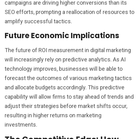
campaigns are driving higher conversions than its
SEO efforts, prompting a reallocation of resources to
amplify successful tactics.
Future Economic Implications
The future of ROI measurement in digital marketing
will increasingly rely on predictive analytics. As AI
technology improves, businesses will be able to
forecast the outcomes of various marketing tactics
and allocate budgets accordingly. This predictive
capability will allow firms to stay ahead of trends and
adjust their strategies before market shifts occur,
resulting in higher returns on marketing
investments.