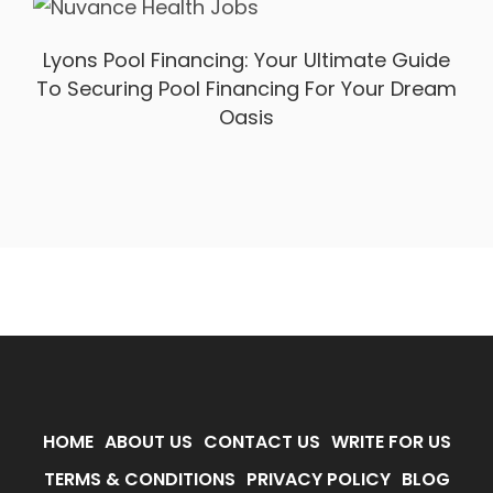
Lyons Pool Financing: Your Ultimate Guide
To Securing Pool Financing For Your Dream
Oasis
HOME
ABOUT US
CONTACT US
WRITE FOR US
TERMS & CONDITIONS
PRIVACY POLICY
BLOG