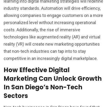
learning into digital marketing strategies will redefine
industry standards. Automation will drive efficiency,
allowing companies to engage customers on a more
personalized level without increasing operational
costs. Additionally, the rise of immersive
technologies like augmented reality (AR) and virtual
reality (VR) will create new marketing opportunities
that non-tech industries can tap into to stay
competitive in an increasingly digital marketplace.
How Effective Digital
Marketing Can Unlock Growth
In San Diego’s Non-Tech
Sectors