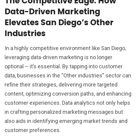
The Competitive Edge: How
Data-Driven Marketing
Elevates San Diego’s Other
Industries
In a highly competitive environment like San Diego,
leveraging data-driven marketing is no longer
optional – it’s essential. By tapping into customer
data, businesses in the “Other industries” sector can
refine their strategies, delivering more targeted
content, optimizing conversion paths, and enhancing
customer experiences. Data analytics not only helps
in crafting personalized marketing messages but
also aids in identifying emerging market trends and
customer preferences.