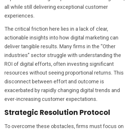
all while still delivering exceptional customer
experiences.
The critical friction here lies in a lack of clear,
actionable insights into how digital marketing can
deliver tangible results. Many firms in the “Other
industries” sector struggle with understanding the
ROI of digital efforts, often investing significant
resources without seeing proportional returns. This
disconnect between effort and outcome is
exacerbated by rapidly changing digital trends and
ever-increasing customer expectations.
Strategic Resolution Protocol
To overcome these obstacles, firms must focus on