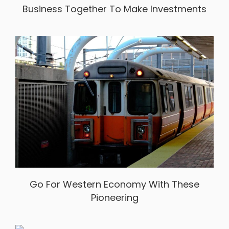
Business Together To Make Investments
Go For Western Economy With These
Pioneering