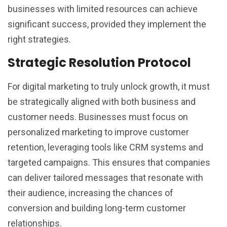
businesses with limited resources can achieve
significant success, provided they implement the
right strategies.
Strategic Resolution Protocol
For digital marketing to truly unlock growth, it must
be strategically aligned with both business and
customer needs. Businesses must focus on
personalized marketing to improve customer
retention, leveraging tools like CRM systems and
targeted campaigns. This ensures that companies
can deliver tailored messages that resonate with
their audience, increasing the chances of
conversion and building long-term customer
relationships.