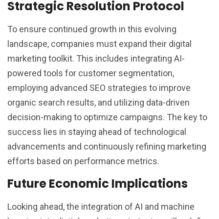
Strategic Resolution Protocol
To ensure continued growth in this evolving
landscape, companies must expand their digital
marketing toolkit. This includes integrating AI-
powered tools for customer segmentation,
employing advanced SEO strategies to improve
organic search results, and utilizing data-driven
decision-making to optimize campaigns. The key to
success lies in staying ahead of technological
advancements and continuously refining marketing
efforts based on performance metrics.
Future Economic Implications
Looking ahead, the integration of AI and machine