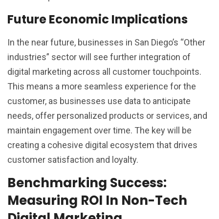
Future Economic Implications
In the near future, businesses in San Diego’s “Other
industries” sector will see further integration of
digital marketing across all customer touchpoints.
This means a more seamless experience for the
customer, as businesses use data to anticipate
needs, offer personalized products or services, and
maintain engagement over time. The key will be
creating a cohesive digital ecosystem that drives
customer satisfaction and loyalty.
Benchmarking Success:
Measuring ROI In Non-Tech
Digital Marketing