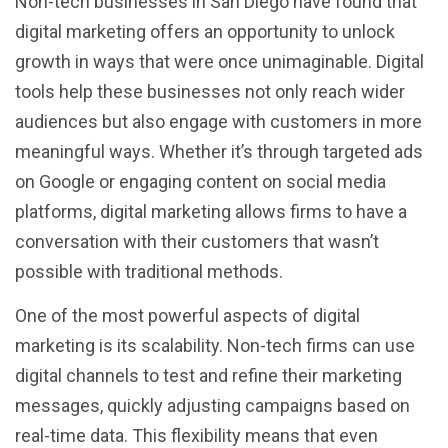
Non-tech businesses in San Diego have found that
digital marketing offers an opportunity to unlock
growth in ways that were once unimaginable. Digital
tools help these businesses not only reach wider
audiences but also engage with customers in more
meaningful ways. Whether it’s through targeted ads
on Google or engaging content on social media
platforms, digital marketing allows firms to have a
conversation with their customers that wasn’t
possible with traditional methods.
One of the most powerful aspects of digital
marketing is its scalability. Non-tech firms can use
digital channels to test and refine their marketing
messages, quickly adjusting campaigns based on
real-time data. This flexibility means that even