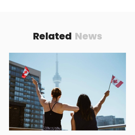
Related
News