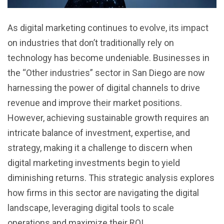
As digital marketing continues to evolve, its impact
on industries that don’t traditionally rely on
technology has become undeniable. Businesses in
the “Other industries” sector in San Diego are now
harnessing the power of digital channels to drive
revenue and improve their market positions.
However, achieving sustainable growth requires an
intricate balance of investment, expertise, and
strategy, making it a challenge to discern when
digital marketing investments begin to yield
diminishing returns. This strategic analysis explores
how firms in this sector are navigating the digital
landscape, leveraging digital tools to scale
operations and maximize their ROI.