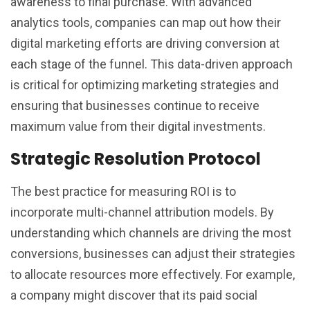
awareness to final purchase. With advanced
analytics tools, companies can map out how their
digital marketing efforts are driving conversion at
each stage of the funnel. This data-driven approach
is critical for optimizing marketing strategies and
ensuring that businesses continue to receive
maximum value from their digital investments.
Strategic Resolution Protocol
The best practice for measuring ROI is to
incorporate multi-channel attribution models. By
understanding which channels are driving the most
conversions, businesses can adjust their strategies
to allocate resources more effectively. For example,
a company might discover that its paid social