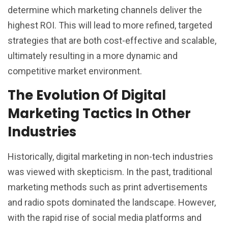
determine which marketing channels deliver the
highest ROI. This will lead to more refined, targeted
strategies that are both cost-effective and scalable,
ultimately resulting in a more dynamic and
competitive market environment.
The Evolution Of Digital
Marketing Tactics In Other
Industries
Historically, digital marketing in non-tech industries
was viewed with skepticism. In the past, traditional
marketing methods such as print advertisements
and radio spots dominated the landscape. However,
with the rapid rise of social media platforms and