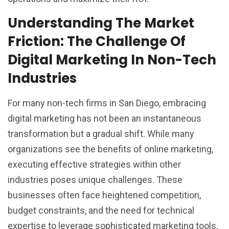
Understanding The Market
Friction: The Challenge Of
Digital Marketing In Non-Tech
Industries
For many non-tech firms in San Diego, embracing
digital marketing has not been an instantaneous
transformation but a gradual shift. While many
organizations see the benefits of online marketing,
executing effective strategies within other
industries poses unique challenges. These
businesses often face heightened competition,
budget constraints, and the need for technical
expertise to leverage sophisticated marketing tools,