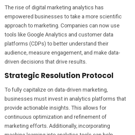
The rise of digital marketing analytics has
empowered businesses to take a more scientific
approach to marketing. Companies can now use
tools like Google Analytics and customer data
platforms (CDPs) to better understand their
audience, measure engagement, and make data-
driven decisions that drive results.
Strategic Resolution Protocol
To fully capitalize on data-driven marketing,
businesses must invest in analytics platforms that
provide actionable insights. This allows for
continuous optimization and refinement of
marketing efforts. Additionally, incorporating
machine learning into analytics tools can help