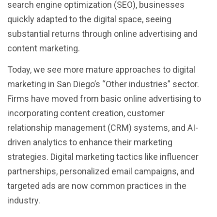
search engine optimization (SEO), businesses
quickly adapted to the digital space, seeing
substantial returns through online advertising and
content marketing.
Today, we see more mature approaches to digital
marketing in San Diego’s “Other industries” sector.
Firms have moved from basic online advertising to
incorporating content creation, customer
relationship management (CRM) systems, and AI-
driven analytics to enhance their marketing
strategies. Digital marketing tactics like influencer
partnerships, personalized email campaigns, and
targeted ads are now common practices in the
industry.