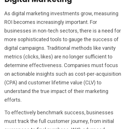
As digital marketing investments grow, measuring
ROI becomes increasingly important. For
businesses in non-tech sectors, there is a need for
more sophisticated tools to gauge the success of
digital campaigns. Traditional methods like vanity
metrics (clicks, likes) are no longer sufficient to
determine effectiveness. Companies must focus
on actionable insights such as cost-per-acquisition
(CPA) and customer lifetime value (CLV) to
understand the true impact of their marketing
efforts.
To effectively benchmark success, businesses
must track the full customer journey, from initial