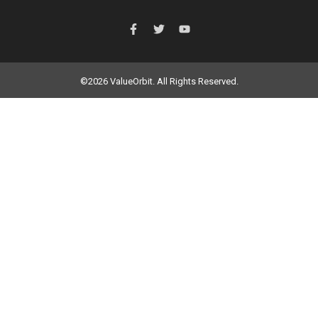
©2026 ValueOrbit. All Rights Reserved.