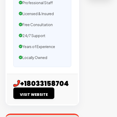
on
Professional Staff
sites
Licensed & Insured
with
verified
Free Consultation
organic
24/7 Support
traffic.
Years of Experience
Verified
Locally Owned
Publishers
Enterprise
Security
+18033158704
98%
VISIT WEBSITE
Success
Rate