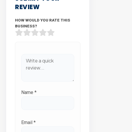
REVIEW
HOW WOULD YOU RATE THIS
BUSINESS?
Name
*
Email
*