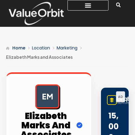
Home
Location
Marketing
Elizabeth Marks and Associates
EM
AD
LinqBu
PREMIUM LINK
Elizabeth
15,
Marks And
00
Associates