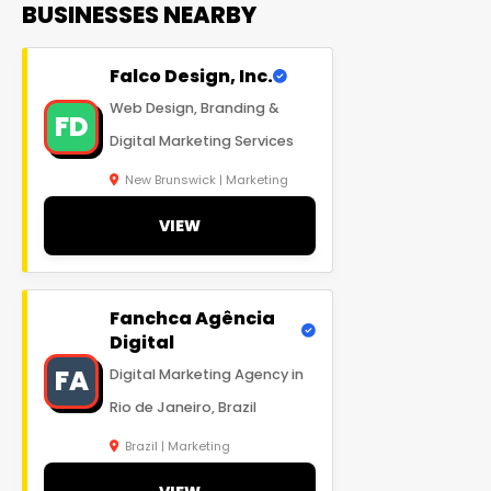
BUSINESSES NEARBY
Falco Design, Inc.
Web Design, Branding &
FD
Digital Marketing Services
New Brunswick | Marketing
VIEW
Fanchca Agência
Digital
FA
Digital Marketing Agency in
Rio de Janeiro, Brazil
Brazil | Marketing