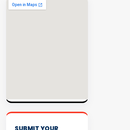
EXPLORE
INVENTO
SUBMIT YOUR