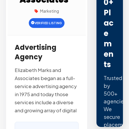
0+
Pl
Marketing
Ac
VERIFIED LISTING
E
M
Advertising
En
Agency
Ts
Elizabeth Marks and
Trusted
Associates began as a full-
by
service advertising agency
500+
in 1975 and today those
agencies.
services include a diverse
We
and growing array of digital
secure
placemen