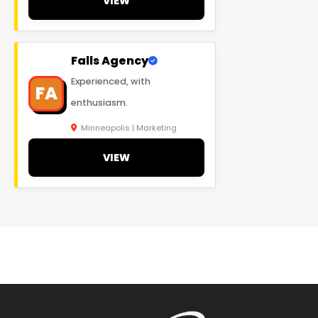
VIEW
Falls Agency
Experienced, with
FA
enthusiasm.
Minneapolis | Marketing
VIEW