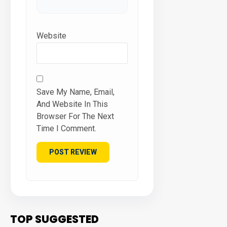
Website
Save My Name, Email,
And Website In This
Browser For The Next
Time I Comment.
TOP SUGGESTED