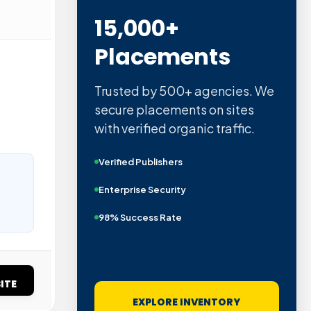
15,000+
Placements
Trusted by 500+ agencies. We
secure placements on sites
with verified organic traffic.
Verified Publishers
Enterprise Security
98% Success Rate
ITE
EXPLORE INVENTORY