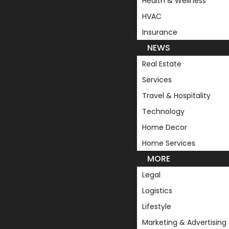
Health & Wellness
HVAC
Insurance
NEWS
Real Estate
Services
Travel & Hospitality
Technology
Home Decor
Home Services
MORE
Legal
Logistics
Lifestyle
Marketing & Advertising