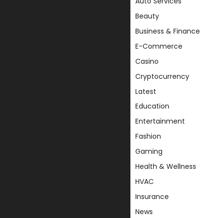
Auto Services
Beauty
Business & Finance
E-Commerce
Casino
Cryptocurrency
Latest
Education
Entertainment
Fashion
Gaming
Health & Wellness
HVAC
Insurance
News