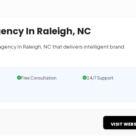
gency In Raleigh, NC
 agency In Raleigh, NC that delivers intelligent brand
Free Consultation
24/7 Support
VISIT WEBS