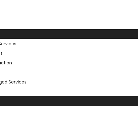
Services
t
uction
aged Services