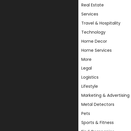
Real Estate
Services
Travel & Hospitality
Technology
Home Decor
Home Services
More
Legal
Logistics
Lifestyle
Marketing & Advertising
Metal Detectors
Pets
Sports & Fitness