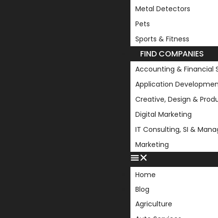
Metal Detectors
Pets
Sports & Fitness
FIND COMPANIES
Accounting & Financial 
Application Developmen
Creative, Design & Prod
Digital Marketing
IT Consulting, SI & Man
Marketing
Home
Blog
Agriculture