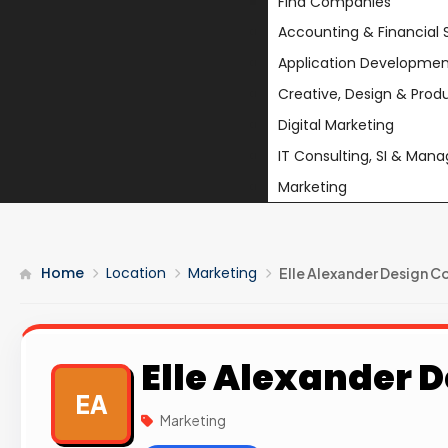
Find Companies
Accounting & Financial 
Application Developmen
Creative, Design & Prod
Digital Marketing
IT Consulting, SI & Man
Marketing
Home
Location
Marketing
Elle Alexander Design C
Elle Alexander D
EA
Marketing