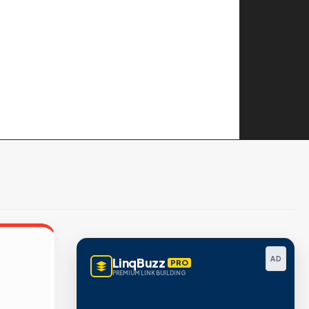
AD
LinqBuzz
PRO
PREMIUM LINK BUILDING