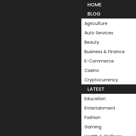
HOME
BLOG
Agriculture
Auto Services
Beauty
Business & Finance
E-Commerce
Casino
Cryptocurrency
LATEST
Education
Entertainment
Fashion
Gaming