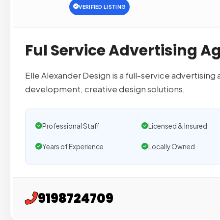
VERIFIED LISTING
Ful Service Advertising A
Elle Alexander Design is a full-service advertising
development, creative design solutions,
Professional Staff
Licensed & Insured
Years of Experience
Locally Owned
9198724709