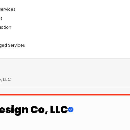
Services
t
uction
aged Services
o, LLC
esign Co, LLC