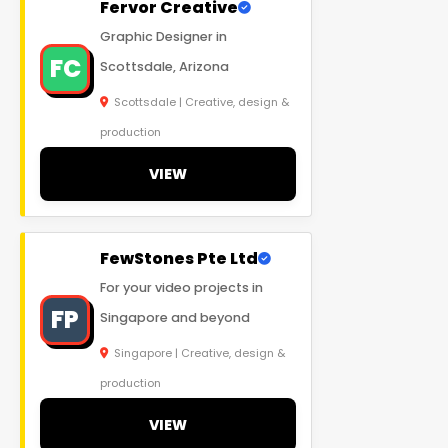
Fervor Creative
Graphic Designer in
FC
Scottsdale, Arizona
Scottsdale | Creative, design &
production
VIEW
FewStones Pte Ltd
For your video projects in
FP
Singapore and beyond
Singapore | Creative, design &
production
VIEW