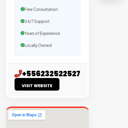
on
Free Consultation
sites
with
24/7 Support
verified
Years of Experience
organic
traffic.
Locally Owned
Verified
Publishers
+556232522527
Enterprise
Security
VISIT WEBSITE
98%
Success
Rate