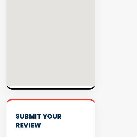
EXPLORE
INVENT
SUBMIT YOUR
REVIEW