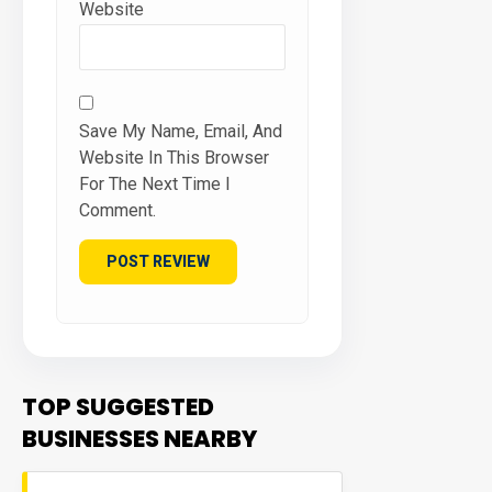
Website
Save My Name, Email, And
Website In This Browser
For The Next Time I
Comment.
TOP SUGGESTED
BUSINESSES NEARBY