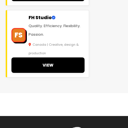
FH Studio
Quality. Efficiency. Flexibility.
FS
Passion.
Canada | Creative, design &
production
VIEW