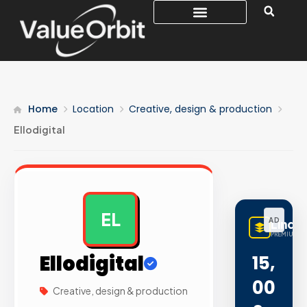
Home
Location
Creative, design & production
Ellodigital
EL
AD
LinqB
PREMIUM LI
Ellodigital
15,
00
Creative, design & production