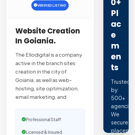
0+
VERIFIED LISTING
Pl
Ac
Website Creation
E
In Goiania.
M
En
The Ellodigital is a company
active in the branch sites
Ts
creation in the city of
Goiania, as well as web-
Trusted
hosting, site optimization,
by
email marketing, and
500+
agencies
We
Professional Staff
secure
placeme
Licensed & Insured