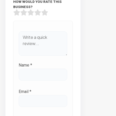
HOW WOULD YOU RATE THIS
BUSINESS?
Name
*
Email
*