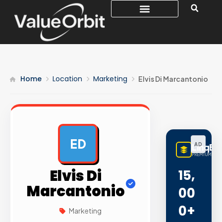
Home
Location
Marketing
Elvis Di Marcantonio
ED
AD
LinqBu
PREMIUM LINK
Elvis Di
15,
Marcantonio
00
0+
Marketing