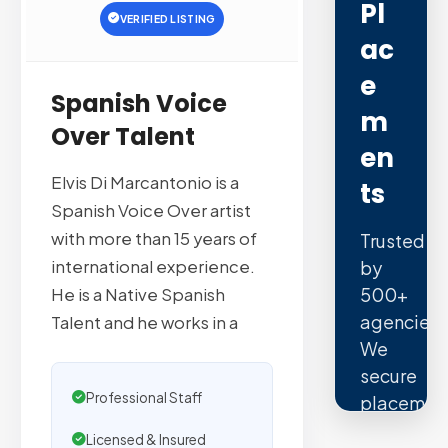
Pl
VERIFIED LISTING
Ac
E
Spanish Voice
M
Over Talent
En
Elvis Di Marcantonio is a
Ts
Spanish Voice Over artist
with more than 15 years of
Trusted
international experience.
by
500+
He is a Native Spanish
agencies.
Talent and he works in a
We
secure
Professional Staff
placemen
on
Licensed & Insured