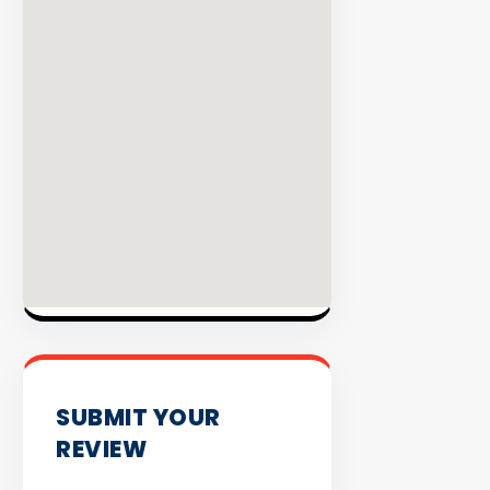
INVENTO
SUBMIT YOUR
REVIEW