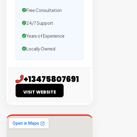
sites
with
Free Consultation
verified
24/7 Support
organic
traffic.
Years of Experience
Locally Owned
Verified
Publishers
Enterprise
+13475807691
Security
VISIT WEBSITE
98%
Success
Rate
EXPLORE