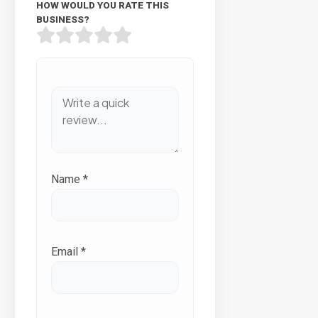
HOW WOULD YOU RATE THIS
BUSINESS?
Name
*
Email
*