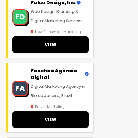
Falco Design, Inc.
Web Design, Branding &
FD
Digital Marketing Services
New Brunswick | Marketing
VIEW
Fanchca Agência
Digital
FA
Digital Marketing Agency in
Rio de Janeiro, Brazil
Brazil | Marketing
VIEW