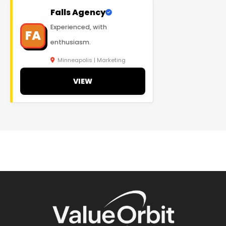
Falls Agency
Experienced, with
FA
enthusiasm.
Minneapolis | Marketing
VIEW