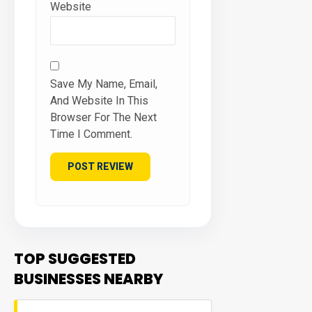
Website
Save My Name, Email,
And Website In This
Browser For The Next
Time I Comment.
TOP SUGGESTED
BUSINESSES NEARBY