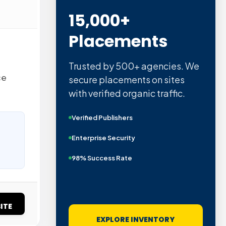
15,000+
Placements
Trusted by 500+ agencies. We
ce
secure placements on sites
with verified organic traffic.
Verified Publishers
Enterprise Security
98% Success Rate
ITE
EXPLORE INVENTORY