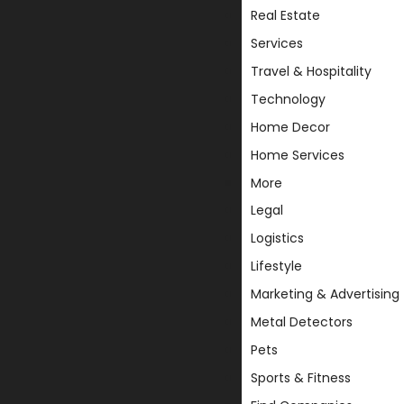
Real Estate
Services
Travel & Hospitality
Technology
Home Decor
Home Services
More
Legal
Logistics
Lifestyle
Marketing & Advertising
Metal Detectors
Pets
Sports & Fitness