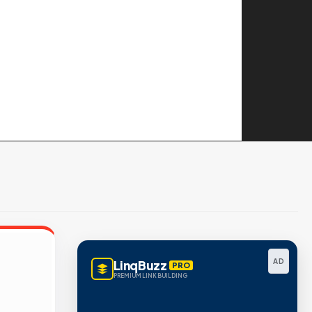
AD
LinqBuzz
PRO
PREMIUM LINK BUILDING