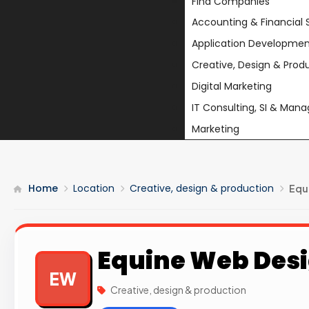
Find Companies
Accounting & Financial 
Application Developmen
Creative, Design & Prod
Digital Marketing
IT Consulting, SI & Man
Marketing
Home
Location
Creative, design & production
Equ
Equine Web Des
EW
Creative, design & production