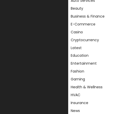
Auto Services
Beauty
Business & Finance
E-Commerce
Casino
Cryptocurrency
Latest
Education
Entertainment
Fashion
Gaming
Health & Wellness
HVAC
Insurance
News