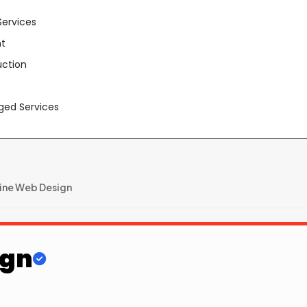
Services
t
uction
aged Services
ine Web Design
ign