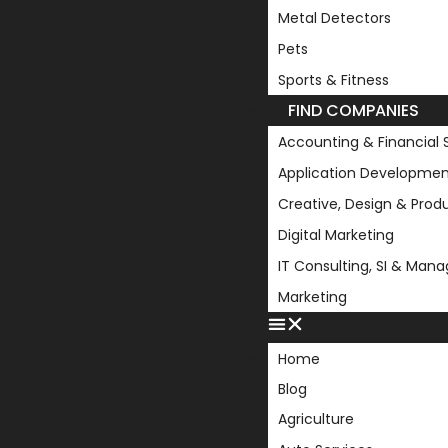
Metal Detectors
Pets
Sports & Fitness
FIND COMPANIES
Accounting & Financial 
Application Developmen
Creative, Design & Prod
Digital Marketing
IT Consulting, SI & Man
Marketing
Home
Blog
Agriculture