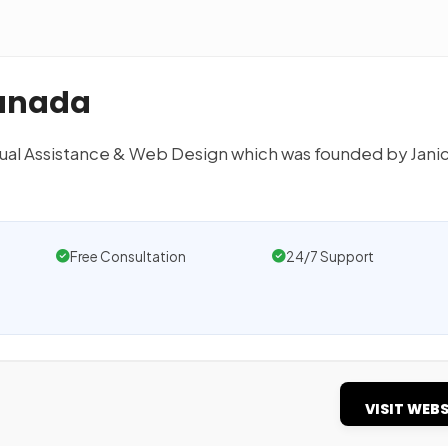
Canada
tual Assistance & Web Design which was founded by Jani
Free Consultation
24/7 Support
VISIT WEBS