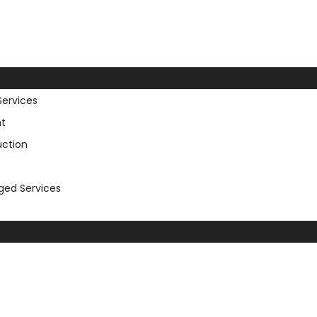
Services
t
uction
aged Services