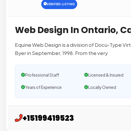
VERIFIED LISTING
Web Design In Ontario, 
Equine Web Design is a division of Docu-Type Vir
Byer in September, 1998. From the very
Professional Staff
Licensed & Insured
Years of Experience
Locally Owned
+15199419523