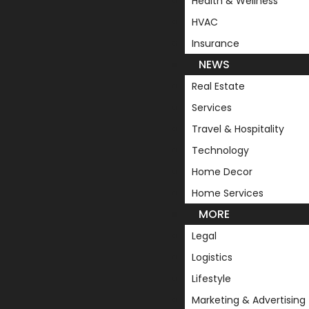
Health & Wellness
HVAC
Insurance
NEWS
Real Estate
Services
Travel & Hospitality
Technology
Home Decor
Home Services
MORE
Legal
Logistics
Lifestyle
Marketing & Advertising