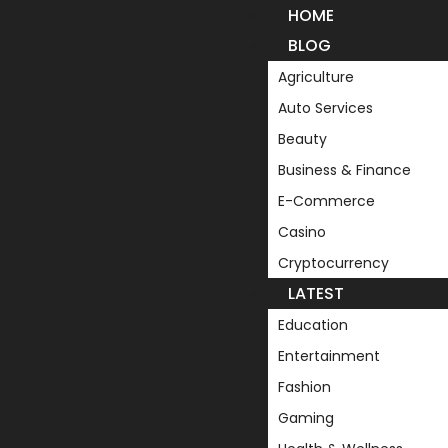
HOME
BLOG
Agriculture
Auto Services
Beauty
Business & Finance
E-Commerce
Casino
Cryptocurrency
LATEST
Education
Entertainment
Fashion
Gaming