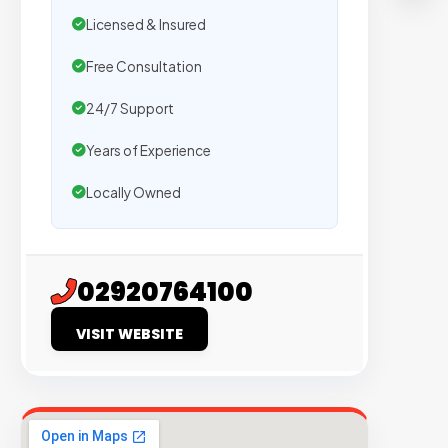
T
Licensed & Insured
S
Free Consultation
Tr
24/7 Support
by
Years of Experience
5
ag
Locally Owned
W
se
pl
02920764100
on
si
VISIT WEBSITE
wi
ve
or
tra