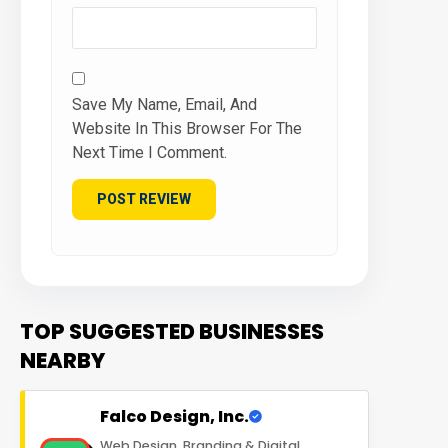
Save My Name, Email, And
Website In This Browser For The
Next Time I Comment.
TOP SUGGESTED BUSINESSES
NEARBY
Falco Design, Inc.
Web Design, Branding & Digital