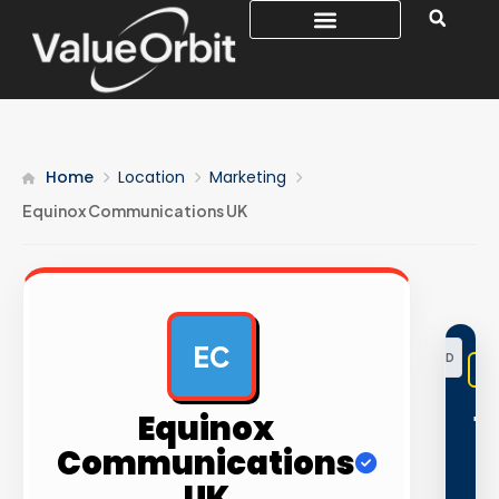
Home
Location
Marketing
Equinox Communications UK
EC
AD
Equinox
1
Communications
5
UK