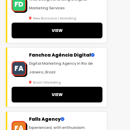
FD
Marketing Services
New Brunswick | Marketing
VIEW
Fanchca Agência Digital
Digital Marketing Agency in Rio de
FA
Janeiro, Brazil
Brazil | Marketing
VIEW
Falls Agency
FA
Experienced, with enthusiasm.