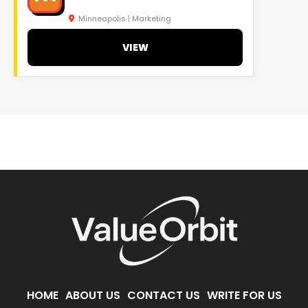
Minneapolis | Marketing
VIEW
HOME
ABOUT US
CONTACT US
WRITE FOR US