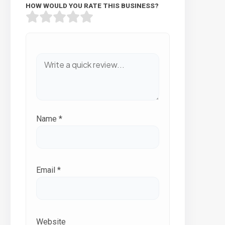
HOW WOULD YOU RATE THIS BUSINESS?
Name
*
Email
*
Website