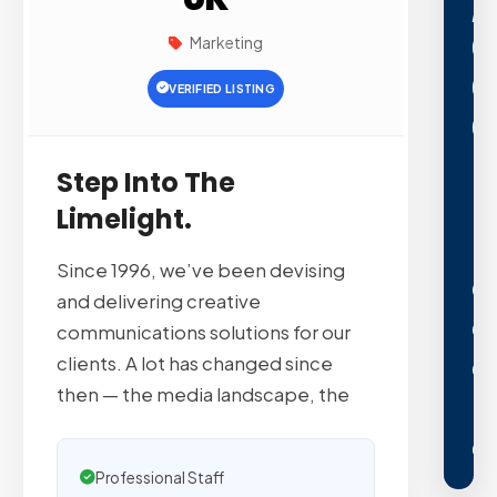
,
0
Marketing
0
VERIFIED LISTING
0
+
Step Into The
P
Limelight.
L
Since 1996, we’ve been devising
A
and delivering creative
C
communications solutions for our
E
clients. A lot has changed since
then — the media landscape, the
E
Professional Staff
N