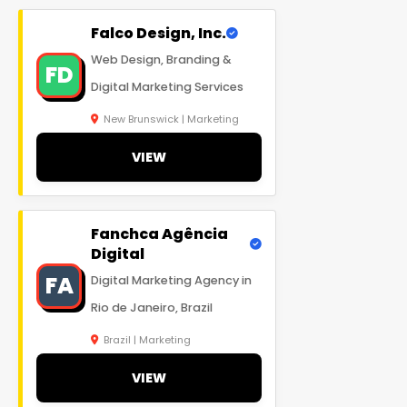
Falco Design, Inc.
Web Design, Branding &
FD
Digital Marketing Services
New Brunswick | Marketing
VIEW
Fanchca Agência
Digital
FA
Digital Marketing Agency in
Rio de Janeiro, Brazil
Brazil | Marketing
VIEW