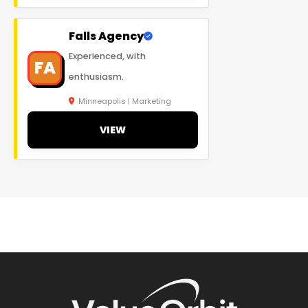
Falls Agency
Experienced, with
FA
enthusiasm.
Minneapolis | Marketing
VIEW