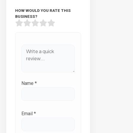
HOW WOULD YOU RATE THIS
BUSINESS?
Name
*
Email
*