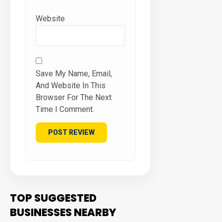
Website
Save My Name, Email,
And Website In This
Browser For The Next
Time I Comment.
TOP SUGGESTED
BUSINESSES NEARBY