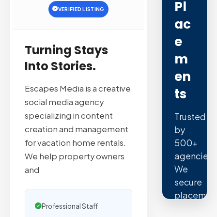
Pl
VERIFIED LISTING
Ac
E
Turning Stays
M
Into Stories.
En
Escapes Media is a creative
Ts
social media agency
specializing in content
Trusted
creation and management
by
500+
for vacation home rentals.
agencies.
We help property owners
We
and
secure
placemen
Professional Staff
on