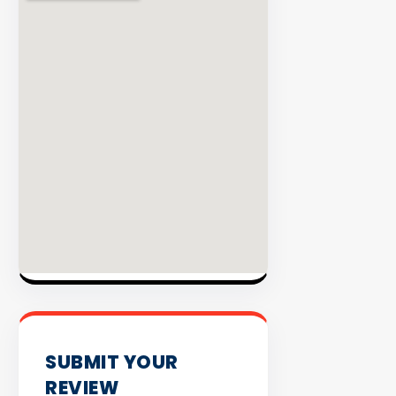
INVENTO
SUBMIT YOUR
REVIEW