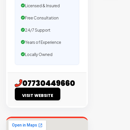
sites
Licensed & Insured
with
verified
Free Consultation
organic
24/7 Support
traffic.
Years of Experience
Verified
Locally Owned
Publishers
Enterprise
Security
07730449660
98%
VISIT WEBSITE
Success
Rate
EXPLORE