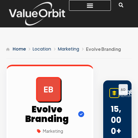
Home
Location
Marketing
Evolve Branding
EB
AD
LinqBu
PREMIUM LINK
Evolve
15,
Branding
00
0+
Marketing