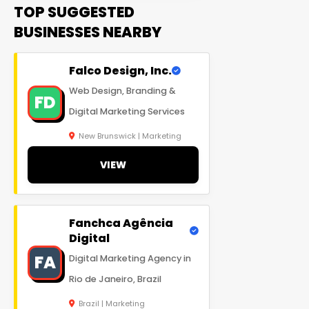
TOP SUGGESTED
BUSINESSES NEARBY
Falco Design, Inc.
Web Design, Branding &
FD
Digital Marketing Services
New Brunswick | Marketing
VIEW
Fanchca Agência
Digital
FA
Digital Marketing Agency in
Rio de Janeiro, Brazil
Brazil | Marketing