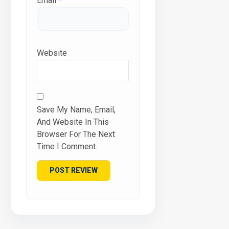
Email
*
Website
Save My Name, Email,
And Website In This
Browser For The Next
Time I Comment.