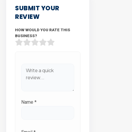
SUBMIT YOUR
REVIEW
HOW WOULD YOU RATE THIS
BUSINESS?
Name
*