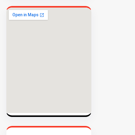
INVENTO