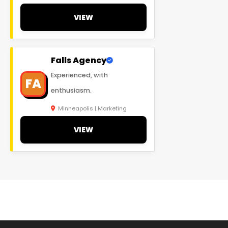
VIEW
Falls Agency
Experienced, with
FA
enthusiasm.
Minneapolis | Marketing
VIEW