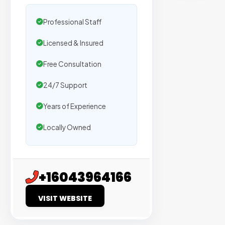
sites
with
Professional Staff
verified
Licensed & Insured
organic
traffic.
Free Consultation
Verified
24/7 Support
Publishers
Years of Experience
Enterprise
Locally Owned
Security
98%
Success
+16043964166
Rate
VISIT WEBSITE
EXPLORE