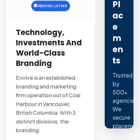
Pl
VERIFIED LISTING
Ac
E
Technology,
M
Investments And
En
World-Class
Ts
Branding
Trusted
Evolve is an established
by
branding and marketing
500+
firm operation out of Coal
agencies.
Harbour in Vancouver,
We
British Columbia. With 3
secure
distinct divisions, the
placemen
branding
on