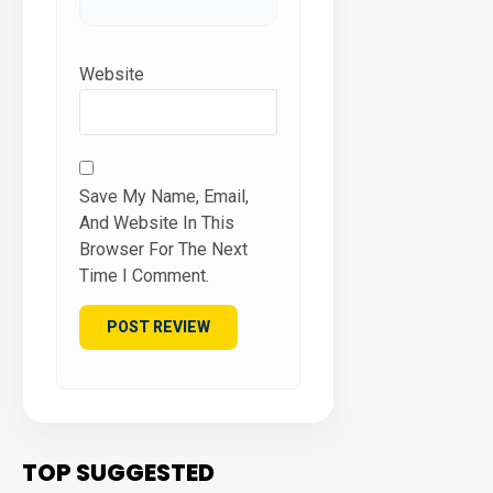
Website
Save My Name, Email,
And Website In This
Browser For The Next
Time I Comment.
TOP SUGGESTED