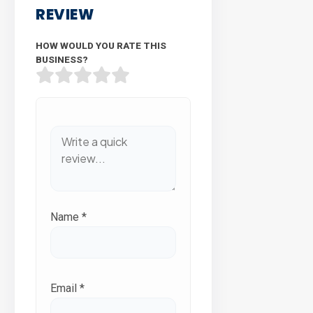
REVIEW
HOW WOULD YOU RATE THIS
BUSINESS?
Name
*
Email
*