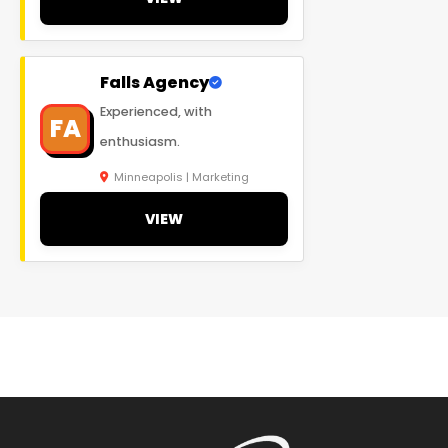
Falls Agency
Experienced, with
FA
enthusiasm.
Minneapolis | Marketing
VIEW