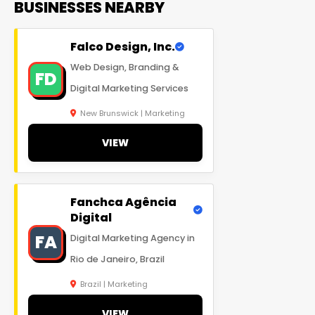
BUSINESSES NEARBY
Falco Design, Inc.
Web Design, Branding &
FD
Digital Marketing Services
New Brunswick | Marketing
VIEW
Fanchca Agência
Digital
FA
Digital Marketing Agency in
Rio de Janeiro, Brazil
Brazil | Marketing
VIEW