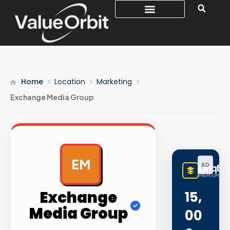
Home
Location
Marketing
Exchange Media Group
EM
AD
LinqBu
PREMIUM LINK
Exchange
15,
Media Group
00