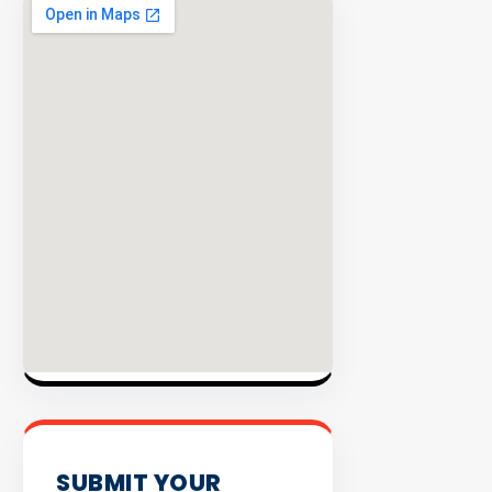
EXPLORE
INVENTO
SUBMIT YOUR