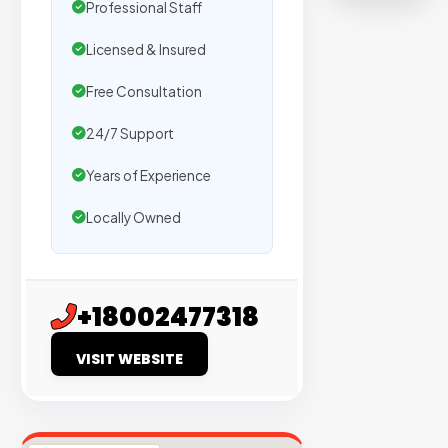
Professional Staff
on
sites
Licensed & Insured
with
verified
Free Consultation
organic
24/7 Support
traffic.
Years of Experience
Verified
Locally Owned
Publishers
Enterprise
Security
+18002477318
98%
VISIT WEBSITE
Success
Rate