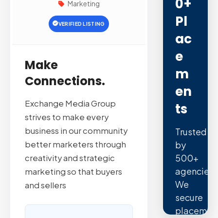
0+
Marketing
Pl
VERIFIED LISTING
Ac
E
Make
M
Connections.
En
Exchange Media Group
Ts
strives to make every
business in our community
Trusted
better marketers through
by
500+
creativity and strategic
agencies.
marketing so that buyers
We
and sellers
secure
placemen