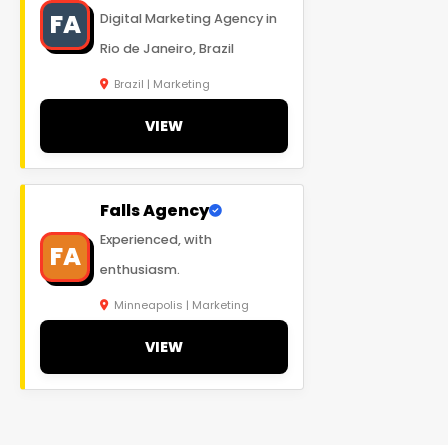
FA
Digital Marketing Agency in
Rio de Janeiro, Brazil
Brazil | Marketing
VIEW
Falls Agency
Experienced, with
FA
enthusiasm.
Minneapolis | Marketing
VIEW