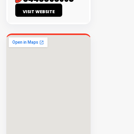
EXPLORE
VISIT WEBSITE
INVENTO