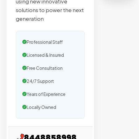
using new innovative
on
solutions to power the next
sites
generation
with
verified
organic
Professional Staff
traffic.
Licensed & Insured
Verified
Free Consultation
Publishers
24/7 Support
Enterprise
Security
Years of Experience
98%
Locally Owned
Success
Rate
8448858998