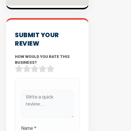
SUBMIT YOUR
REVIEW
HOW WOULD YOU RATE THIS
BUSINESS?
Name
*