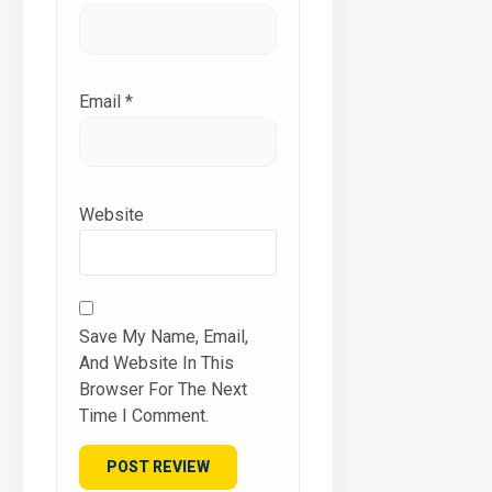
Email
*
Website
Save My Name, Email,
And Website In This
Browser For The Next
Time I Comment.