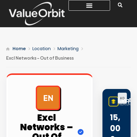
Home
Location
Marketing
Excl Networks – Out of Business
EN
AD
LinqBu
PREMIUM LINK
Excl
15,
Networks –
00
Out Of