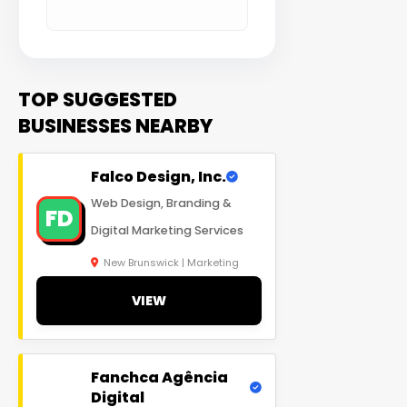
TOP SUGGESTED
BUSINESSES NEARBY
Falco Design, Inc.
Web Design, Branding &
FD
Digital Marketing Services
New Brunswick | Marketing
VIEW
Fanchca Agência
Digital