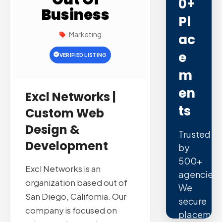
0+
Business
Pl
Marketing
Ac
E
VERIFIED LISTING
M
En
Excl Networks |
Ts
Custom Web
Design &
Trusted
Development
by
500+
Excl Networks is an
agencies.
organization based out of
We
San Diego, California. Our
secure
company is focused on
placemen