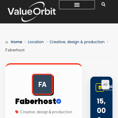
Home
Location
Creative, design & production
Faberhost
FA
AD
LinqB
PREMIUM LI
Faberhost
15,
00
Creative, design & production