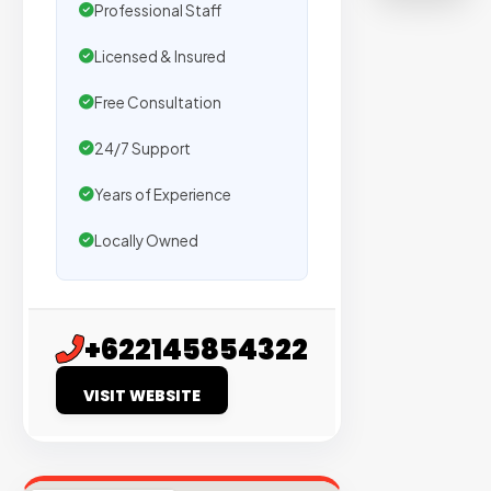
on
Professional Staff
sites
Licensed & Insured
with
verified
Free Consultation
organic
24/7 Support
traffic.
Years of Experience
Verified
Locally Owned
Publishers
Enterprise
Security
+622145854322
98%
VISIT WEBSITE
Success
Rate