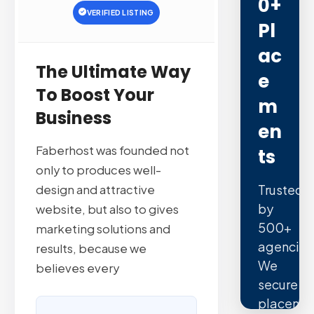
0+
VERIFIED LISTING
Pl
Ac
The Ultimate Way
E
To Boost Your
M
Business
En
Faberhost was founded not
Ts
only to produces well-
Trusted
design and attractive
by
website, but also to gives
500+
marketing solutions and
agencies
results, because we
We
believes every
secure
placeme