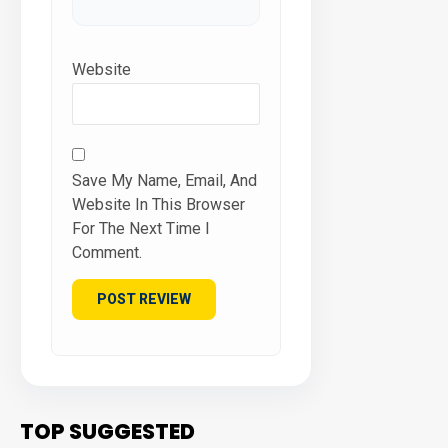
Website
Save My Name, Email, And
Website In This Browser
For The Next Time I
Comment.
TOP SUGGESTED