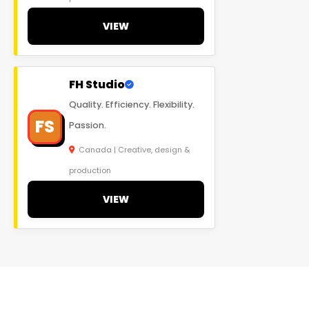
VIEW
FH Studio
Quality. Efficiency. Flexibility.
FS
Passion.
Canada | Creative, design &
production
VIEW