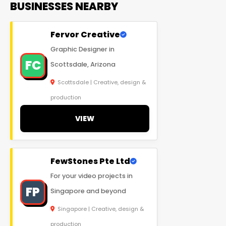
BUSINESSES NEARBY
Fervor Creative
Graphic Designer in
FC
Scottsdale, Arizona
Scottsdale | Creative, design &
production
VIEW
FewStones Pte Ltd
For your video projects in
FP
Singapore and beyond
Singapore | Creative, design &
production