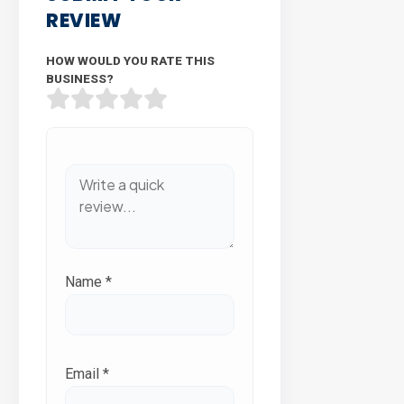
REVIEW
HOW WOULD YOU RATE THIS
BUSINESS?
Name
*
Email
*