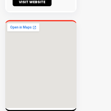
VISIT WEBSITE
EXPLORE
INVENT