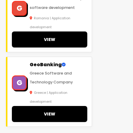
G
software development
Romania | Application
development
VIEW
GeoBanking
Greece Software and
G
Technology Company
Greece | Application
development
VIEW