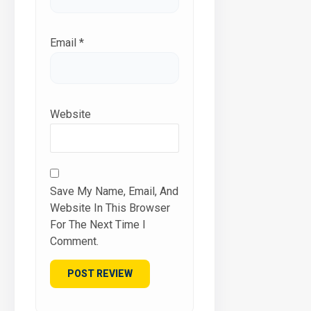
Email
*
Website
Save My Name, Email, And
Website In This Browser
For The Next Time I
Comment.