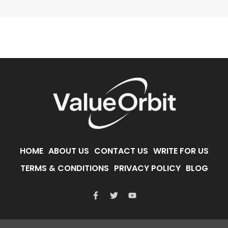
HOME
ABOUT US
CONTACT US
WRITE FOR US
TERMS & CONDITIONS
PRIVACY POLICY
BLOG