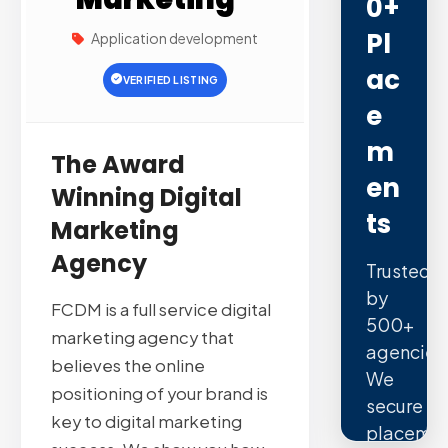
0+
Pl
Application development
Ac
VERIFIED LISTING
E
M
The Award
En
Winning Digital
Ts
Marketing
Agency
Trusted
by
FCDM is a full service digital
500+
marketing agency that
agencies
believes the online
We
positioning of your brand is
secure
key to digital marketing
placemen