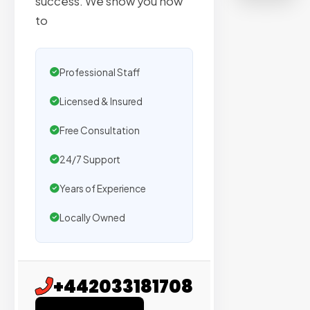
success. We show you how
on
to
sites
with
verified
Professional Staff
organic
traffic.
Licensed & Insured
Free Consultation
Verified
Publishers
24/7 Support
Enterprise
Years of Experience
Security
Locally Owned
98%
Success
Rate
+442033181708