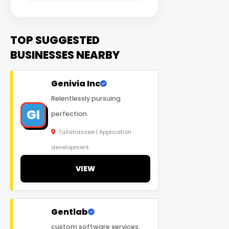
TOP SUGGESTED
BUSINESSES NEARBY
Genivia Inc
Relentlessly pursuing
GI
perfection.
Tallahassee | Application
development
VIEW
Gentlab
custom software services,