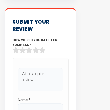
SUBMIT YOUR
REVIEW
HOW WOULD YOU RATE THIS
BUSINESS?
Name
*