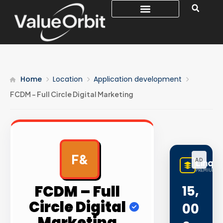
Home
Location
Application development
FCDM – Full Circle Digital Marketing
F&
AD
LinqB
PREMIUM LI
FCDM – Full
15,
Circle Digital
00
Marketing