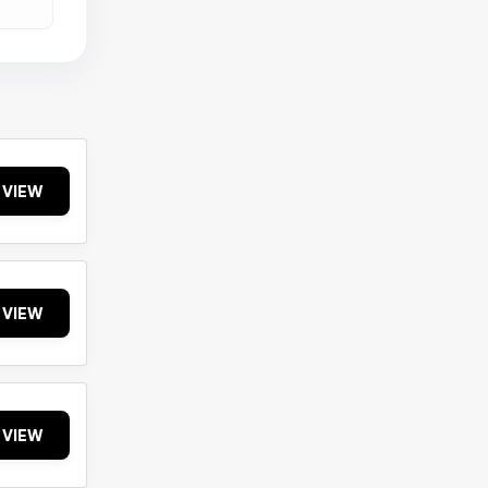
VIEW
VIEW
VIEW