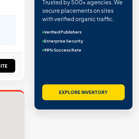
Trusted by 500+ agencies. We
secure placements on sites
with verified organic traffic.
Verified Publishers
Enterprise Security
98% Success Rate
ITE
EXPLORE INVENTORY