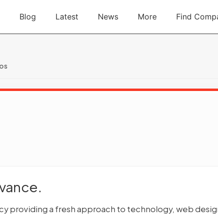
Blog
Latest
News
More
Find Comp
ios
dvance.
ency providing a fresh approach to technology, web desig