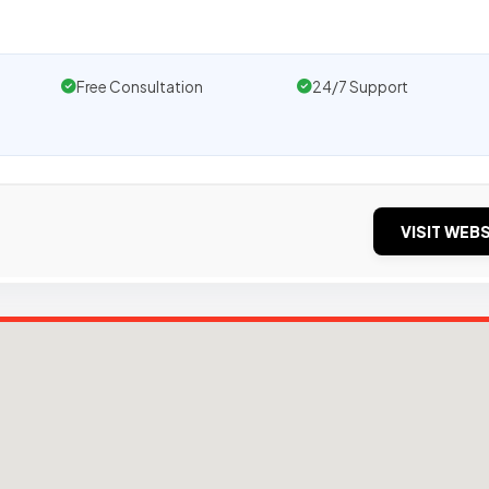
Free Consultation
24/7 Support
VISIT WEBS