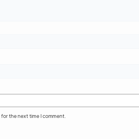
 for the next time I comment.