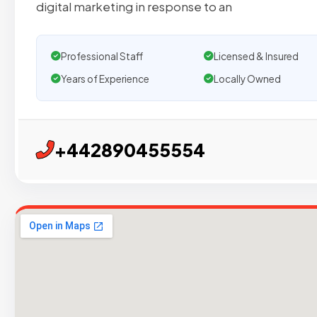
digital marketing in response to an
Professional Staff
Licensed & Insured
Years of Experience
Locally Owned
+442890455554