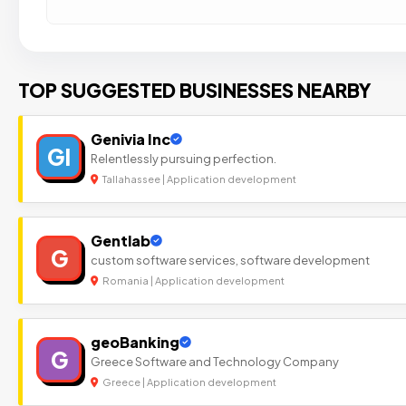
TOP SUGGESTED BUSINESSES NEARBY
Genivia Inc
GI
Relentlessly pursuing perfection.
Tallahassee | Application development
Gentlab
G
custom software services, software development
Romania | Application development
geoBanking
G
Greece Software and Technology Company
Greece | Application development