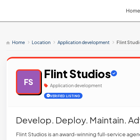
Skip
Home
to
content
Home
Location
Application development
Flint Stud
Flint Studios
FS
Application development
VERIFIED LISTING
Develop. Deploy. Maintain. A
Flint Studios is an award-winning full-service ag