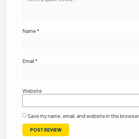
Name
*
Email
*
Website
Save my name, email, and website in this browser