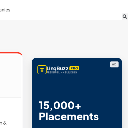
anies
AD
LinqBuzz
PRO
PREMIUM LINK BUILDING
15,000+
Placements
n &