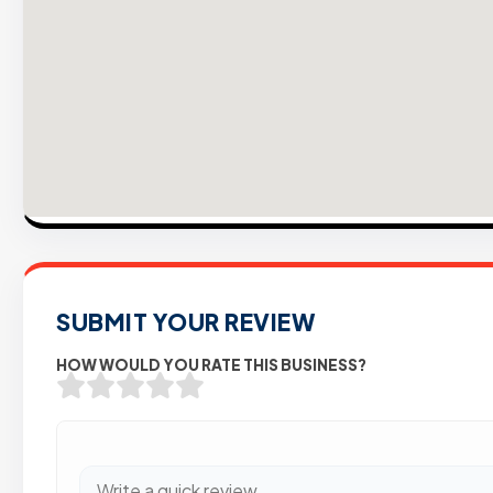
SUBMIT YOUR REVIEW
HOW WOULD YOU RATE THIS BUSINESS?