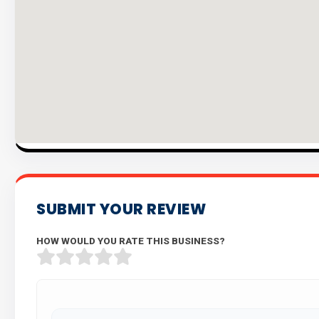
SUBMIT YOUR REVIEW
HOW WOULD YOU RATE THIS BUSINESS?