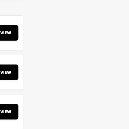
VIEW
VIEW
VIEW