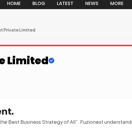
HOME
BLOG
LATEST
NEWS
MORE
t Private Limited
e Limited
nt.
 the Best Business Strategy of All”. Fuzionest understand