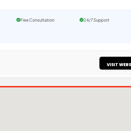
Free Consultation
24/7 Support
VISIT WEBS