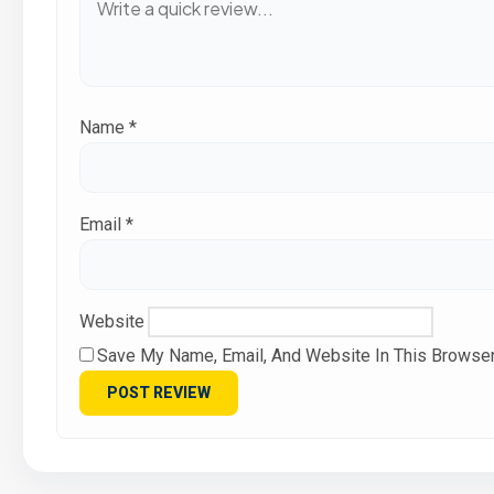
Name
*
Email
*
Website
Save My Name, Email, And Website In This Browse