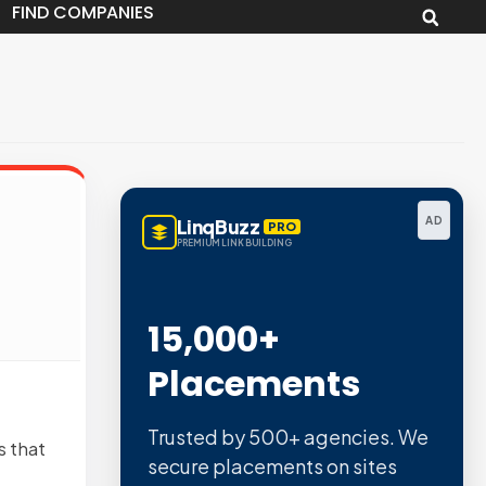
FIND COMPANIES
AD
LinqBuzz
PRO
PREMIUM LINK BUILDING
15,000+
Placements
Trusted by 500+ agencies. We
s that
secure placements on sites