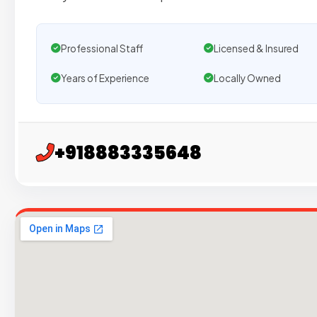
Professional Staff
Licensed & Insured
Years of Experience
Locally Owned
+918883335648