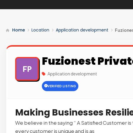
Home
Location
Application development
Fuziones
Fuzionest Privat
FP
Application development
VERIFIED LISTING
Making Businesses Resilie
We believe in the saying “ A Satisfied Customer is
every customer is unique and is as