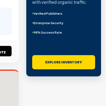
with verified organic traffic.
Verified Publishers
Enterprise Security
98% Success Rate
ITE
EXPLORE INVENTORY