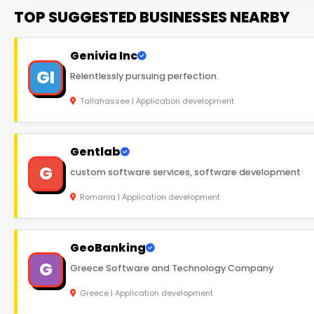
TOP SUGGESTED BUSINESSES NEARBY
Genivia Inc
GI
Relentlessly pursuing perfection.
Tallahassee | Application development
Gentlab
G
custom software services, software development
Romania | Application development
GeoBanking
G
Greece Software and Technology Company
Greece | Application development