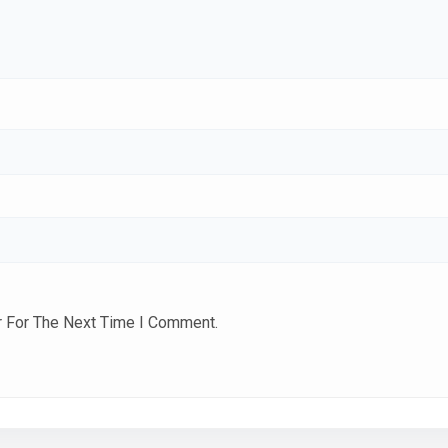
r For The Next Time I Comment.