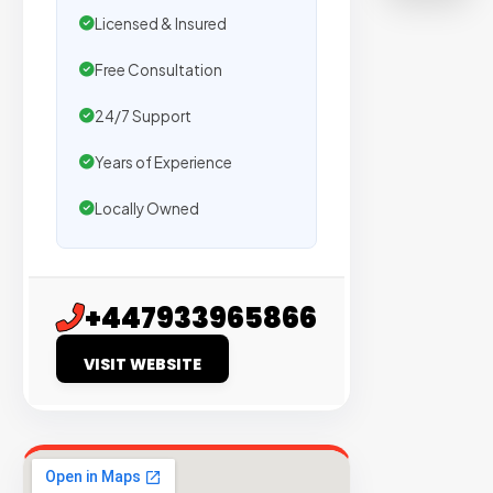
500+
Licensed & Insured
agencie
Free Consultation
We
secure
24/7 Support
placeme
Years of Experience
on
sites
Locally Owned
with
verified
organic
+447933965866
traffic.
VISIT WEBSITE
Verified
Publishers
Enterprise
Security