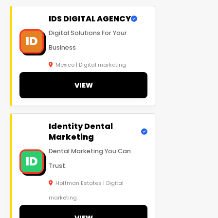
IDS DIGITAL AGENCY
Digital Solutions For Your
ID
Business
Mexico | Digital marketing
VIEW
Identity Dental
Marketing
Dental Marketing You Can
ID
Trust.
Hoffman Estates | Digital
marketing
VIEW