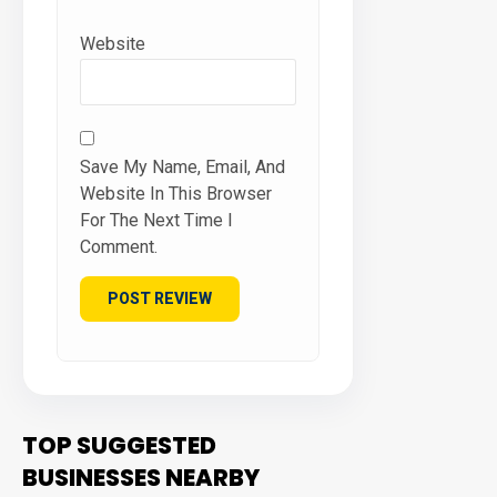
Website
Save My Name, Email, And
Website In This Browser
For The Next Time I
Comment.
TOP SUGGESTED
BUSINESSES NEARBY