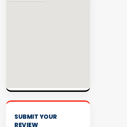
98%
Success
Rate
EXPLOR
INVENT
SUBMIT YOUR
REVIEW