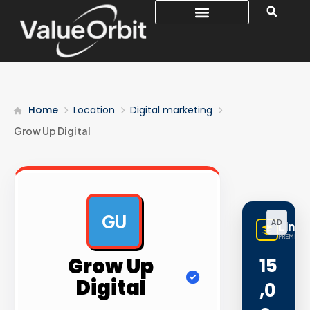
Home
Location
Digital marketing
Grow Up Digital
GU
AD
Linq
PREMIUM L
Grow Up
15
Digital
,0