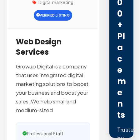
0
Digital marketing
0
VERIFIED LISTING
+
Pl
Web Design
A
Services
C
Growup Digital is a company
E
that uses integrated digital
M
marketing solutions to boost
E
your business and boost your
sales. We help small and
N
medium-sized
Ts
Trusted
Professional Staff
by