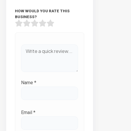
HOW WOULD YOU RATE THIS
BUSINESS?
Name
*
Email
*