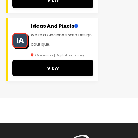
Ideas And Pixels
We’re a Cincinnati Web Design
IA
boutique.
Cincinnati | Digital marketing
VIEW