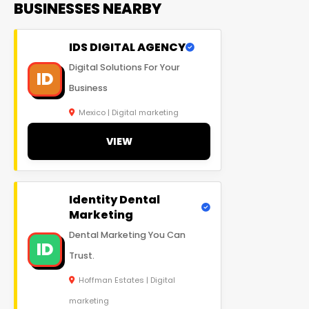
BUSINESSES NEARBY
IDS DIGITAL AGENCY
Digital Solutions For Your
ID
Business
Mexico | Digital marketing
VIEW
Identity Dental
Marketing
Dental Marketing You Can
ID
Trust.
Hoffman Estates | Digital
marketing