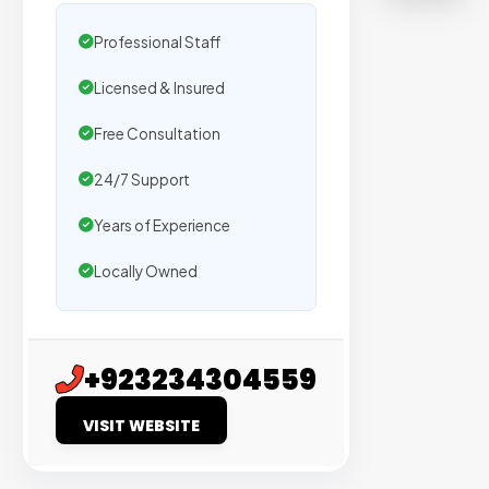
Trusted
by
Professional Staff
500+
Licensed & Insured
agencie
We
Free Consultation
secure
placem
24/7 Support
on
Years of Experience
sites
with
Locally Owned
verified
organic
traffic.
+923234304559
Verified
VISIT WEBSITE
Publishers
Enterprise