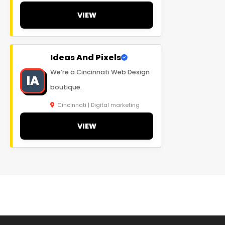
VIEW
Ideas And Pixels
We’re a Cincinnati Web Design
IA
boutique.
Cincinnati | Digital marketing
VIEW