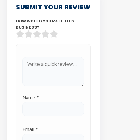
SUBMIT YOUR REVIEW
HOW WOULD YOU RATE THIS
BUSINESS?
Name
*
Email
*