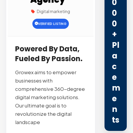
0
0
Digital marketing
0
VERIFIED LISTING
+
Pl
Powered By Data,
A
Fueled By Passion.
C
Growex aims to empower
E
businesses with
M
comprehensive 360-degree
E
digital marketing solutions.
Our ultimate goal is to
N
revolutionize the digital
Ts
landscape