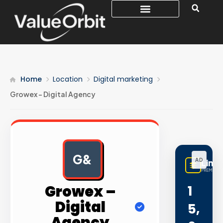
Home
Location
Digital marketing
Growex – Digital Agency
G&
AD
Linq
PREMIUM 
Growex –
1
Digital
5,
Agency