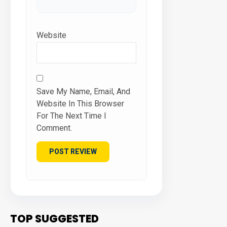
Website
Save My Name, Email, And
Website In This Browser
For The Next Time I
Comment.
TOP SUGGESTED