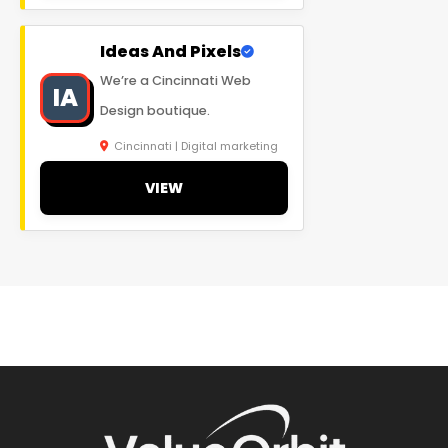
Ideas And Pixels
We’re a Cincinnati Web
IA
Design boutique.
Cincinnati | Digital marketing
VIEW