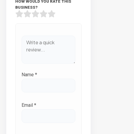
HOW WOULD YOU RATE THIS
BUSINESS?
Name
*
Email
*