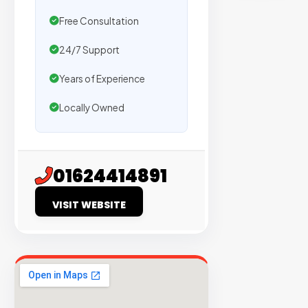
sites
Free Consultation
with
verified
24/7 Support
organic
traffic.
Years of Experience
Locally Owned
Verified
Publishers
Enterprise
01624414891
Security
VISIT WEBSITE
98%
Success
Rate
EXPLORE