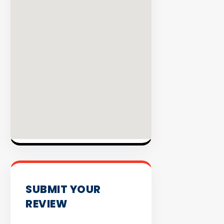
INVENTO
SUBMIT YOUR
REVIEW