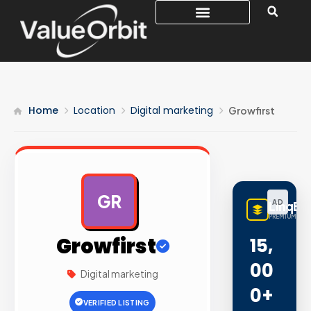
Home
Location
Digital marketing
Growfirst
GR
AD
LinqBu
PREMIUM LINK
Growfirst
15,
00
Digital marketing
0+
VERIFIED LISTING