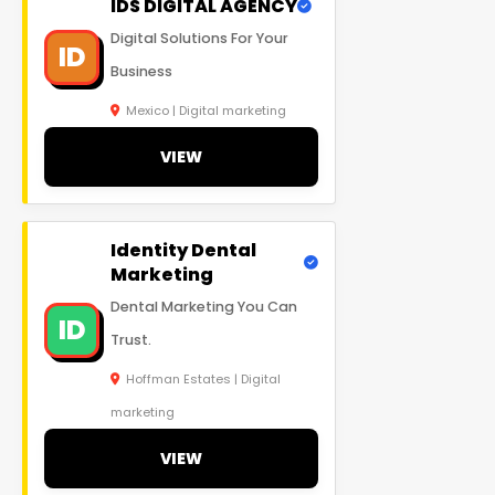
IDS DIGITAL AGENCY
Digital Solutions For Your
ID
Business
Mexico | Digital marketing
VIEW
Identity Dental
Marketing
Dental Marketing You Can
ID
Trust.
Hoffman Estates | Digital
marketing
VIEW