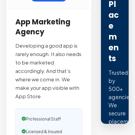
Pl
Ac
App Marketing
E
Agency
M
En
Developing a good app is
rarely enough. It also needs
Ts
to be marketed
accordingly. And that’s
Trusted
where we come in. We
by
make your app visible with
500+
App Store
agencies.
We
secure
Professional Staff
placemen
on
Licensed & Insured