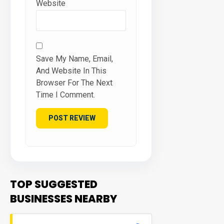
Website
Save My Name, Email,
And Website In This
Browser For The Next
Time I Comment.
TOP SUGGESTED
BUSINESSES NEARBY