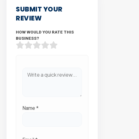
SUBMIT YOUR
REVIEW
HOW WOULD YOU RATE THIS
BUSINESS?
Name
*