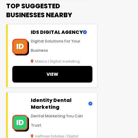
TOP SUGGESTED
BUSINESSES NEARBY
IDS DIGITAL AGENCY
Digital Solutions For Your
ID
Business
Mexico | Digital marketing
VIEW
Identity Dental
Marketing
Dental Marketing You Can
ID
Trust.
Hoffman Estates | Digital