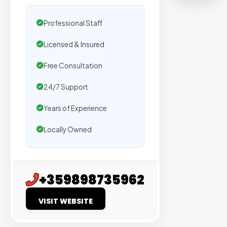
500+
agencies
Professional Staff
We
Licensed & Insured
secure
placeme
Free Consultation
on
24/7 Support
sites
with
Years of Experience
verified
Locally Owned
organic
traffic.
Verified
+359898735962
Publishers
VISIT WEBSITE
Enterprise
Security