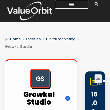
Home
Location
Digital marketing
Growkal Studio
GS
AD
LinqB
PREMIUM L
Growkal
15
Studio
,0