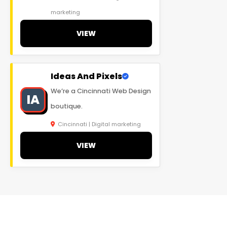
marketing
VIEW
Ideas And Pixels
We’re a Cincinnati Web Design
IA
boutique.
Cincinnati | Digital marketing
VIEW