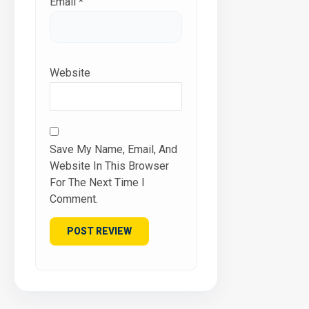
Email
*
Website
Save My Name, Email, And
Website In This Browser
For The Next Time I
Comment.