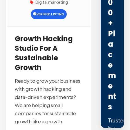
0
Digital marketing
0
VERIFIED LISTING
+
Pl
Growth Hacking
A
Studio For A
C
Sustainable
E
Growth
M
Ready to grow your business
E
with growth hacking and
Nt
data-driven experiments?
S
We are helping small
companies for sustainable
Trusted
growth like a growth
by