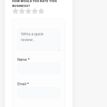
HOW WOULD YOU RATE THIS
BUSINESS?
Name
*
Email
*