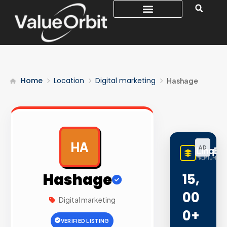
Home
Location
Digital marketing
Hashage
HA
AD
LinqBu
PREMIUM LINK
Hashage
15,
00
Digital marketing
0+
VERIFIED LISTING