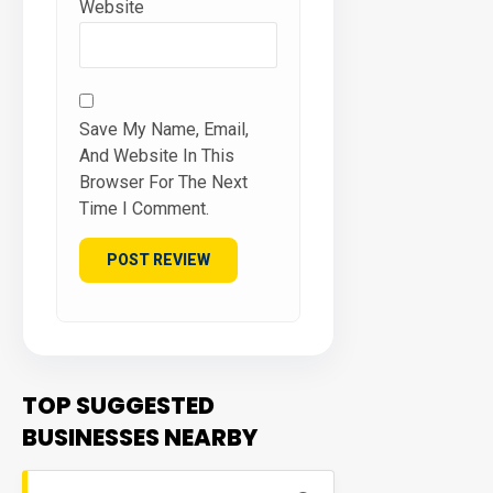
Website
Save My Name, Email,
And Website In This
Browser For The Next
Time I Comment.
TOP SUGGESTED
BUSINESSES NEARBY