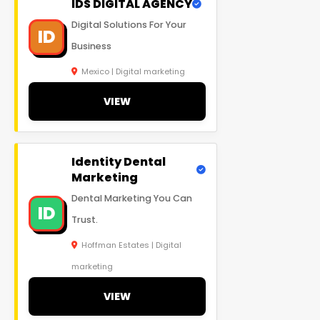
IDS DIGITAL AGENCY
Digital Solutions For Your
ID
Business
Mexico | Digital marketing
VIEW
Identity Dental
Marketing
Dental Marketing You Can
ID
Trust.
Hoffman Estates | Digital
marketing
VIEW