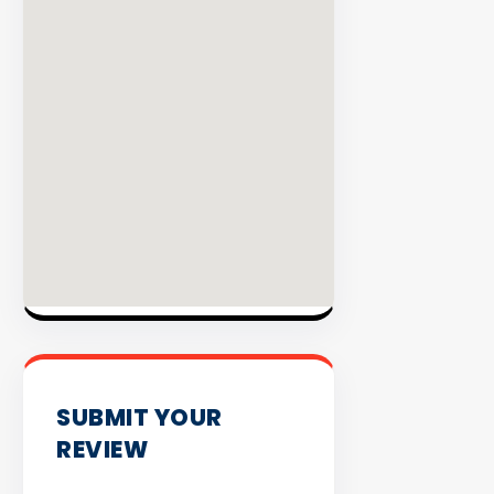
INVENTO
SUBMIT YOUR
REVIEW