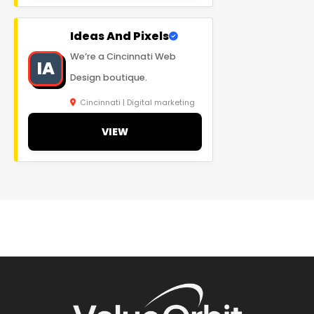
Ideas And Pixels
We’re a Cincinnati Web
IA
Design boutique.
Cincinnati | Digital marketing
VIEW