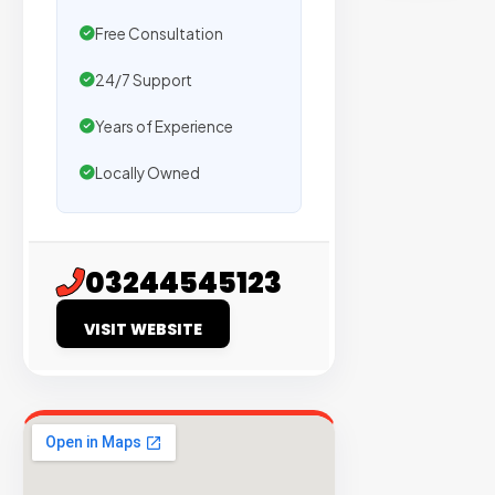
sites
Free Consultation
with
verified
24/7 Support
organic
traffic.
Years of Experience
Locally Owned
Verified
Publishers
Enterprise
03244545123
Security
VISIT WEBSITE
98%
Success
Rate
EXPLORE