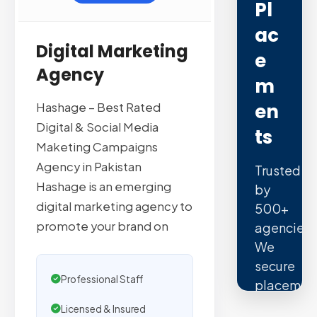
Pl
Ac
Digital Marketing
E
Agency
M
En
Hashage – Best Rated
Digital & Social Media
Ts
Maketing Campaigns
Agency in Pakistan
Trusted
Hashage is an emerging
by
digital marketing agency to
500+
promote your brand on
agencies.
We
secure
Professional Staff
placemen
on
Licensed & Insured