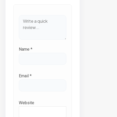
Name
*
Email
*
Website