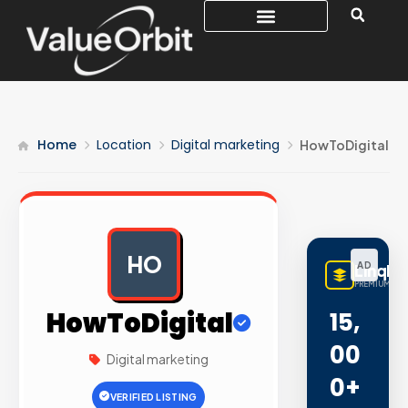
Home
Location
Digital marketing
HowToDigital
HO
AD
LinqBu
PREMIUM LIN
HowToDigital
15,
00
Digital marketing
0+
VERIFIED LISTING