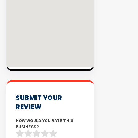
INVENTO
SUBMIT YOUR
REVIEW
HOW WOULD YOU RATE THIS
BUSINESS?