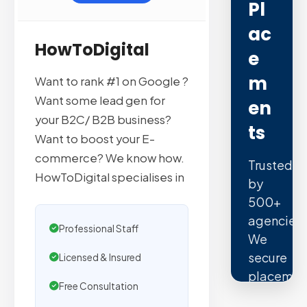
Pl
Ac
HowToDigital
E
M
Want to rank #1 on Google ?
Want some lead gen for
En
your B2C/ B2B business?
Ts
Want to boost your E-
commerce? We know how.
Trusted
HowToDigital specialises in
by
500+
agencies.
Professional Staff
We
secure
Licensed & Insured
placemen
Free Consultation
on