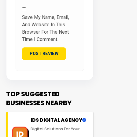
Save My Name, Email,
And Website In This
Browser For The Next
Time I Comment.
TOP SUGGESTED
BUSINESSES NEARBY
IDS DIGITAL AGENCY
Digital Solutions For Your
ID