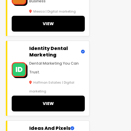
Business
Mexico | Digital marketing
VIEW
Identity Dental
Marketing
Dental Marketing You Can
ID
Trust.
Hoffman Estates | Digital
marketing
VIEW
Ideas And Pixels