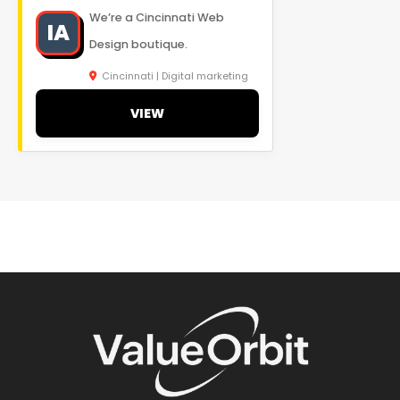
We’re a Cincinnati Web
IA
Design boutique.
Cincinnati | Digital marketing
VIEW