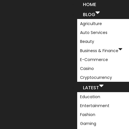
HOME
BLOG
Agriculture
Auto Services
Beauty
Business & Finance
E-Commerce
Casino
Cryptocurrency
LATEST
Education
Entertainment
Fashion
Gaming