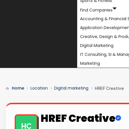
Sports & Fitness
Find Companies
Accounting & Financial 
Application Developmen
Creative, Design & Prod
Digital Marketing
IT Consulting, SI & Man
Marketing
Home
Location
Digital marketing
HREF Creative
HREF Creative
HC