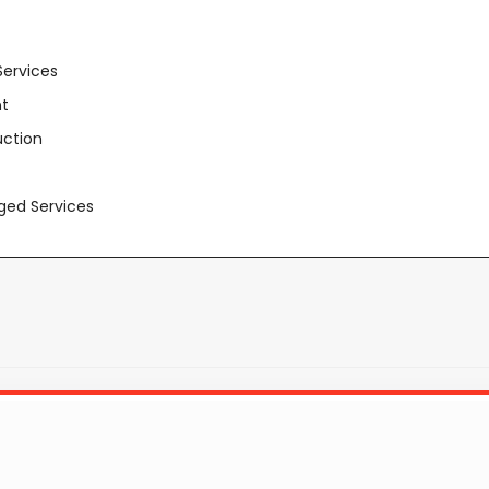
Services
t
uction
aged Services