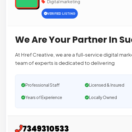
Digital marketing
VERIFIED LISTING
We Are Your Partner In Su
At Href Creative, we are a full-service digital m
team of experts is dedicated to delivering
Professional Staff
Licensed & Insured
Years of Experience
Locally Owned
7349310533