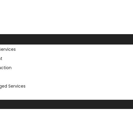
Services
t
uction
aged Services