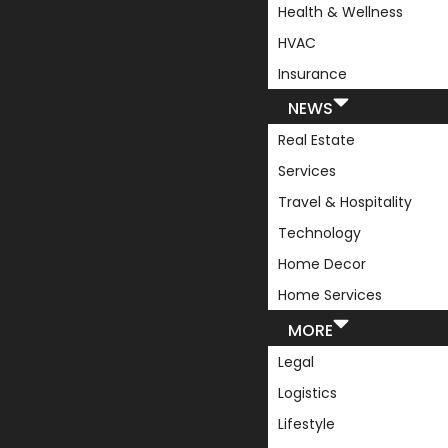
Health & Wellness
HVAC
Insurance
NEWS
Real Estate
Services
Travel & Hospitality
Technology
Home Decor
Home Services
MORE
Legal
Logistics
Lifestyle