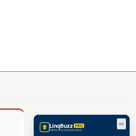
AD
LinqBuzz
PRO
PREMIUM LINK BUILDING