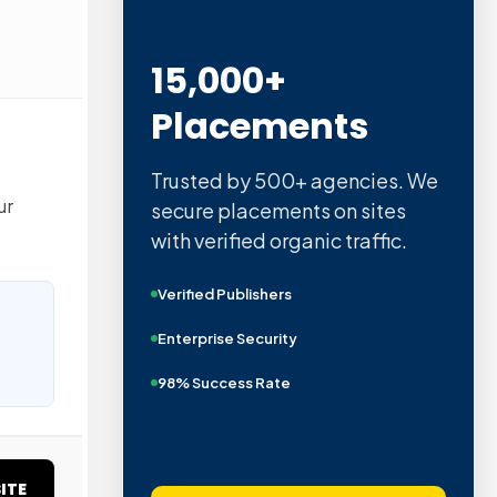
15,000+
Placements
Trusted by 500+ agencies. We
ur
secure placements on sites
with verified organic traffic.
Verified Publishers
Enterprise Security
98% Success Rate
ITE