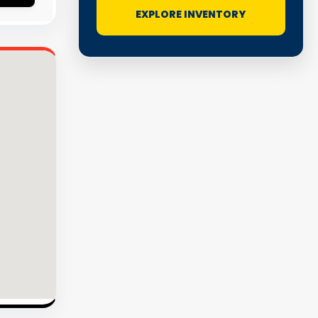
EXPLORE INVENTORY