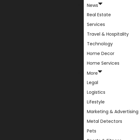
News
Real Estate
Services
Travel & Hospitality
Technology
Home Decor
Home Services
More
Legal
Logistics
Lifestyle
Marketing & Advertising
Metal Detectors
Pets