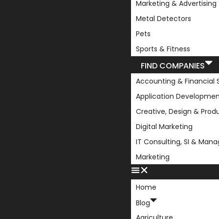
Marketing & Advertising
Metal Detectors
Pets
Sports & Fitness
FIND COMPANIES
Accounting & Financial 
Application Developmen
Creative, Design & Prod
Digital Marketing
IT Consulting, SI & Man
Marketing
Home
Blog
Agriculture