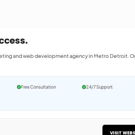
ccess.
arketing and web development agency in Metro Detroit. O
Free Consultation
24/7 Support
VISIT WEBS