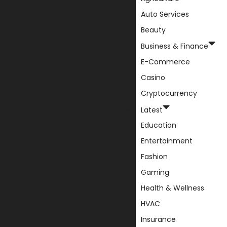
Auto Services
Beauty
Business & Finance
E-Commerce
Casino
Cryptocurrency
Latest
Education
Entertainment
Fashion
Gaming
Health & Wellness
HVAC
Insurance