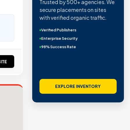
Trusted by 500+ agencies. We
secure placements on sites
with verified organic traffic.
Verified Publishers
Enterprise Security
98% Success Rate
ITE
EXPLORE INVENTORY