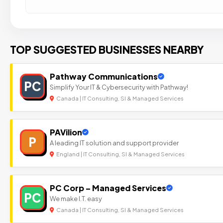
TOP SUGGESTED BUSINESSES NEARBY
Pathway Communications
PC
Simplify Your IT & Cybersecurity with Pathway!
Canada | IT Consulting, SI & Managed Services
PAVilion
P
A leading IT solution and support provider
England | IT Consulting, SI & Managed Services
PC Corp – Managed Services
PC
We make I.T. easy
Canada | IT Consulting, SI & Managed Services