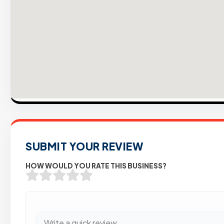
SUBMIT YOUR REVIEW
HOW WOULD YOU RATE THIS BUSINESS?