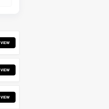
VIEW
VIEW
VIEW