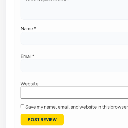
Name
*
Email
*
Website
Save my name, email, and website in this browser