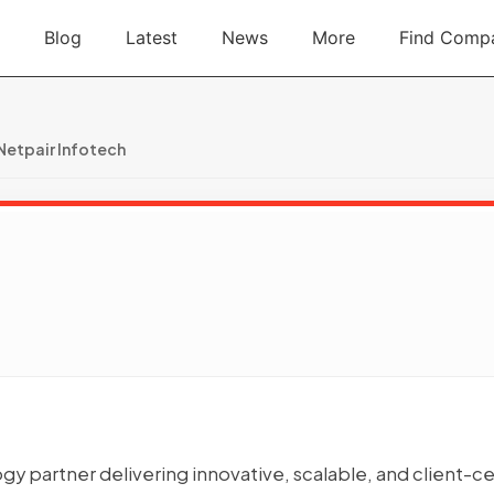
Blog
Latest
News
More
Find Comp
Netpair Infotech
ogy partner delivering innovative, scalable, and client-ce