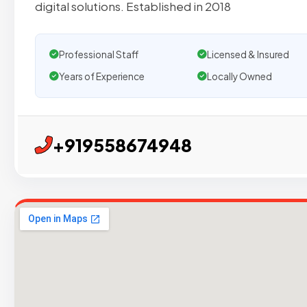
digital solutions. Established in 2018
Professional Staff
Licensed & Insured
Years of Experience
Locally Owned
+919558674948