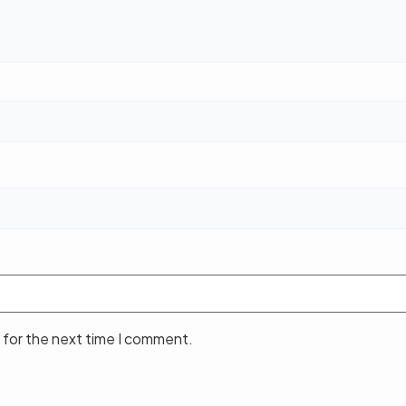
 for the next time I comment.