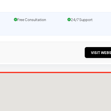
Free Consultation
24/7 Support
VISIT WEBS