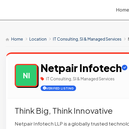
Skip
Home
to
content
Home
Location
IT Consulting, SI & Managed Services
Netpair Infotech
NI
IT Consulting, SI & Managed Services
VERIFIED LISTING
Think Big, Think Innovative
Netpair Infotech LLP is a globally trusted technol