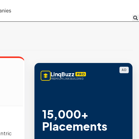
anies
AD
LinqBuzz
PRO
PREMIUM LINK BUILDING
15,000+
Placements
ntric