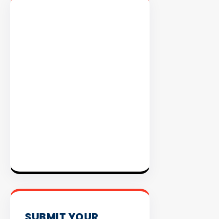
EXPLORE
INVENTO
SUBMIT YOUR