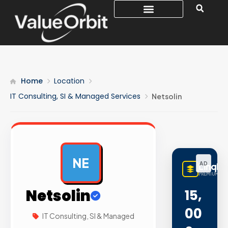
Home
Location
IT Consulting, SI & Managed Services
Netsolin
NE
AD
LinqBu
PREMIUM LIN
Netsolin
15,
00
IT Consulting, SI & Managed