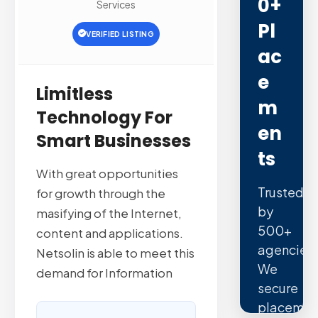
0+
Services
Pl
VERIFIED LISTING
Ac
E
Limitless
M
Technology For
En
Smart Businesses
Ts
With great opportunities
Trusted
for growth through the
by
masifying of the Internet,
500+
content and applications.
agencies.
Netsolin is able to meet this
We
demand for Information
secure
placemen