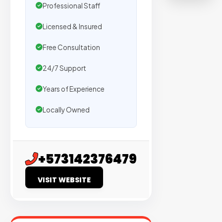
on
Professional Staff
sites
Licensed & Insured
with
verified
Free Consultation
organic
24/7 Support
traffic.
Years of Experience
Verified
Locally Owned
Publishers
Enterprise
Security
+573142376479
98%
VISIT WEBSITE
Success
Rate