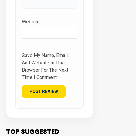
Website
Save My Name, Email,
And Website In This
Browser For The Next
Time I Comment.
TOP SUGGESTED