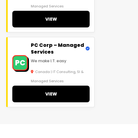
Managed Services
VIEW
PC Corp – Managed
Services
PC
We make I.T. easy
Canada | IT Consulting, SI &
Managed Services
VIEW