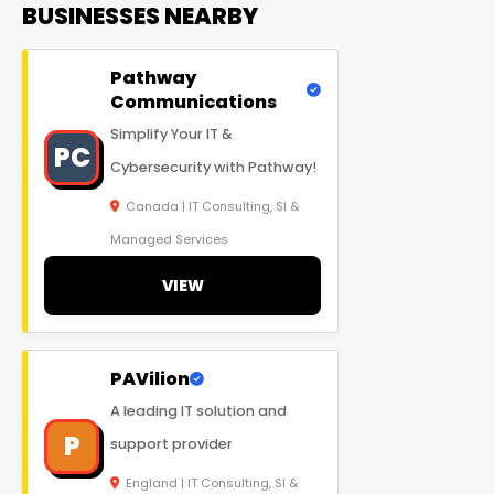
BUSINESSES NEARBY
Pathway
Communications
Simplify Your IT &
PC
Cybersecurity with Pathway!
Canada | IT Consulting, SI &
Managed Services
VIEW
PAVilion
A leading IT solution and
P
support provider
England | IT Consulting, SI &