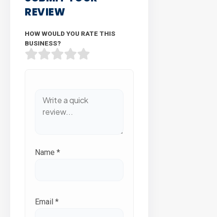
REVIEW
HOW WOULD YOU RATE THIS
BUSINESS?
Name
*
Email
*