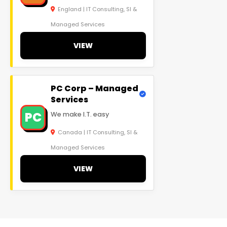
England | IT Consulting, SI &
Managed Services
VIEW
PC Corp – Managed
Services
PC
We make I.T. easy
Canada | IT Consulting, SI &
Managed Services
VIEW