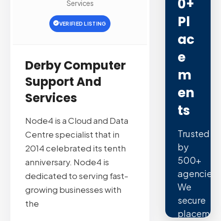
0+
Services
Pl
VERIFIED LISTING
Ac
E
Derby Computer
M
Support And
En
Services
Ts
Node4 is a Cloud and Data
Trusted
Centre specialist that in
by
2014 celebrated its tenth
500+
anniversary. Node4 is
agencies.
dedicated to serving fast-
We
growing businesses with
secure
the
placemen