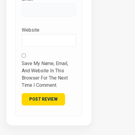
Website
Save My Name, Email,
And Website In This
Browser For The Next
Time I Comment.