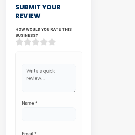
SUBMIT YOUR
REVIEW
HOW WOULD YOU RATE THIS
BUSINESS?
Name
*
Email
*