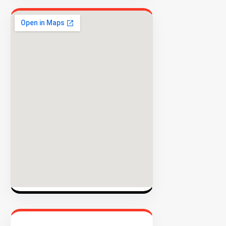
EXPLORE
INVENTO