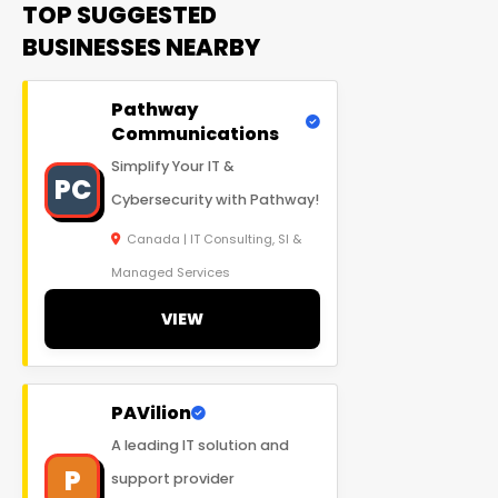
TOP SUGGESTED
BUSINESSES NEARBY
Pathway
Communications
Simplify Your IT &
PC
Cybersecurity with Pathway!
Canada | IT Consulting, SI &
Managed Services
VIEW
PAVilion
A leading IT solution and
P
support provider