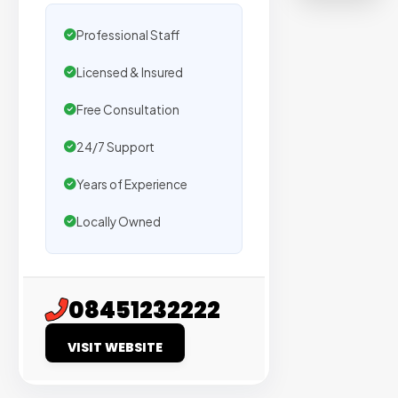
on
sites
Professional Staff
with
Licensed & Insured
verified
organic
Free Consultation
traffic.
24/7 Support
Verified
Years of Experience
Publishers
Locally Owned
Enterprise
Security
98%
08451232222
Success
VISIT WEBSITE
Rate