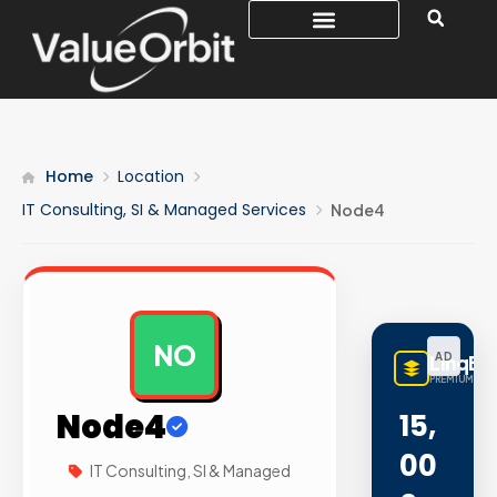
Home
Location
IT Consulting, SI & Managed Services
Node4
NO
AD
LinqBu
PREMIUM LINK
Node4
15,
00
IT Consulting, SI & Managed