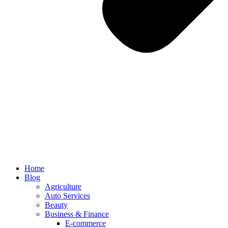
Home
Blog
Agriculture
Auto Services
Beauty
Business & Finance
E-commerce