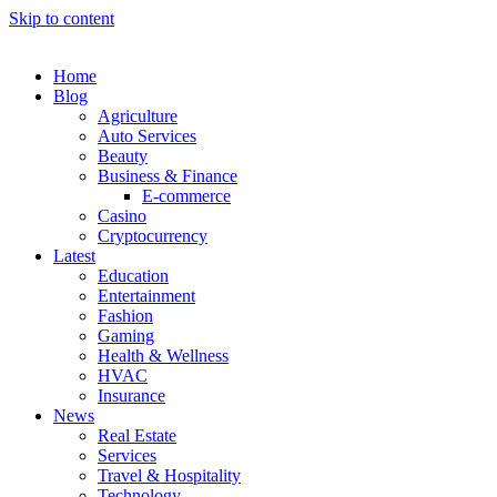
Skip to content
Home
Blog
Agriculture
Auto Services
Beauty
Business & Finance
E-commerce
Casino
Cryptocurrency
Latest
Education
Entertainment
Fashion
Gaming
Health & Wellness
HVAC
Insurance
News
Real Estate
Services
Travel & Hospitality
Technology