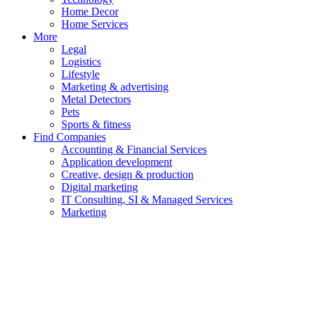
Home Decor
Home Services
More
Legal
Logistics
Lifestyle
Marketing & advertising
Metal Detectors
Pets
Sports & fitness
Find Companies
Accounting & Financial Services
Application development
Creative, design & production
Digital marketing
IT Consulting, SI & Managed Services
Marketing