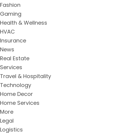
Fashion
Gaming
Health & Wellness
HVAC
Insurance
News
Real Estate
Services
Travel & Hospitality
Technology
Home Decor
Home Services
More
Legal
Logistics