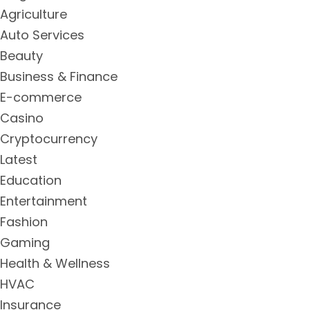
Agriculture
Auto Services
Beauty
Business & Finance
E-commerce
Casino
Cryptocurrency
Latest
Education
Entertainment
Fashion
Gaming
Health & Wellness
HVAC
Insurance