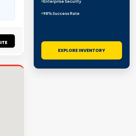
Enterprise Security
98% Success Rate
ITE
EXPLORE INVENTORY