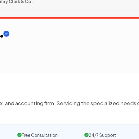
lay Clark & Co.
.
, and accounting firm. Servicing the specialized needs 
Free Consultation
24/7 Support