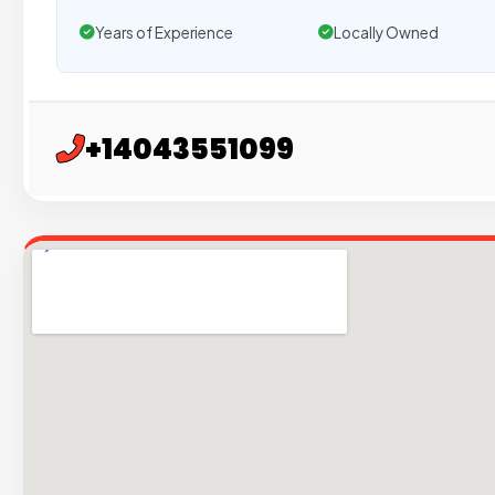
Years of Experience
Locally Owned
+14043551099