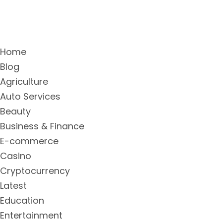
Home
Blog
Agriculture
Auto Services
Beauty
Business & Finance
E-commerce
Casino
Cryptocurrency
Latest
Education
Entertainment