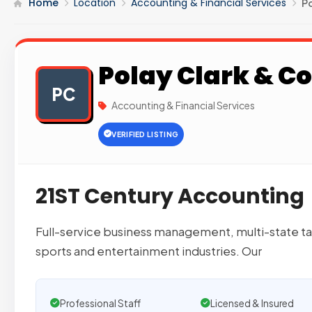
Home
Location
Accounting & Financial Services
Po
Polay Clark & Co
PC
Accounting & Financial Services
VERIFIED LISTING
21ST Century Accounting
Full-service business management, multi-state tax
sports and entertainment industries. Our
Professional Staff
Licensed & Insured