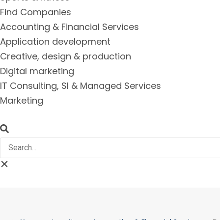
Find Companies
Accounting & Financial Services
Application development
Creative, design & production
Digital marketing
IT Consulting, SI & Managed Services
Marketing