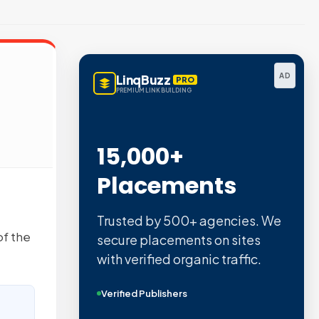
AD
LinqBuzz
PRO
PREMIUM LINK BUILDING
15,000+
Placements
Trusted by 500+ agencies. We
of the
secure placements on sites
with verified organic traffic.
Verified Publishers