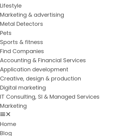
Lifestyle
Marketing & advertising
Metal Detectors
Pets
Sports & fitness
Find Companies
Accounting & Financial Services
Application development
Creative, design & production
Digital marketing
IT Consulting, SI & Managed Services
Marketing
Home
Blog