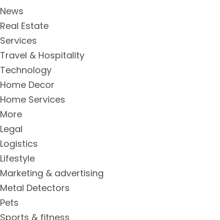
News
Real Estate
Services
Travel & Hospitality
Technology
Home Decor
Home Services
More
Legal
Logistics
Lifestyle
Marketing & advertising
Metal Detectors
Pets
Sports & fitness