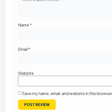
Name
*
Email
*
Website
Save my name, email, and website in this browser