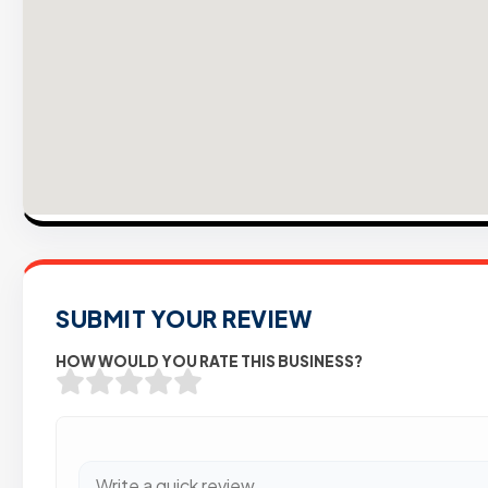
SUBMIT YOUR REVIEW
HOW WOULD YOU RATE THIS BUSINESS?