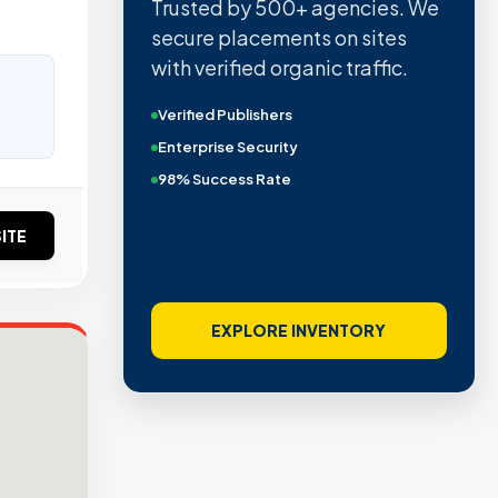
Trusted by 500+ agencies. We
secure placements on sites
with verified organic traffic.
Verified Publishers
Enterprise Security
98% Success Rate
ITE
EXPLORE INVENTORY