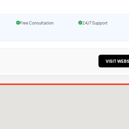
Free Consultation
24/7 Support
VISIT WEBS