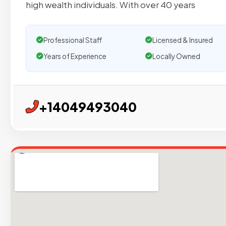
high wealth individuals. With over 40 years
Professional Staff
Licensed & Insured
Years of Experience
Locally Owned
+14049493040