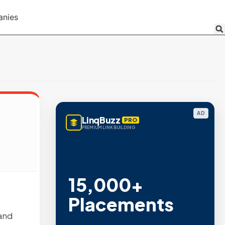
anies
AD
LinqBuzz
PRO
PREMIUM LINK BUILDING
15,000+
Placements
 and