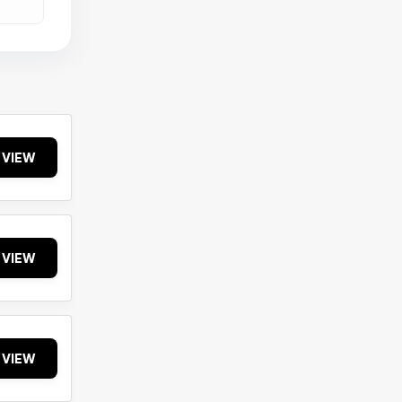
VIEW
VIEW
VIEW