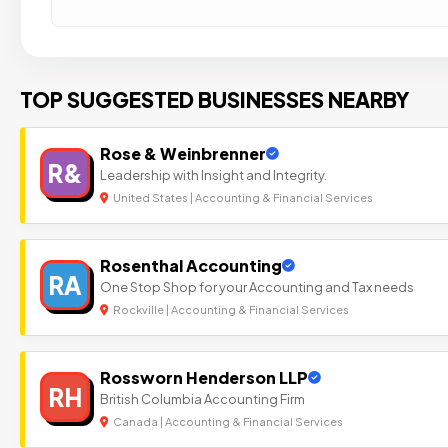
TOP SUGGESTED BUSINESSES NEARBY
Rose & Weinbrenner
R&
Leadership with Insight and Integrity.
United States | Accounting & Financial Services
Rosenthal Accounting
RA
One Stop Shop for your Accounting and Tax needs
Rockville | Accounting & Financial Services
Rossworn Henderson LLP
RH
British Columbia Accounting Firm
Canada | Accounting & Financial Services