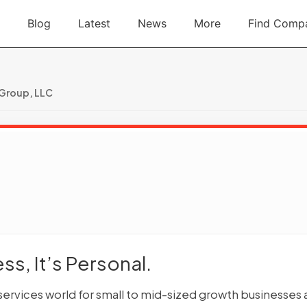
Blog
Latest
News
More
Find Comp
 Group, LLC
s, It’s Personal.
 services world for small to mid-sized growth businesses