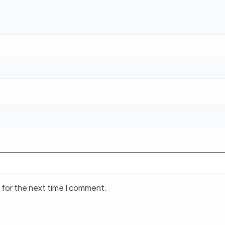
 for the next time I comment.