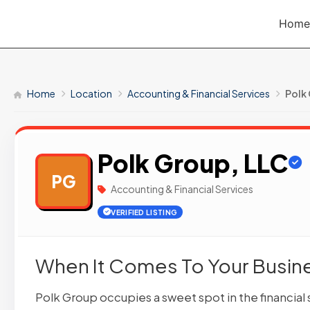
Skip
Home
to
content
Home
Location
Accounting & Financial Services
Polk
Polk Group, LLC
PG
Accounting & Financial Services
VERIFIED LISTING
When It Comes To Your Busines
Polk Group occupies a sweet spot in the financial