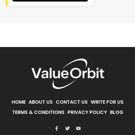
HOME
ABOUT US
CONTACT US
WRITE FOR US
TERMS & CONDITIONS
PRIVACY POLICY
BLOG