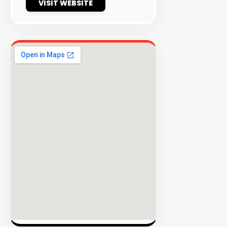
VISIT WEBSITE
EXPLORE
INVENTO