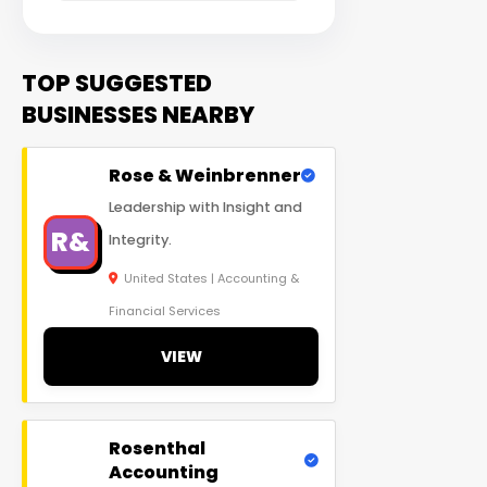
TOP SUGGESTED
BUSINESSES NEARBY
Rose & Weinbrenner
Leadership with Insight and
R&
Integrity.
United States | Accounting &
Financial Services
VIEW
Rosenthal
Accounting