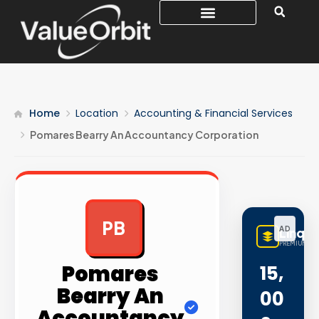
Home
Location
Accounting & Financial Services
Pomares Bearry An Accountancy Corporation
PB
AD
LinqB
PREMIUM LIN
Pomares
15,
Bearry An
00
Accountancy