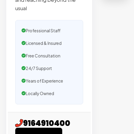
on
usual
sites
with
verified
Professional Staff
organic
traffic.
Licensed & Insured
Free Consultation
Verified
Publishers
24/7 Support
Enterprise
Years of Experience
Security
Locally Owned
98%
Success
Rate
9164910400