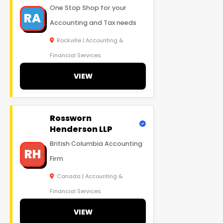
One Stop Shop for your
RA
Accounting and Tax needs
Rockville | Accounting &
Financial Services
VIEW
Rossworn
Henderson LLP
British Columbia Accounting
RH
Firm
Canada | Accounting &
Financial Services
VIEW