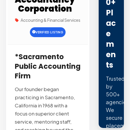
0+
Corporation
Pl
Accounting & Financial Services
Ac
E
VERIFIED LISTING
M
En
*Sacramento
Ts
Public Accounting
Firm
Trusted
by
Our founder began
500+
practicing in Sacramento,
agencies
California in 1968 with a
We
focus on superior client
secure
service, mentoring staff,
placemen
and reaching beyond the