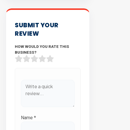
SUBMIT YOUR
REVIEW
HOW WOULD YOU RATE THIS
BUSINESS?
Name
*