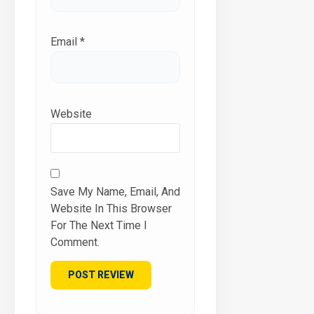
Email
*
Website
Save My Name, Email, And
Website In This Browser
For The Next Time I
Comment.